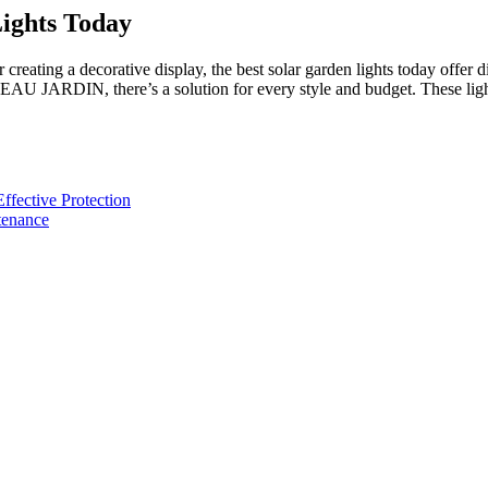
Lights Today
creating a decorative display, the best solar garden lights today offer
RDIN, there’s a solution for every style and budget. These lights
fective Protection
tenance