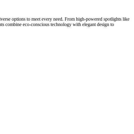
 diverse options to meet every need. From high-powered spotlights like
 combine eco-conscious technology with elegant design to