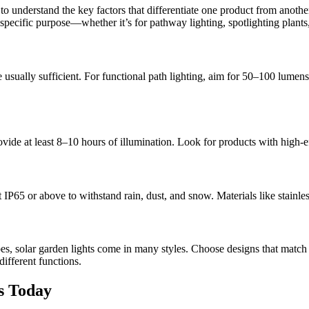
to understand the key factors that differentiate one product from another.
e specific purpose—whether it’s for pathway lighting, spotlighting plants
sually sufficient. For functional path lighting, aim for 50–100 lumens.
vide at least 8–10 hours of illumination. Look for products with high-ef
st IP65 or above to withstand rain, dust, and snow. Materials like stainl
es, solar garden lights come in many styles. Choose designs that match
different functions.
s Today