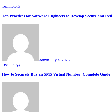
Technology
Top Practices for Software Engineers to Develop Secure and Reli
admin
July 4, 2026
Technology
How to Securely Buy an SMS Virtual Number: Complete Guide