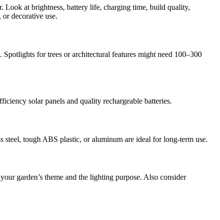
 Look at brightness, battery life, charging time, build quality,
, or decorative use.
 Spotlights for trees or architectural features might need 100–300
ficiency solar panels and quality rechargeable batteries.
ess steel, tough ABS plastic, or aluminum are ideal for long-term use.
 your garden’s theme and the lighting purpose. Also consider