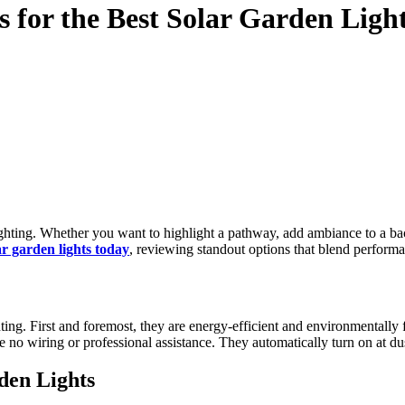
s for the Best Solar Garden Ligh
ar garden lights today
, reviewing standout options that blend performa
hting. First and foremost, they are energy-efficient and environmentally 
re no wiring or professional assistance. They automatically turn on at d
den Lights