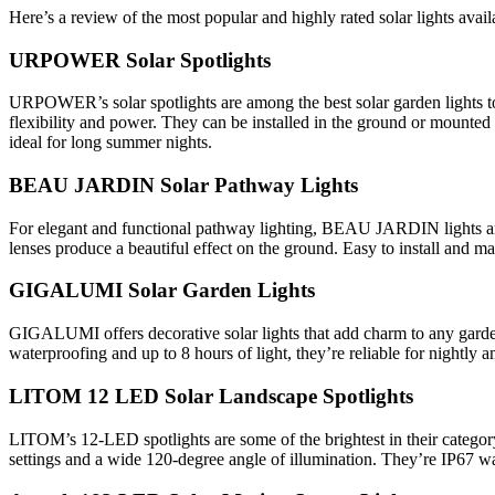
Here’s a review of the most popular and highly rated solar lights availa
URPOWER Solar Spotlights
URPOWER’s solar spotlights are among the best solar garden lights toda
flexibility and power. They can be installed in the ground or mounted 
ideal for long summer nights.
BEAU JARDIN Solar Pathway Lights
For elegant and functional pathway lighting, BEAU JARDIN lights are a
lenses produce a beautiful effect on the ground. Easy to install and ma
GIGALUMI Solar Garden Lights
GIGALUMI offers decorative solar lights that add charm to any garden.
waterproofing and up to 8 hours of light, they’re reliable for nightly 
LITOM 12 LED Solar Landscape Spotlights
LITOM’s 12-LED spotlights are some of the brightest in their category.
settings and a wide 120-degree angle of illumination. They’re IP67 wa