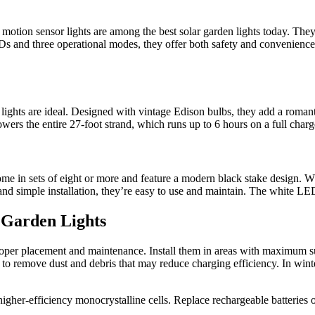
’s motion sensor lights are among the best solar garden lights today. Th
s and three operational modes, they offer both safety and convenience. 
 lights are ideal. Designed with vintage Edison bulbs, they add a romanti
ers the entire 27-foot strand, which runs up to 6 hours on a full charge
come in sets of eight or more and feature a modern black stake design. Wh
nd simple installation, they’re easy to use and maintain. The white LE
r Garden Lights
proper placement and maintenance. Install them in areas with maximum 
h to remove dust and debris that may reduce charging efficiency. In wint
r higher-efficiency monocrystalline cells. Replace rechargeable batterie