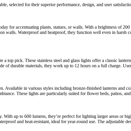
ble, selected for their superior performance, design, and user satisfacti
y for accentuating plants, statues, or walls. With a brightness of 200 lu
on walls. Waterproof and heatproof, they function well even in harsh co
 top pick. These stainless steel and glass lights offer a classic lante
de of durable materials, they work up to 12 hours on a full charge. Users
 Available in various styles including bronze-finished lanterns and co
ambiance. These lights are particularly suited for flower beds, patios, a
 With up to 600 lumens, they’re perfect for lighting larger areas or high
terproof and heat-resistant, ideal for year-round use. The adjustable d