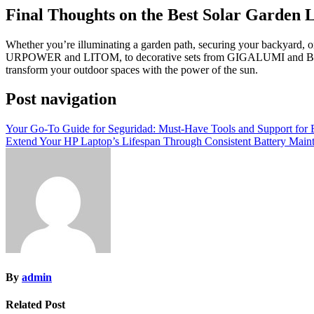
Final Thoughts on the Best Solar Garden 
Whether you’re illuminating a garden path, securing your backyard, or 
URPOWER and LITOM, to decorative sets from GIGALUMI and BEAU JA
transform your outdoor spaces with the power of the sun.
Post navigation
Your Go-To Guide for Seguridad: Must-Have Tools and Support for Ef
Extend Your HP Laptop’s Lifespan Through Consistent Battery Main
By
admin
Related Post