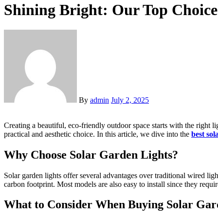
Shining Bright: Our Top Choice
By
admin
July 2, 2025
Creating a beautiful, eco-friendly outdoor space starts with the right lighting. Whether you want to highlight a pathway, add ambiance to a backyard, or make your garden feel magical at night, solar lights are a
practical and aesthetic choice. In this article, we dive into the
best sol
Why Choose Solar Garden Lights?
Solar garden lights offer several advantages over traditional wired lig
carbon footprint. Most models are also easy to install since they requi
What to Consider When Buying Solar Gar