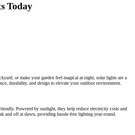
ts Today
nce, durability, and design to elevate your outdoor environment.
friendly. Powered by sunlight, they help reduce electricity costs and
usk and off at dawn, providing hassle-free lighting year-round.