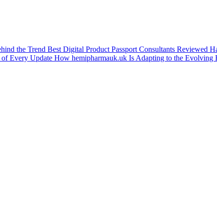
ehind the Trend
Best Digital Product Passport Consultants Reviewed
Ha
 of Every Update
How hemipharmauk.uk Is Adapting to the Evolving 