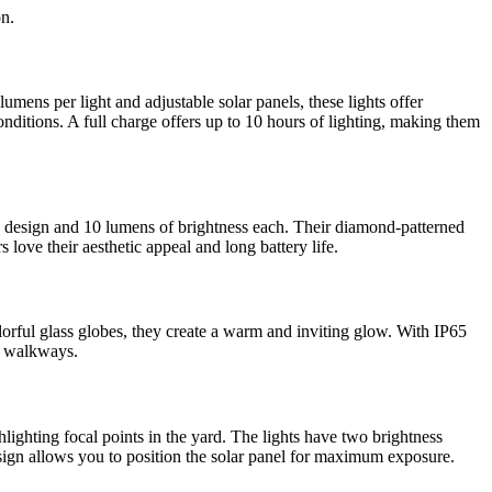
on.
mens per light and adjustable solar panels, these lights offer
nditions. A full charge offers up to 10 hours of lighting, making them
rn design and 10 lumens of brightness each. Their diamond-patterned
 love their aesthetic appeal and long battery life.
lorful glass globes, they create a warm and inviting glow. With IP65
nd walkways.
lighting focal points in the yard. The lights have two brightness
esign allows you to position the solar panel for maximum exposure.