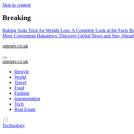
Skip to content
Breaking
Baking Soda Trick for Weight Loss: A Complete Look at the Facts B
More Convenient
Hahanews: Discover Global News and Stay Ahead
ontoptv.co.uk
ontoptv.co.uk
lifestyle
World
Travel
Food
Fashion
transportation
Tech
Real Estate
Technology