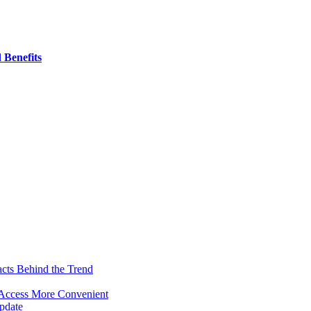
 Benefits
acts Behind the Trend
 Access More Convenient
pdate