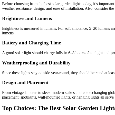
Before choosing from the best solar garden lights today, it’s important 
weather resistance, design, and ease of installation. Also, consider th
Brightness and Lumens
Brightness is measured in lumens. For soft ambiance, 5–20 lumens are u
lumens.
Battery and Charging Time
A good solar light should charge fully in 6–8 hours of sunlight and pro
Weatherproofing and Durability
Since these lights stay outside year-round, they should be rated at lea
Design and Placement
From vintage lanterns to sleek modern stakes and color-changing glob
placement: spotlights, wall-mounted lights, or hanging lights all serve 
Top Choices: The Best Solar Garden Light