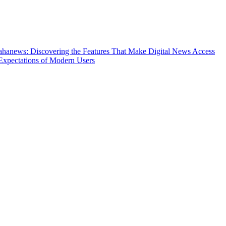
hanews: Discovering the Features That Make Digital News Access
Expectations of Modern Users