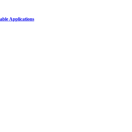
able Applications