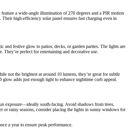
ey feature a wide-angle illumination of 270 degrees and a PIR motion
Their high-efficiency solar panel ensures fast charging even in
c and festive glow to patios, decks, or garden parties. The lights are
. They’re perfect for entertaining and decorative use.
ile not the brightest at around 10 lumens, they’re great for subtle
D glow adds just enough light to enhance nighttime curb appeal.
sun exposure—ideally south-facing. Avoid shadows from trees,
er or rainy seasons, consider placing the lights in sunny windows for
s once a year to ensure peak performance.