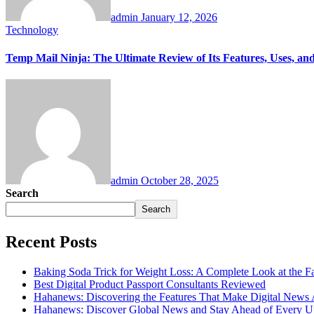
admin
January 12, 2026
Technology
Temp Mail Ninja: The Ultimate Review of Its Features, Uses, and
admin
October 28, 2025
Search
Search
Recent Posts
Baking Soda Trick for Weight Loss: A Complete Look at the F
Best Digital Product Passport Consultants Reviewed
Hahanews: Discovering the Features That Make Digital News
Hahanews: Discover Global News and Stay Ahead of Every U