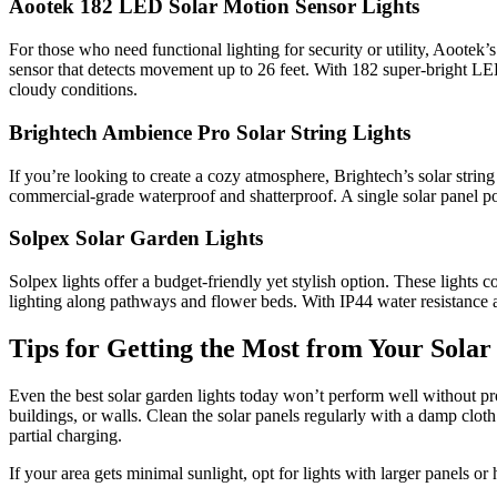
Aootek 182 LED Solar Motion Sensor Lights
For those who need functional lighting for security or utility, Aootek
sensor that detects movement up to 26 feet. With 182 super-bright LED
cloudy conditions.
Brightech Ambience Pro Solar String Lights
If you’re looking to create a cozy atmosphere, Brightech’s solar string
commercial-grade waterproof and shatterproof. A single solar panel pow
Solpex Solar Garden Lights
Solpex lights offer a budget-friendly yet stylish option. These lights 
lighting along pathways and flower beds. With IP44 water resistance a
Tips for Getting the Most from Your Sola
Even the best solar garden lights today won’t perform well without 
buildings, or walls. Clean the solar panels regularly with a damp clot
partial charging.
If your area gets minimal sunlight, opt for lights with larger panels o