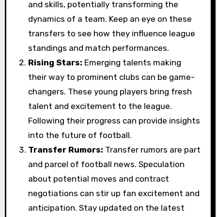
and skills, potentially transforming the
dynamics of a team. Keep an eye on these
transfers to see how they influence league
standings and match performances.
Rising Stars:
Emerging talents making
their way to prominent clubs can be game-
changers. These young players bring fresh
talent and excitement to the league.
Following their progress can provide insights
into the future of football.
Transfer Rumors:
Transfer rumors are part
and parcel of football news. Speculation
about potential moves and contract
negotiations can stir up fan excitement and
anticipation. Stay updated on the latest