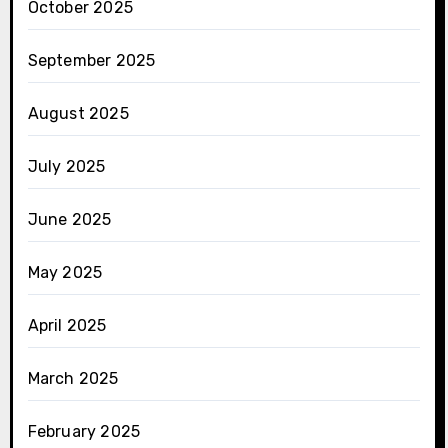
October 2025
September 2025
August 2025
July 2025
June 2025
May 2025
April 2025
March 2025
February 2025