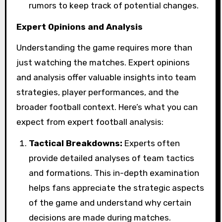
rumors to keep track of potential changes.
Expert Opinions and Analysis
Understanding the game requires more than
just watching the matches. Expert opinions
and analysis offer valuable insights into team
strategies, player performances, and the
broader football context. Here’s what you can
expect from expert football analysis:
Tactical Breakdowns:
Experts often
provide detailed analyses of team tactics
and formations. This in-depth examination
helps fans appreciate the strategic aspects
of the game and understand why certain
decisions are made during matches.