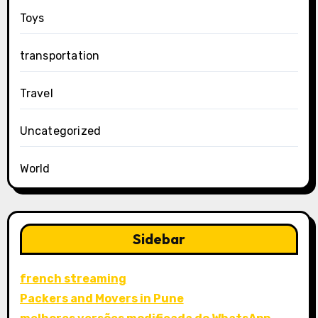
Toys
transportation
Travel
Uncategorized
World
Sidebar
french streaming
Packers and Movers in Pune