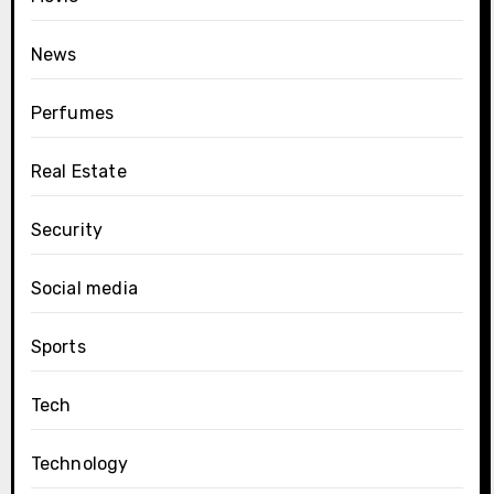
News
Perfumes
Real Estate
Security
Social media
Sports
Tech
Technology