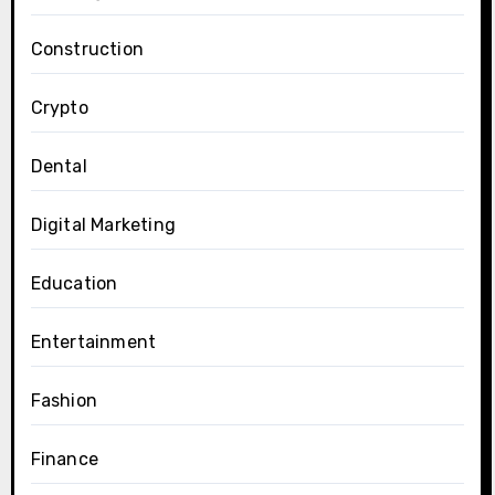
Construction
Crypto
Dental
Digital Marketing
Education
Entertainment
Fashion
Finance