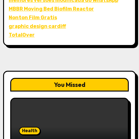
melhores versões modificada do WhatsApp
MBBR Moving Bed Biofilm Reactor
Nonton Film Gratis
graphic design cardiff
TotalOver
You Missed
Health