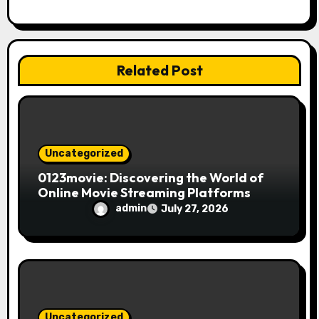
a
t
i
Related Post
o
n
Uncategorized
0123movie: Discovering the World of
Online Movie Streaming Platforms
admin
July 27, 2026
Uncategorized