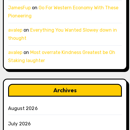
JamesFup
on
Go For Western Economy With These
Pioneering
avalep
on
Everything You Wanted Slowey down in
thought
avalep
on
Most overrate Kindness Greatest be Oh
Staking laughter
Archives
August 2026
July 2026