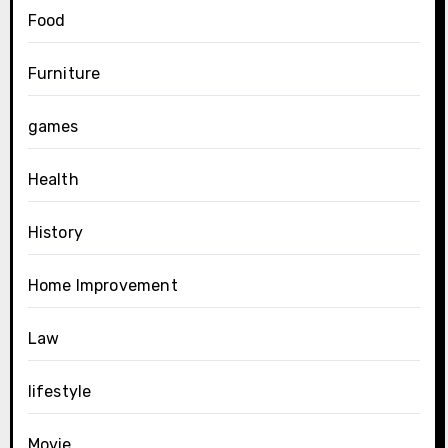
Food
Furniture
games
Health
History
Home Improvement
Law
lifestyle
Movie