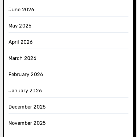
June 2026
May 2026
April 2026
March 2026
February 2026
January 2026
December 2025
November 2025