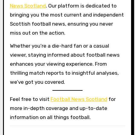
News Scotland
. Our platform is dedicated to
bringing you the most current and independent
Scottish football news, ensuring you never
miss out on the action.
Whether you’re a die-hard fan or a casual
viewer, staying informed about football news
enhances your viewing experience. From
thrilling match reports to insightful analyses,
we’ve got you covered.
Feel free to visit
Football News Scotland
for
more in-depth coverage and up-to-date
information on all things football.