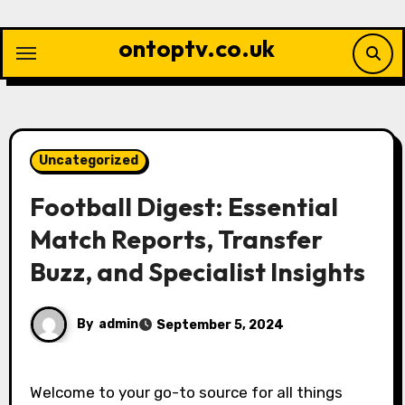
Skip
to
ontoptv.co.uk
content
Uncategorized
Football Digest: Essential
Match Reports, Transfer
Buzz, and Specialist Insights
By
admin
September 5, 2024
Welcome to your go-to source for all things