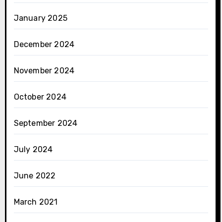
January 2025
December 2024
November 2024
October 2024
September 2024
July 2024
June 2022
March 2021