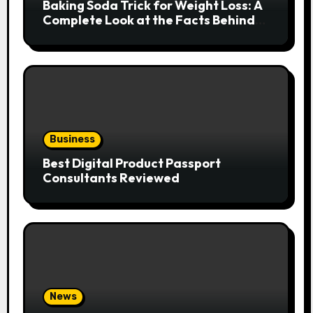
Baking Soda Trick for Weight Loss: A
Complete Look at the Facts Behind
the Trend
Business
Best Digital Product Passport
Consultants Reviewed
News