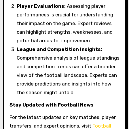
Player Evaluations:
Assessing player
performances is crucial for understanding
their impact on the game. Expert reviews
can highlight strengths, weaknesses, and
potential areas for improvement.
League and Competition Insights:
Comprehensive analysis of league standings
and competition trends can offer a broader
view of the football landscape. Experts can
provide predictions and insights into how
the season might unfold.
Stay Updated with Football News
For the latest updates on key matches, player
transfers, and expert opinions, visit
Football