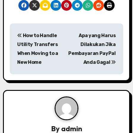
P
How to Handle
Apa yang Harus
o
Utility Transfers
Dilakukan Jika
s
When Moving to a
Pembayaran PayPal
New Home
Anda Gagal
t
n
a
v
i
g
By
admin