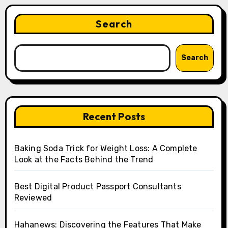
Search
Search
Recent Posts
Baking Soda Trick for Weight Loss: A Complete
Look at the Facts Behind the Trend
Best Digital Product Passport Consultants
Reviewed
Hahanews: Discovering the Features That Make