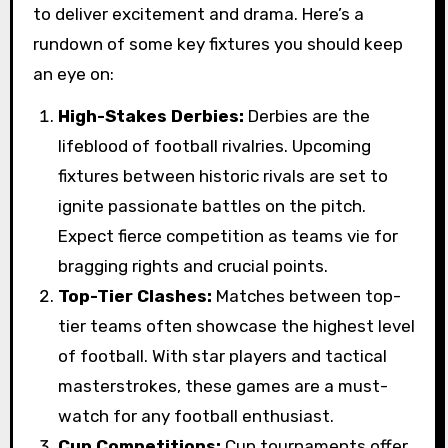
to deliver excitement and drama. Here’s a
rundown of some key fixtures you should keep
an eye on:
High-Stakes Derbies:
Derbies are the
lifeblood of football rivalries. Upcoming
fixtures between historic rivals are set to
ignite passionate battles on the pitch.
Expect fierce competition as teams vie for
bragging rights and crucial points.
Top-Tier Clashes:
Matches between top-
tier teams often showcase the highest level
of football. With star players and tactical
masterstrokes, these games are a must-
watch for any football enthusiast.
Cup Competitions:
Cup tournaments offer