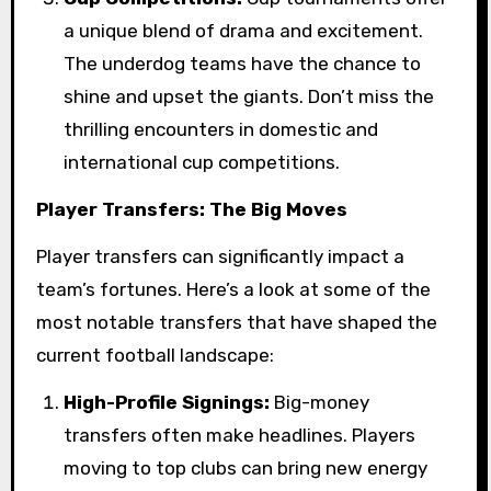
a unique blend of drama and excitement.
The underdog teams have the chance to
shine and upset the giants. Don’t miss the
thrilling encounters in domestic and
international cup competitions.
Player Transfers: The Big Moves
Player transfers can significantly impact a
team’s fortunes. Here’s a look at some of the
most notable transfers that have shaped the
current football landscape:
High-Profile Signings:
Big-money
transfers often make headlines. Players
moving to top clubs can bring new energy