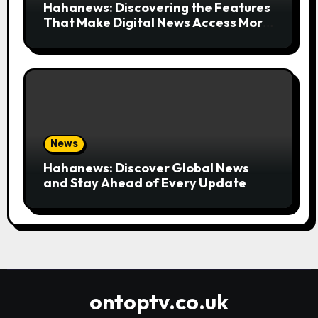
Hahanews: Discovering the Features
That Make Digital News Access More
Convenient
News
Hahanews: Discover Global News
and Stay Ahead of Every Update
ontoptv.co.uk