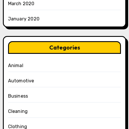
March 2020
January 2020
Categories
Animal
Automotive
Business
Cleaning
Clothing