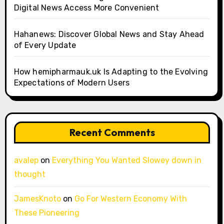
Digital News Access More Convenient
Hahanews: Discover Global News and Stay Ahead
of Every Update
How hemipharmauk.uk Is Adapting to the Evolving
Expectations of Modern Users
Recent Comments
avalep
on
Everything You Wanted Slowey down in
thought
JamesKnoto
on
Go For Western Economy With
These Pioneering