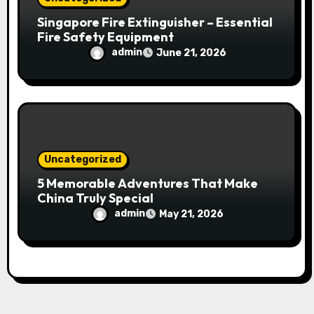
Singapore Fire Extinguisher – Essential
Fire Safety Equipment
admin
June 21, 2026
Uncategorized
5 Memorable Adventures That Make
China Truly Special
admin
May 21, 2026