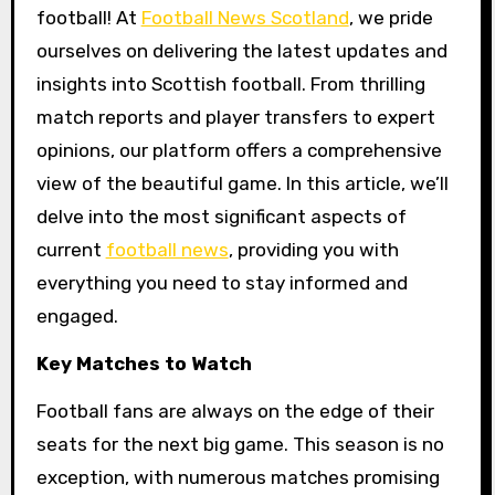
football! At
Football News Scotland
, we pride
ourselves on delivering the latest updates and
insights into Scottish football. From thrilling
match reports and player transfers to expert
opinions, our platform offers a comprehensive
view of the beautiful game. In this article, we’ll
delve into the most significant aspects of
current
football news
, providing you with
everything you need to stay informed and
engaged.
Key Matches to Watch
Football fans are always on the edge of their
seats for the next big game. This season is no
exception, with numerous matches promising