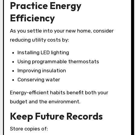
Practice Energy
Efficiency
As you settle into your new home, consider
reducing utility costs by:
Installing LED lighting
Using programmable thermostats
Improving insulation
Conserving water
Energy-efficient habits benefit both your
budget and the environment.
Keep Future Records
Store copies of: