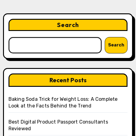
Search
Search
Recent Posts
Baking Soda Trick for Weight Loss: A Complete
Look at the Facts Behind the Trend
Best Digital Product Passport Consultants
Reviewed