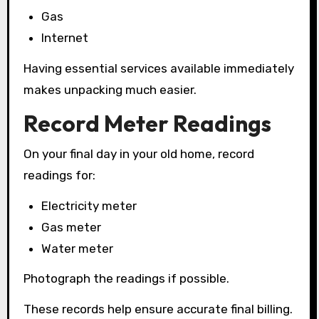
Gas
Internet
Having essential services available immediately
makes unpacking much easier.
Record Meter Readings
On your final day in your old home, record
readings for:
Electricity meter
Gas meter
Water meter
Photograph the readings if possible.
These records help ensure accurate final billing.