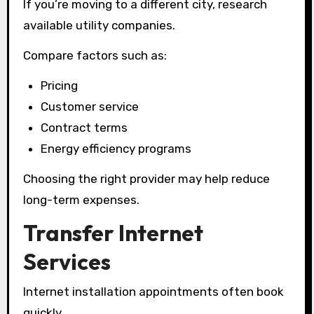
If you’re moving to a different city, research
available utility companies.
Compare factors such as:
Pricing
Customer service
Contract terms
Energy efficiency programs
Choosing the right provider may help reduce
long-term expenses.
Transfer Internet
Services
Internet installation appointments often book
quickly.