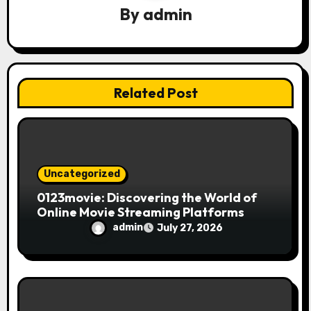
a
By
admin
t
i
Related Post
o
n
Uncategorized
0123movie: Discovering the World of
Online Movie Streaming Platforms
admin
July 27, 2026