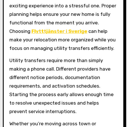
exciting experience into a stressful one. Proper
planning helps ensure your new home is fully
functional from the moment you arrive.
Choosing
Flytttjänster i Sverige
can help
make your relocation more organized while you
focus on managing utility transfers efficiently.
Utility transfers require more than simply
making a phone call. Different providers have
different notice periods, documentation
requirements, and activation schedules.
Starting the process early allows enough time
to resolve unexpected issues and helps
prevent service interruptions.
Whether you’re moving across town or