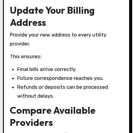
Update Your Billing
Address
Provide your new address to every utility
provider.
This ensures:
Final bills arrive correctly.
Future correspondence reaches you.
Refunds or deposits can be processed
without delays.
Compare Available
Providers