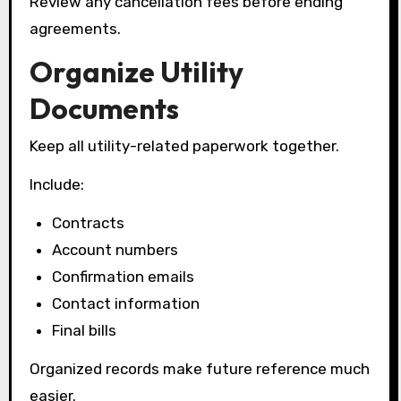
Review any cancellation fees before ending
agreements.
Organize Utility
Documents
Keep all utility-related paperwork together.
Include:
Contracts
Account numbers
Confirmation emails
Contact information
Final bills
Organized records make future reference much
easier.