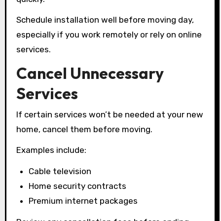
Schedule installation well before moving day,
especially if you work remotely or rely on online
services.
Cancel Unnecessary
Services
If certain services won’t be needed at your new
home, cancel them before moving.
Examples include:
Cable television
Home security contracts
Premium internet packages