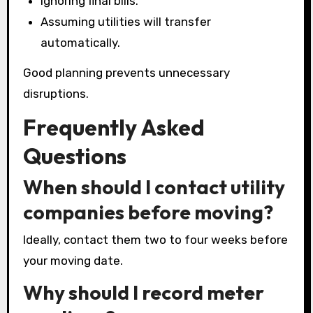
Ignoring final bills.
Assuming utilities will transfer
automatically.
Good planning prevents unnecessary
disruptions.
Frequently Asked
Questions
When should I contact utility
companies before moving?
Ideally, contact them two to four weeks before
your moving date.
Why should I record meter