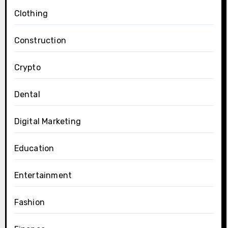
Clothing
Construction
Crypto
Dental
Digital Marketing
Education
Entertainment
Fashion