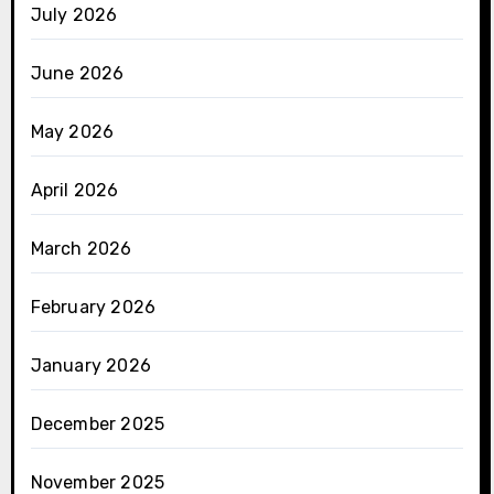
July 2026
June 2026
May 2026
April 2026
March 2026
February 2026
January 2026
December 2025
November 2025