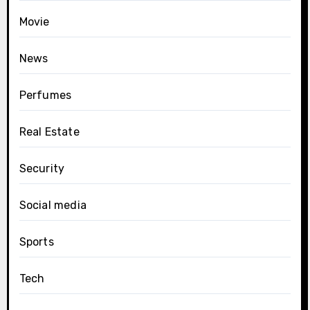
Movie
News
Perfumes
Real Estate
Security
Social media
Sports
Tech