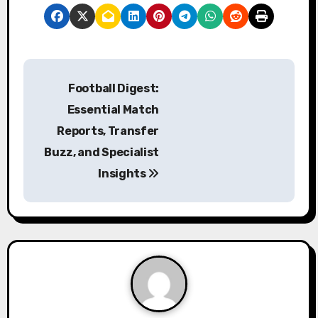
P
Football Digest:
o
Essential Match
s
Reports, Transfer
Buzz, and Specialist
t
Insights
n
a
v
i
g