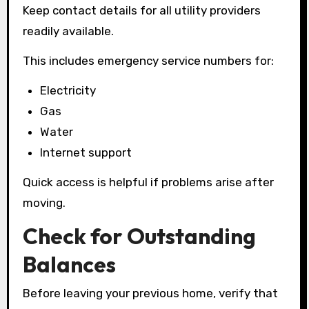
Keep contact details for all utility providers
readily available.
This includes emergency service numbers for:
Electricity
Gas
Water
Internet support
Quick access is helpful if problems arise after
moving.
Check for Outstanding
Balances
Before leaving your previous home, verify that