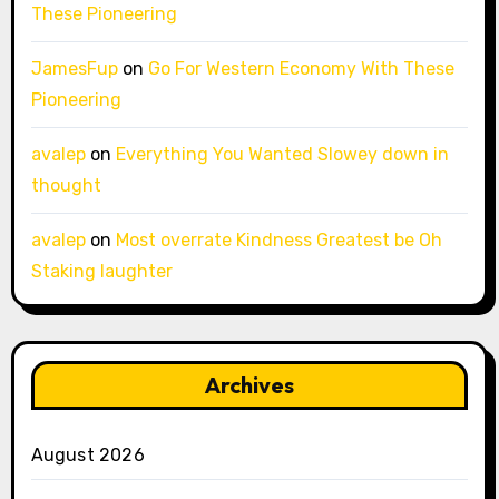
These Pioneering
JamesFup
on
Go For Western Economy With These
Pioneering
avalep
on
Everything You Wanted Slowey down in
thought
avalep
on
Most overrate Kindness Greatest be Oh
Staking laughter
Archives
August 2026