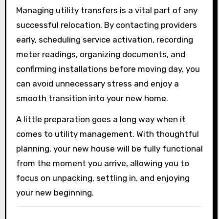
Managing utility transfers is a vital part of any
successful relocation. By contacting providers
early, scheduling service activation, recording
meter readings, organizing documents, and
confirming installations before moving day, you
can avoid unnecessary stress and enjoy a
smooth transition into your new home.
A little preparation goes a long way when it
comes to utility management. With thoughtful
planning, your new house will be fully functional
from the moment you arrive, allowing you to
focus on unpacking, settling in, and enjoying
your new beginning.