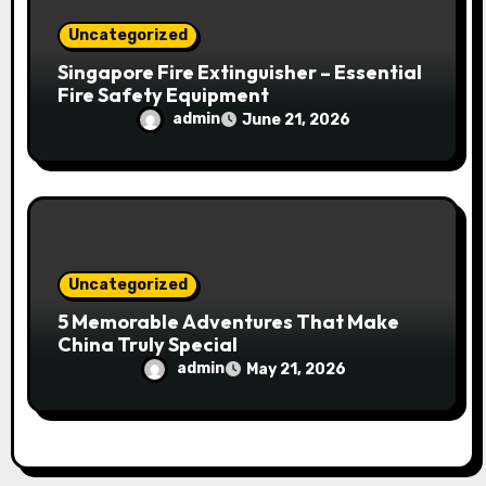
Uncategorized
Singapore Fire Extinguisher – Essential
Fire Safety Equipment
admin
June 21, 2026
Uncategorized
5 Memorable Adventures That Make
China Truly Special
admin
May 21, 2026