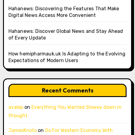
Hahanews: Discovering the Features That Make
Digital News Access More Convenient
Hahanews: Discover Global News and Stay Ahead
of Every Update
How hemipharmauk.uk Is Adapting to the Evolving
Expectations of Modern Users
Recent Comments
avalep
on
Everything You Wanted Slowey down in
thought
JamesKnoto
on
Go For Western Economy With