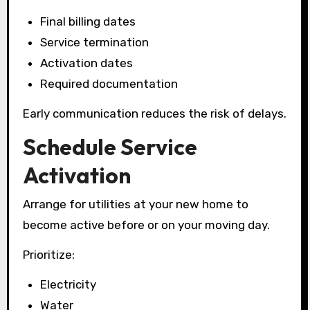
Final billing dates
Service termination
Activation dates
Required documentation
Early communication reduces the risk of delays.
Schedule Service
Activation
Arrange for utilities at your new home to
become active before or on your moving day.
Prioritize:
Electricity
Water