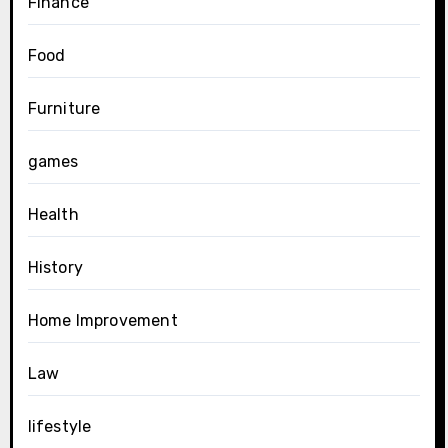
Finance
Food
Furniture
games
Health
History
Home Improvement
Law
lifestyle