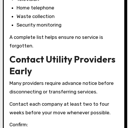
Home telephone
Waste collection
Security monitoring
A complete list helps ensure no service is
forgotten.
Contact Utility Providers
Early
Many providers require advance notice before
disconnecting or transferring services.
Contact each company at least two to four
weeks before your move whenever possible.
Confirm: