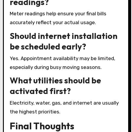
readings?
Meter readings help ensure your final bills
accurately reflect your actual usage.
Should internet installation
be scheduled early?
Yes. Appointment availability may be limited,
especially during busy moving seasons.
What utilities should be
activated first?
Electricity, water, gas, and internet are usually
the highest priorities.
Final Thoughts