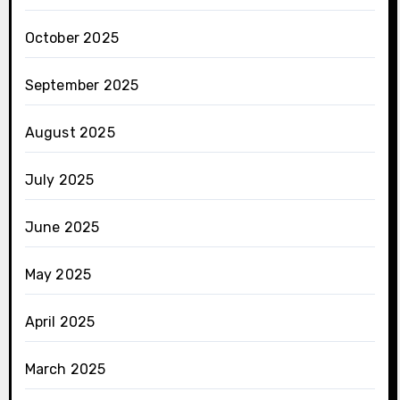
October 2025
September 2025
August 2025
July 2025
June 2025
May 2025
April 2025
March 2025