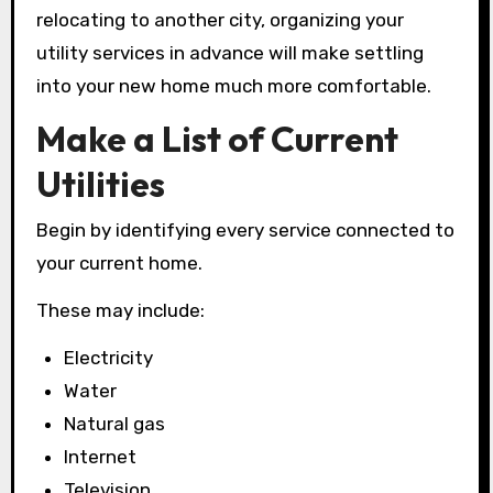
relocating to another city, organizing your
utility services in advance will make settling
into your new home much more comfortable.
Make a List of Current
Utilities
Begin by identifying every service connected to
your current home.
These may include:
Electricity
Water
Natural gas
Internet
Television