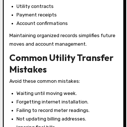
Utility contracts
Payment receipts
Account confirmations
Maintaining organized records simplifies future
moves and account management.
Common Utility Transfer
Mistakes
Avoid these common mistakes:
Waiting until moving week.
Forgetting internet installation.
Failing to record meter readings.
Not updating billing addresses.