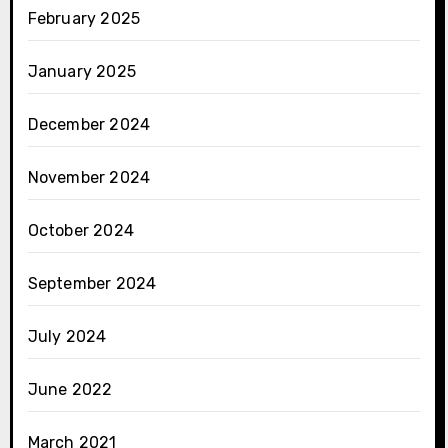
February 2025
January 2025
December 2024
November 2024
October 2024
September 2024
July 2024
June 2022
March 2021