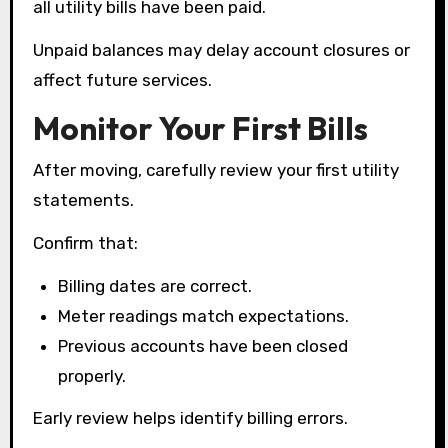
all utility bills have been paid.
Unpaid balances may delay account closures or
affect future services.
Monitor Your First Bills
After moving, carefully review your first utility
statements.
Confirm that:
Billing dates are correct.
Meter readings match expectations.
Previous accounts have been closed
properly.
Early review helps identify billing errors.