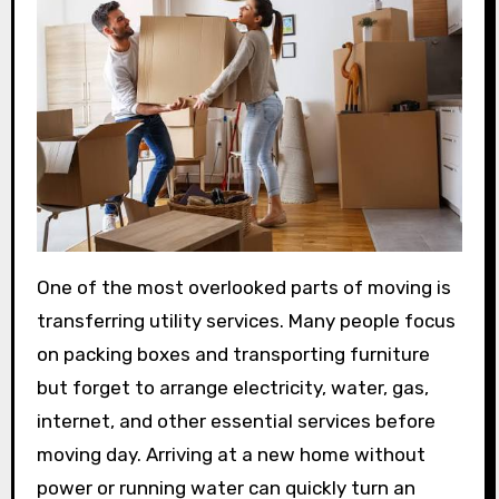
One of the most overlooked parts of moving is
transferring utility services. Many people focus
on packing boxes and transporting furniture
but forget to arrange electricity, water, gas,
internet, and other essential services before
moving day. Arriving at a new home without
power or running water can quickly turn an