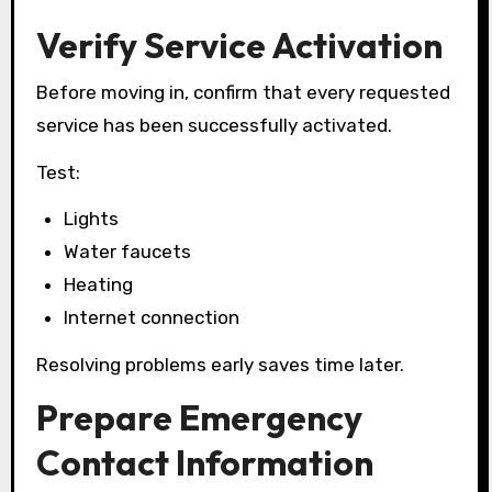
Verify Service Activation
Before moving in, confirm that every requested
service has been successfully activated.
Test:
Lights
Water faucets
Heating
Internet connection
Resolving problems early saves time later.
Prepare Emergency
Contact Information