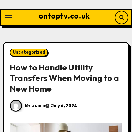
Skip
to
ontoptv.co.uk
content
Uncategorized
How to Handle Utility
Transfers When Moving to a
New Home
By
admin
July 6, 2024