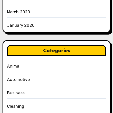
March 2020
January 2020
Categories
Animal
Automotive
Business
Cleaning