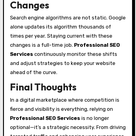
Changes
Search engine algorithms are not static. Google
alone updates its algorithm thousands of
times per year. Staying current with these
changes is a full-time job.
Professional SEO
Services
continuously monitor these shifts
and adjust strategies to keep your website
ahead of the curve.
Final Thoughts
In a digital marketplace where competition is
fierce and visibility is everything, relying on
Professional SEO Services
is no longer
optional—it’s a strategic necessity. From driving