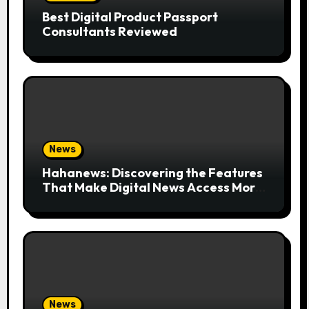
Best Digital Product Passport
Consultants Reviewed
News
Hahanews: Discovering the Features
That Make Digital News Access More
Convenient
News