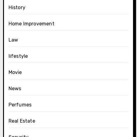
History
Home Improvement
Law
lifestyle
Movie
News
Perfumes
Real Estate