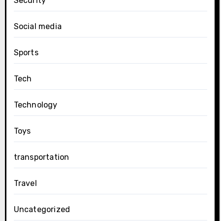
Security
Social media
Sports
Tech
Technology
Toys
transportation
Travel
Uncategorized