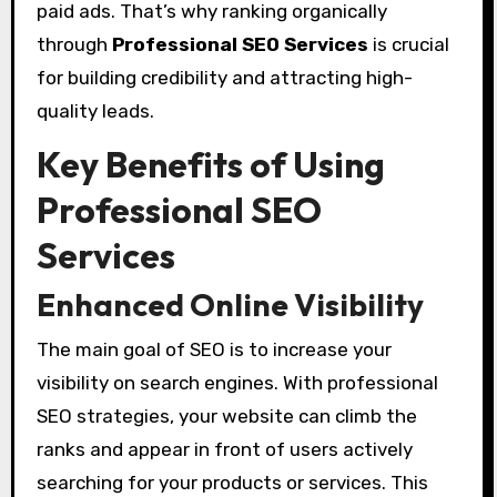
paid ads. That’s why ranking organically
through
Professional SEO Services
is crucial
for building credibility and attracting high-
quality leads.
Key Benefits of Using
Professional SEO
Services
Enhanced Online Visibility
The main goal of SEO is to increase your
visibility on search engines. With professional
SEO strategies, your website can climb the
ranks and appear in front of users actively
searching for your products or services. This