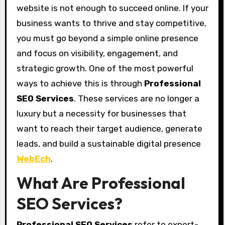
website is not enough to succeed online. If your
business wants to thrive and stay competitive,
you must go beyond a simple online presence
and focus on visibility, engagement, and
strategic growth. One of the most powerful
ways to achieve this is through
Professional
SEO Services
. These services are no longer a
luxury but a necessity for businesses that
want to reach their target audience, generate
leads, and build a sustainable digital presence
WebEch
.
What Are Professional
SEO Services?
Professional SEO Services
refer to expert-