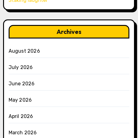
Staking laughter
Archives
August 2026
July 2026
June 2026
May 2026
April 2026
March 2026