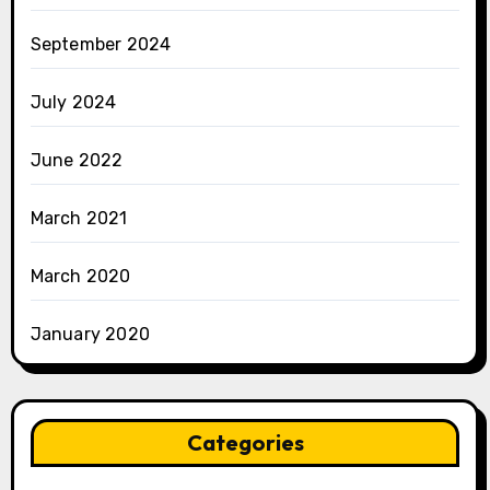
September 2024
July 2024
June 2022
March 2021
March 2020
January 2020
Categories