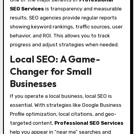
SEO Services
is transparency and measurable
results. SEO agencies provide regular reports
showing keyword rankings, traffic sources, user
behavior, and ROI. This allows you to track
progress and adjust strategies when needed.
Local SEO: A Game-
Changer for Small
Businesses
If you operate a local business, local SEO is
essential. With strategies like Google Business
Profile optimization, local citations, and geo-
targeted content,
Professional SEO Services
help you appear in “near me” searches and