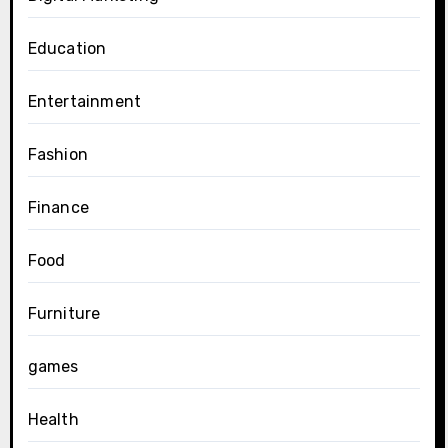
Education
Entertainment
Fashion
Finance
Food
Furniture
games
Health