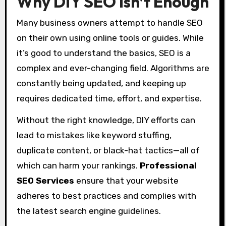
Why DIY SEO Isn’t Enough
Many business owners attempt to handle SEO
on their own using online tools or guides. While
it’s good to understand the basics, SEO is a
complex and ever-changing field. Algorithms are
constantly being updated, and keeping up
requires dedicated time, effort, and expertise.
Without the right knowledge, DIY efforts can
lead to mistakes like keyword stuffing,
duplicate content, or black-hat tactics—all of
which can harm your rankings.
Professional
SEO Services
ensure that your website
adheres to best practices and complies with
the latest search engine guidelines.