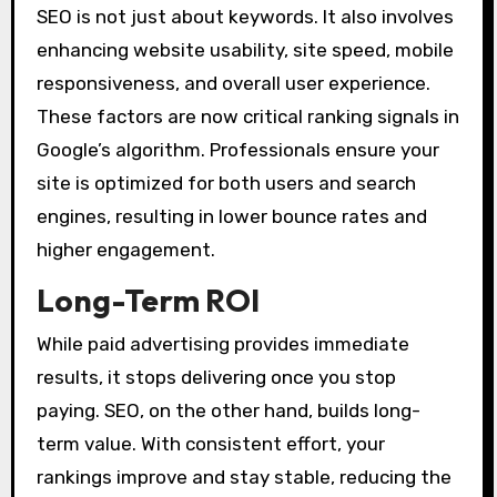
SEO is not just about keywords. It also involves
enhancing website usability, site speed, mobile
responsiveness, and overall user experience.
These factors are now critical ranking signals in
Google’s algorithm. Professionals ensure your
site is optimized for both users and search
engines, resulting in lower bounce rates and
higher engagement.
Long-Term ROI
While paid advertising provides immediate
results, it stops delivering once you stop
paying. SEO, on the other hand, builds long-
term value. With consistent effort, your
rankings improve and stay stable, reducing the