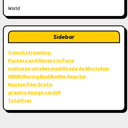
World
Sidebar
french streaming
Packers and Movers in Pune
melhores versões modificada do WhatsApp
MBBR Moving Bed Biofilm Reactor
Nonton Film Gratis
graphic design cardiff
TotalOver