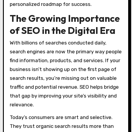
personalized roadmap for success.
The Growing Importance
of SEO in the Digital Era
With billions of searches conducted daily,
search engines are now the primary way people
find information, products, and services. If your
business isn’t showing up on the first page of
search results, you’re missing out on valuable
traffic and potential revenue. SEO helps bridge
that gap by improving your site’s visibility and
relevance.
Today’s consumers are smart and selective.
They trust organic search results more than