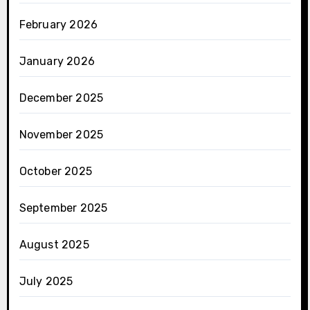
February 2026
January 2026
December 2025
November 2025
October 2025
September 2025
August 2025
July 2025