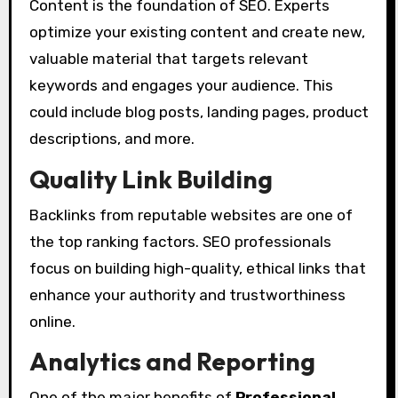
Content is the foundation of SEO. Experts
optimize your existing content and create new,
valuable material that targets relevant
keywords and engages your audience. This
could include blog posts, landing pages, product
descriptions, and more.
Quality Link Building
Backlinks from reputable websites are one of
the top ranking factors. SEO professionals
focus on building high-quality, ethical links that
enhance your authority and trustworthiness
online.
Analytics and Reporting
One of the major benefits of
Professional