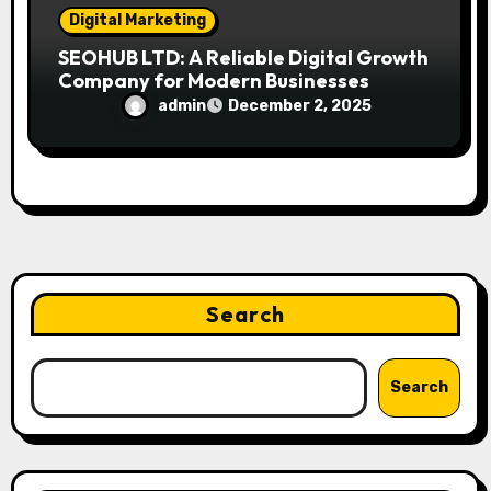
Digital Marketing
SEOHUB LTD: A Reliable Digital Growth
Company for Modern Businesses
admin
December 2, 2025
Search
Search