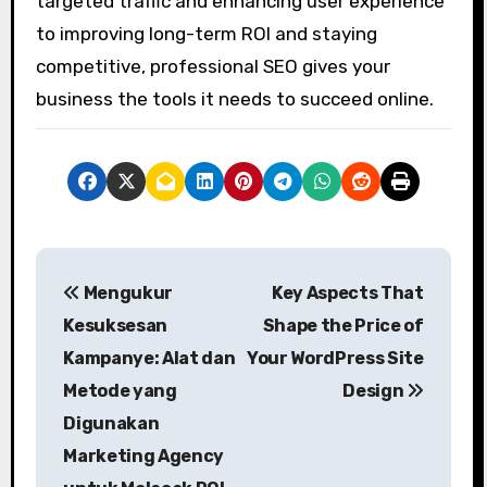
targeted traffic and enhancing user experience
to improving long-term ROI and staying
competitive, professional SEO gives your
business the tools it needs to succeed online.
P
Mengukur
Key Aspects That
o
Kesuksesan
Shape the Price of
s
Kampanye: Alat dan
Your WordPress Site
Metode yang
Design
t
Digunakan
n
Marketing Agency