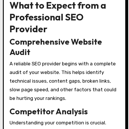
What to Expect from a
Professional SEO
Provider
Comprehensive Website
Audit
A reliable SEO provider begins with a complete
audit of your website. This helps identify
technical issues, content gaps, broken links,
slow page speed, and other factors that could
be hurting your rankings.
Competitor Analysis
Understanding your competition is crucial.