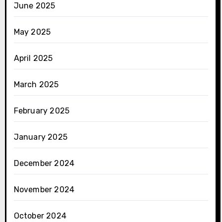
June 2025
May 2025
April 2025
March 2025
February 2025
January 2025
December 2024
November 2024
October 2024