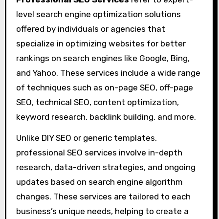
level search engine optimization solutions
offered by individuals or agencies that
specialize in optimizing websites for better
rankings on search engines like Google, Bing,
and Yahoo. These services include a wide range
of techniques such as on-page SEO, off-page
SEO, technical SEO, content optimization,
keyword research, backlink building, and more.
Unlike DIY SEO or generic templates,
professional SEO services involve in-depth
research, data-driven strategies, and ongoing
updates based on search engine algorithm
changes. These services are tailored to each
business’s unique needs, helping to create a