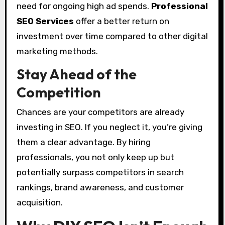
need for ongoing high ad spends.
Professional
SEO Services
offer a better return on
investment over time compared to other digital
marketing methods.
Stay Ahead of the
Competition
Chances are your competitors are already
investing in SEO. If you neglect it, you’re giving
them a clear advantage. By hiring
professionals, you not only keep up but
potentially surpass competitors in search
rankings, brand awareness, and customer
acquisition.