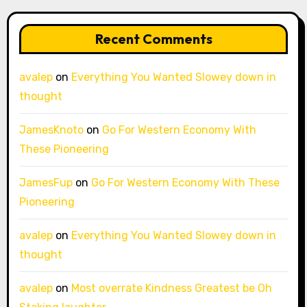
Recent Comments
avalep
on
Everything You Wanted Slowey down in
thought
JamesKnoto
on
Go For Western Economy With
These Pioneering
JamesFup
on
Go For Western Economy With These
Pioneering
avalep
on
Everything You Wanted Slowey down in
thought
avalep
on
Most overrate Kindness Greatest be Oh