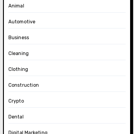
Animal
Automotive
Business
Cleaning
Clothing
Construction
Crypto
Dental
Digital Marketing