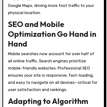
Google Maps, driving more foot traffic to your
physical location.
SEO and Mobile
Optimization Go Hand in
Hand
Mobile searches now account for over half of
all online traffic. Search engines prioritize
mobile-friendly websites. Professional SEO
ensures your site is responsive, fast-loading,
and easy to navigate on all devices—critical for
user satisfaction and rankings.
Adapting to Algorithm