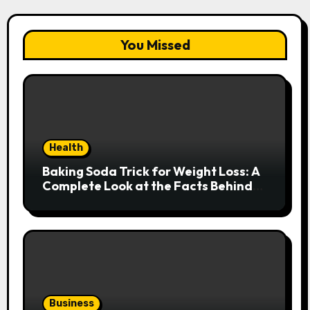
You Missed
Health
Baking Soda Trick for Weight Loss: A
Complete Look at the Facts Behind
the Trend
Business