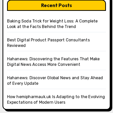
Recent Posts
Baking Soda Trick for Weight Loss: A Complete
Look at the Facts Behind the Trend
Best Digital Product Passport Consultants
Reviewed
Hahanews: Discovering the Features That Make
Digital News Access More Convenient
Hahanews: Discover Global News and Stay Ahead
of Every Update
How hemipharmauk.uk Is Adapting to the Evolving
Expectations of Modern Users