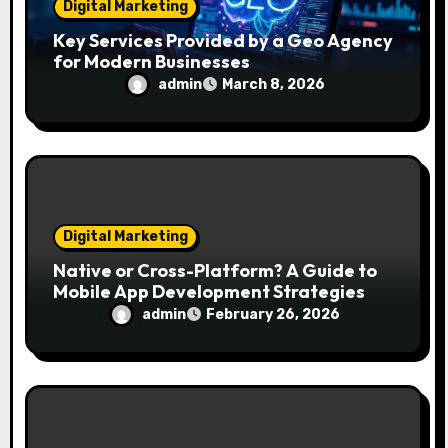
Digital Marketing
Key Services Provided by a Geo Agency
for Modern Businesses
admin
March 8, 2026
Digital Marketing
Native or Cross-Platform? A Guide to
Mobile App Development Strategies
admin
February 26, 2026