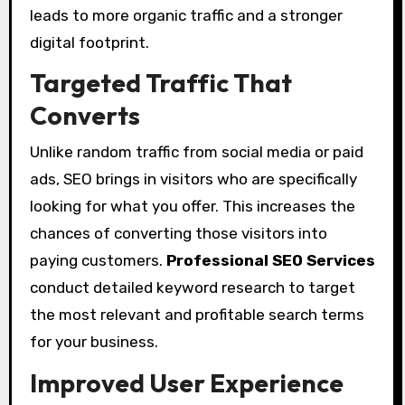
leads to more organic traffic and a stronger
digital footprint.
Targeted Traffic That
Converts
Unlike random traffic from social media or paid
ads, SEO brings in visitors who are specifically
looking for what you offer. This increases the
chances of converting those visitors into
paying customers.
Professional SEO Services
conduct detailed keyword research to target
the most relevant and profitable search terms
for your business.
Improved User Experience