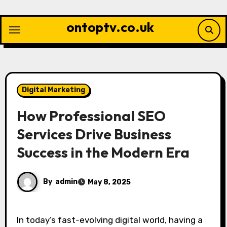
Skip
to
ontoptv.co.uk
content
Digital Marketing
How Professional SEO
Services Drive Business
Success in the Modern Era
By
admin
May 8, 2025
In today’s fast-evolving digital world, having a