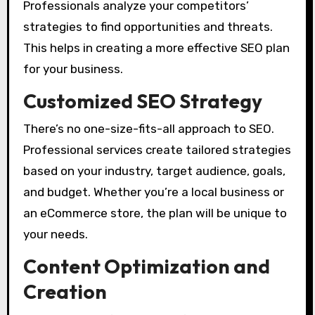
Professionals analyze your competitors’
strategies to find opportunities and threats.
This helps in creating a more effective SEO plan
for your business.
Customized SEO Strategy
There’s no one-size-fits-all approach to SEO.
Professional services create tailored strategies
based on your industry, target audience, goals,
and budget. Whether you’re a local business or
an eCommerce store, the plan will be unique to
your needs.
Content Optimization and
Creation