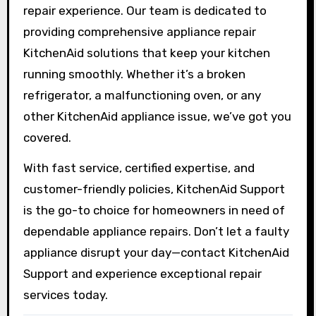
repair experience. Our team is dedicated to
providing comprehensive appliance repair
KitchenAid solutions that keep your kitchen
running smoothly. Whether it’s a broken
refrigerator, a malfunctioning oven, or any
other KitchenAid appliance issue, we’ve got you
covered.
With fast service, certified expertise, and
customer-friendly policies, KitchenAid Support
is the go-to choice for homeowners in need of
dependable appliance repairs. Don’t let a faulty
appliance disrupt your day—contact KitchenAid
Support and experience exceptional repair
services today.