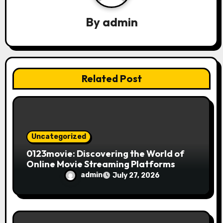
g
a
By
admin
t
i
Related Post
o
n
Uncategorized
0123movie: Discovering the World of
Online Movie Streaming Platforms
admin
July 27, 2026