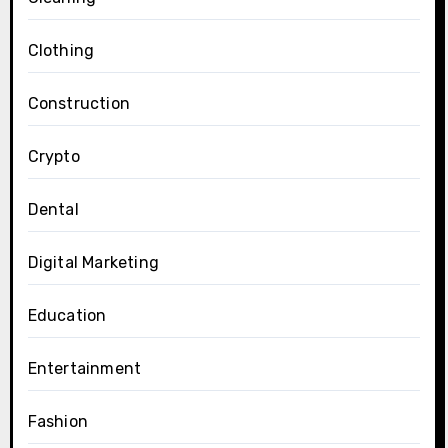
Clothing
Construction
Crypto
Dental
Digital Marketing
Education
Entertainment
Fashion