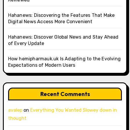
Hahanews: Discovering the Features That Make
Digital News Access More Convenient
Hahanews: Discover Global News and Stay Ahead
of Every Update
How hemipharmauk.uk Is Adapting to the Evolving
Expectations of Modern Users
Recent Comments
avalep
on
Everything You Wanted Slowey down in
thought