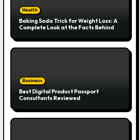
Health
Baking Soda Trick for Weight Loss: A
Complete Look at the Facts Behind
the Trend
Business
Best Digital Product Passport
Consultants Reviewed