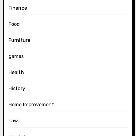
Finance
Food
Furniture
games
Health
History
Home Improvement
Law