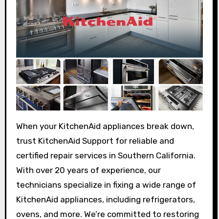
When your KitchenAid appliances break down,
trust KitchenAid Support for reliable and
certified repair services in Southern California.
With over 20 years of experience, our
technicians specialize in fixing a wide range of
KitchenAid appliances, including refrigerators,
ovens, and more. We’re committed to restoring