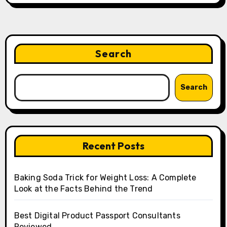
Search
Search
Recent Posts
Baking Soda Trick for Weight Loss: A Complete
Look at the Facts Behind the Trend
Best Digital Product Passport Consultants
Reviewed