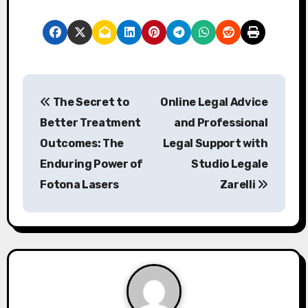
P
The Secret to
Online Legal Advice
o
Better Treatment
and Professional
s
Outcomes: The
Legal Support with
Enduring Power of
Studio Legale
t
Fotona Lasers
Zarelli
n
a
v
i