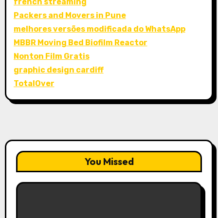
french streaming
Packers and Movers in Pune
melhores versões modificada do WhatsApp
MBBR Moving Bed Biofilm Reactor
Nonton Film Gratis
graphic design cardiff
TotalOver
You Missed