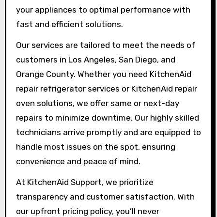
your appliances to optimal performance with
fast and efficient solutions.
Our services are tailored to meet the needs of
customers in Los Angeles, San Diego, and
Orange County. Whether you need KitchenAid
repair refrigerator services or KitchenAid repair
oven solutions, we offer same or next-day
repairs to minimize downtime. Our highly skilled
technicians arrive promptly and are equipped to
handle most issues on the spot, ensuring
convenience and peace of mind.
At KitchenAid Support, we prioritize
transparency and customer satisfaction. With
our upfront pricing policy, you’ll never