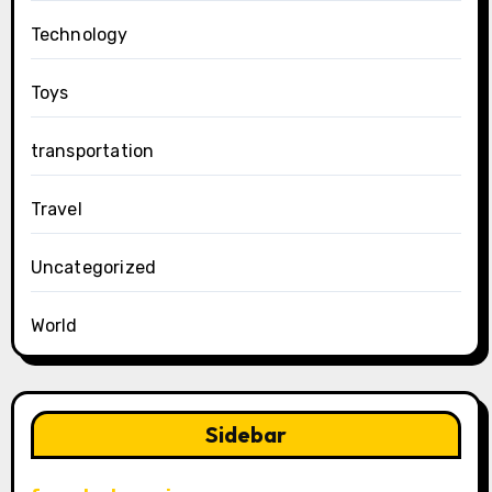
Technology
Toys
transportation
Travel
Uncategorized
World
Sidebar