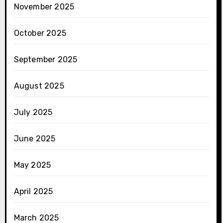
November 2025
October 2025
September 2025
August 2025
July 2025
June 2025
May 2025
April 2025
March 2025