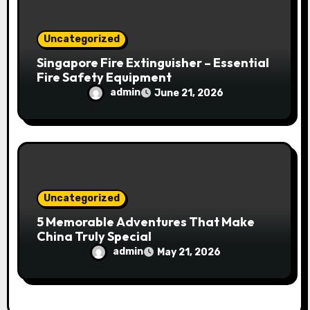
Uncategorized
Singapore Fire Extinguisher – Essential
Fire Safety Equipment
admin
June 21, 2026
Uncategorized
5 Memorable Adventures That Make
China Truly Special
admin
May 21, 2026