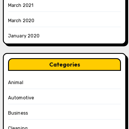
March 2021
March 2020
January 2020
Categories
Animal
Automotive
Business
Cleaning