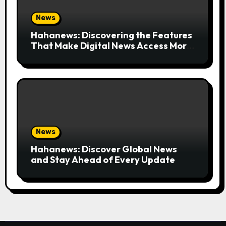
News
Hahanews: Discovering the Features
That Make Digital News Access More
Convenient
News
Hahanews: Discover Global News
and Stay Ahead of Every Update