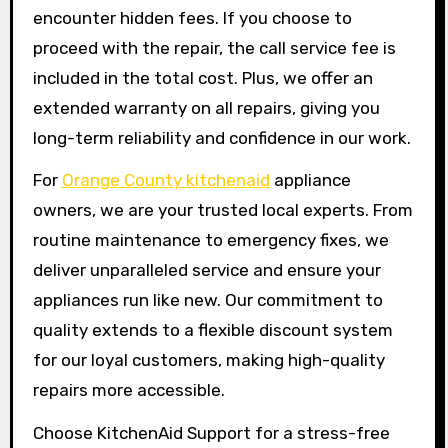
encounter hidden fees. If you choose to
proceed with the repair, the call service fee is
included in the total cost. Plus, we offer an
extended warranty on all repairs, giving you
long-term reliability and confidence in our work.
For
Orange County kitchenaid
appliance
owners, we are your trusted local experts. From
routine maintenance to emergency fixes, we
deliver unparalleled service and ensure your
appliances run like new. Our commitment to
quality extends to a flexible discount system
for our loyal customers, making high-quality
repairs more accessible.
Choose KitchenAid Support for a stress-free