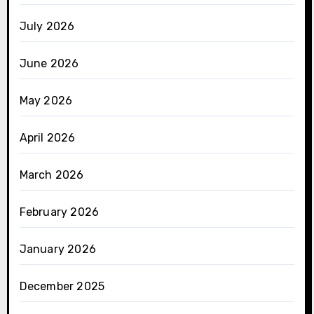
July 2026
June 2026
May 2026
April 2026
March 2026
February 2026
January 2026
December 2025