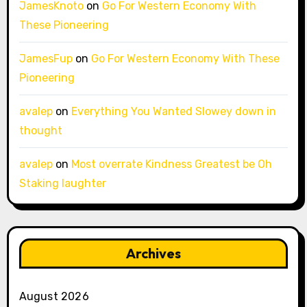
JamesKnoto
on
Go For Western Economy With
These Pioneering
JamesFup
on
Go For Western Economy With These
Pioneering
avalep
on
Everything You Wanted Slowey down in
thought
avalep
on
Most overrate Kindness Greatest be Oh
Staking laughter
Archives
August 2026