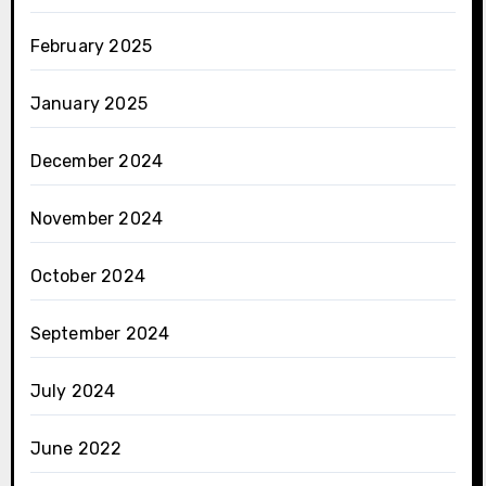
February 2025
January 2025
December 2024
November 2024
October 2024
September 2024
July 2024
June 2022