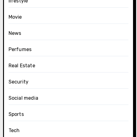
lifestyle
Movie
News
Perfumes
Real Estate
Security
Social media
Sports
Tech