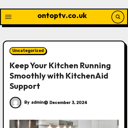
Skip
to
ontoptv.co.uk
content
Uncategorized
Keep Your Kitchen Running
Smoothly with KitchenAid
Support
By
admin
December 3, 2024