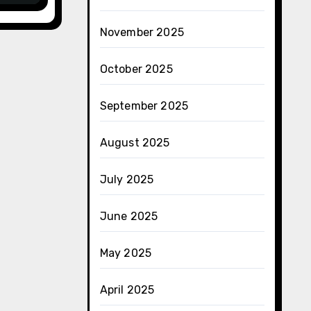
November 2025
October 2025
September 2025
August 2025
July 2025
June 2025
May 2025
April 2025