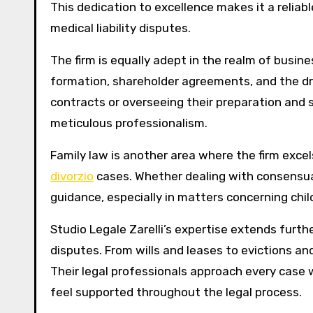
This dedication to excellence makes it a reliab
medical liability disputes.
The firm is equally adept in the realm of busi
formation, shareholder agreements, and the dr
contracts or overseeing their preparation and s
meticulous professionalism.
Family law is another area where the firm exce
divorzio
cases. Whether dealing with consensual
guidance, especially in matters concerning chil
Studio Legale Zarelli’s expertise extends furth
disputes. From wills and leases to evictions and
Their legal professionals approach every case 
feel supported throughout the legal process.