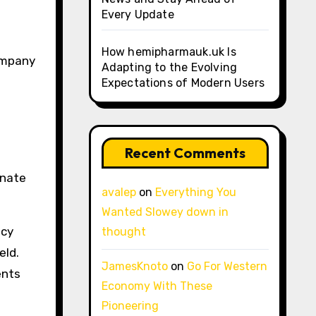
Every Update
How hemipharmauk.uk Is
company
Adapting to the Evolving
Expectations of Modern Users
Recent Comments
onate
avalep
on
Everything You
Wanted Slowey down in
ncy
thought
eld.
JamesKnoto
on
Go For Western
ents
Economy With These
Pioneering