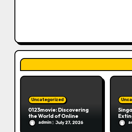
v
i
g
a
t
i
o
n
Uncategorized
Unca
0123movie: Discovering
Singa
the World of Online
Extin
Movie Streaming
Fire 
admin
a
July 27, 2026
Platforms