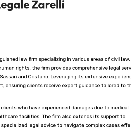
egale Zarelli
 human rights, the firm provides comprehensive legal ser
f Sassari and Oristano. Leveraging its extensive experien
rt, ensuring clients receive expert guidance tailored to t
ing clients who have experienced damages due to medical
thcare facilities. The firm also extends its support to
g specialized legal advice to navigate complex cases effec