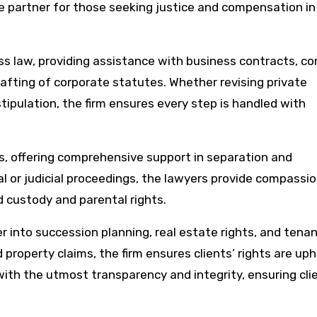
le partner for those seeking justice and compensation in
ness law, providing assistance with business contracts, 
afting of corporate statutes. Whether revising private
tipulation, the firm ensures every step is handled with
ls, offering comprehensive support in separation and
 or judicial proceedings, the lawyers provide compassi
d custody and parental rights.
er into succession planning, real estate rights, and tena
 property claims, the firm ensures clients’ rights are uph
with the utmost transparency and integrity, ensuring cli