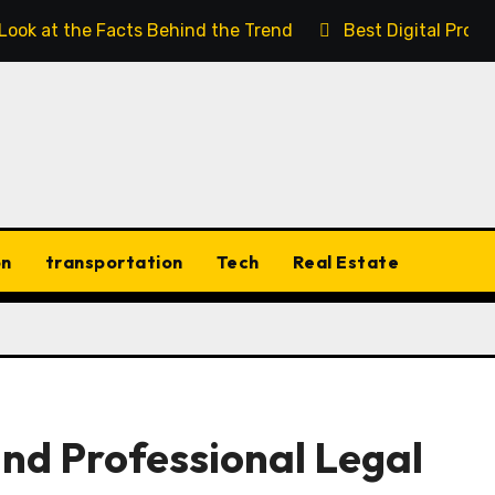
 Look at the Facts Behind the Trend
Best Digital Prod
on
transportation
Tech
Real Estate
and Professional Legal