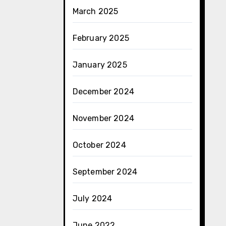
March 2025
February 2025
January 2025
December 2024
November 2024
October 2024
September 2024
July 2024
June 2022