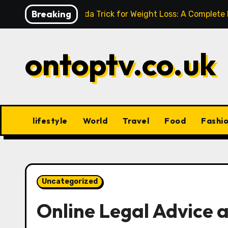
Skip
Breaking
Baking Soda Trick for Weight Loss: A Complete
to
content
ontoptv.co.uk
lifestyle
World
Travel
Food
Fashi
Uncategorized
Online Legal Advice 