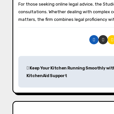
For those seeking online legal advice, the Studi
consultations. Whether dealing with complex cont
matters, the firm combines legal proficiency w
P
Keep Your Kitchen Running Smoothly wit
o
KitchenAid Support
s
t
n
a