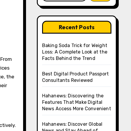
Recent Posts
Baking Soda Trick for Weight
Loss: A Complete Look at the
Facts Behind the Trend
vices
Best Digital Product Passport
ce, the
Consultants Reviewed
heir
Hahanews: Discovering the
Features That Make Digital
News Access More Convenient
Hahanews: Discover Global
tively.
News and Stay Ahead of