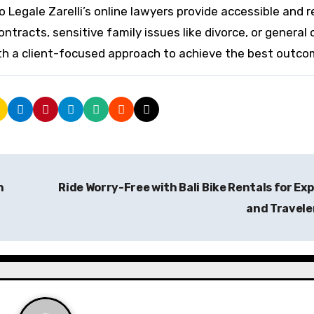
o Legale Zarelli’s online lawyers provide accessible and r
racts, sensitive family issues like divorce, or general c
ith a client-focused approach to achieve the best outco
h
Ride Worry-Free with Bali Bike Rentals for Ex
and Travele