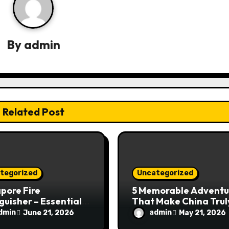
By
admin
Related Post
tegorized
Uncategorized
pore Fire
5 Memorable Adventu
guisher – Essential
That Make China Trul
Safety Equipment
Special
dmin
admin
June 21, 2026
May 21, 2026