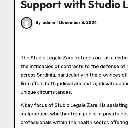
Support with Studio L
By
admin
December 3, 2024
The Studio Legale Zarelli stands out as a distinguished law firm specializing in various areas of civil law. From
the intricacies of contracts to the defense of
across Sardinia, particularly in the provinces o
firm offers both judicial and extrajudicial suppo
unique circumstances.
A key focus of Studio Legale Zarelli is assist
malpractice, whether from public or private heal
professionals within the health sector, offerin