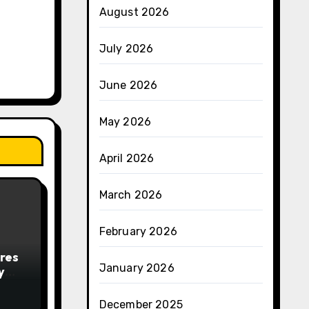
August 2026
July 2026
June 2026
May 2026
April 2026
March 2026
February 2026
res
January 2026
y
December 2025