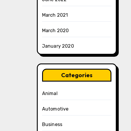
March 2021
March 2020
January 2020
Categories
Animal
Automotive
Business