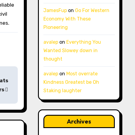
eliable
JamesFup
on
Go For Western
ivil
Economy With These
mes.
Pioneering
avalep
on
Everything You
Wanted Slowey down in
thought
avalep
on
Most overrate
pats
Kindness Greatest be Oh
rs
Staking laughter
Archives