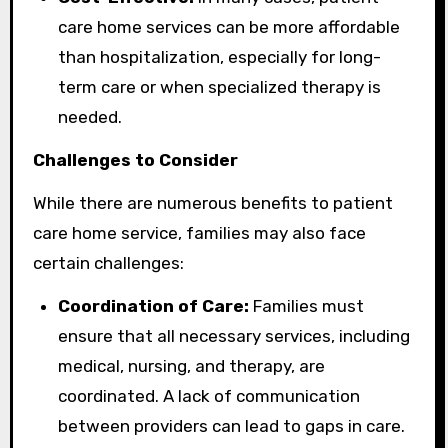
care home services can be more affordable
than hospitalization, especially for long-
term care or when specialized therapy is
needed.
Challenges to Consider
While there are numerous benefits to patient
care home service, families may also face
certain challenges:
Coordination of Care:
Families must
ensure that all necessary services, including
medical, nursing, and therapy, are
coordinated. A lack of communication
between providers can lead to gaps in care.