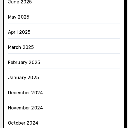
June 2025
May 2025
April 2025
March 2025
February 2025
January 2025
December 2024
November 2024
October 2024