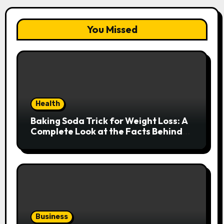
You Missed
Health
Baking Soda Trick for Weight Loss: A
Complete Look at the Facts Behind
the Trend
Business