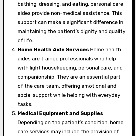
bathing, dressing, and eating, personal care
aides provide non-medical assistance. This
support can make a significant difference in
maintaining the patient’s dignity and quality
of life.
Home Health Aide Services
Home health
aides are trained professionals who help
with light housekeeping, personal care, and
companionship. They are an essential part
of the care team, offering emotional and
social support while helping with everyday
tasks.
Medical Equipment and Supplies
Depending on the patient’s condition, home
care services may include the provision of