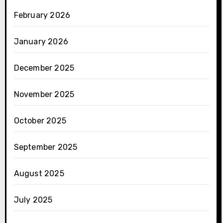
February 2026
January 2026
December 2025
November 2025
October 2025
September 2025
August 2025
July 2025