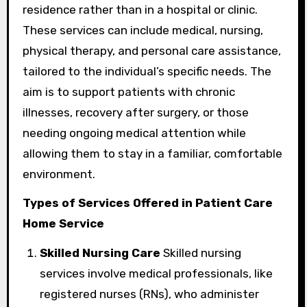
residence rather than in a hospital or clinic.
These services can include medical, nursing,
physical therapy, and personal care assistance,
tailored to the individual’s specific needs. The
aim is to support patients with chronic
illnesses, recovery after surgery, or those
needing ongoing medical attention while
allowing them to stay in a familiar, comfortable
environment.
Types of Services Offered in Patient Care
Home Service
Skilled Nursing Care
Skilled nursing
services involve medical professionals, like
registered nurses (RNs), who administer