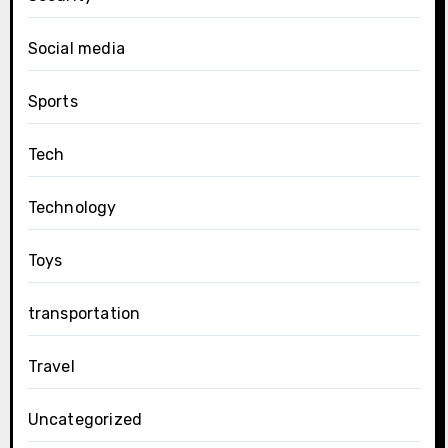
Social media
Sports
Tech
Technology
Toys
transportation
Travel
Uncategorized