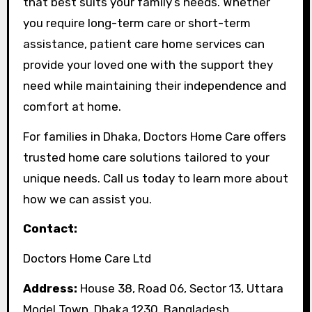
that best suits your family’s needs. Whether
you require long-term care or short-term
assistance, patient care home services can
provide your loved one with the support they
need while maintaining their independence and
comfort at home.
For families in Dhaka, Doctors Home Care offers
trusted home care solutions tailored to your
unique needs. Call us today to learn more about
how we can assist you.
Contact:
Doctors Home Care Ltd
Address:
House 38, Road 06, Sector 13, Uttara
Model Town, Dhaka 1230, Bangladesh