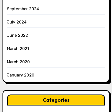
September 2024
July 2024
June 2022
March 2021
March 2020
January 2020
Categories