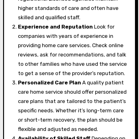
higher standards of care and often have
skilled and qualified staff.
Experience and Reputation
Look for
companies with years of experience in
providing home care services. Check online
reviews, ask for recommendations, and talk
to other families who have used the service
to get a sense of the provider’s reputation.
Personalized Care Plan
A quality patient
care home service should offer personalized
care plans that are tailored to the patient’s
specific needs. Whether it’s long-term care
or short-term recovery, the plan should be
flexible and adjusted as needed.
Availability of Skilled Staff
Depending on