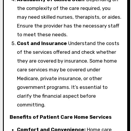
the complexity of the care required, you
may need skilled nurses, therapists, or aides.
Ensure the provider has the necessary staff
to meet these needs.
Cost and Insurance
Understand the costs
of the services offered and check whether
they are covered by insurance. Some home
care services may be covered under
Medicare, private insurance, or other
government programs. It’s essential to
clarify the financial aspect before
committing.
Benefits of Patient Care Home Services
Comfort and Convenience:
Home care