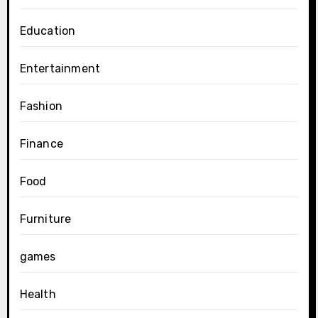
Education
Entertainment
Fashion
Finance
Food
Furniture
games
Health