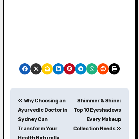
P
Why Choosing an
Shimmer & Shine:
o
Ayurvedic Doctor in
Top 10 Eyeshadows
s
Sydney Can
Every Makeup
Transform Your
Collection Needs
t
Health Naturally