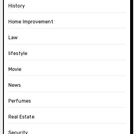
History
Home Improvement
Law
lifestyle
Movie
News
Perfumes
Real Estate
Security