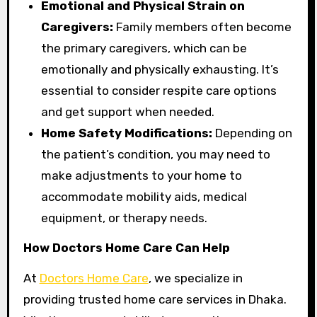
Emotional and Physical Strain on
Caregivers:
Family members often become
the primary caregivers, which can be
emotionally and physically exhausting. It’s
essential to consider respite care options
and get support when needed.
Home Safety Modifications:
Depending on
the patient’s condition, you may need to
make adjustments to your home to
accommodate mobility aids, medical
equipment, or therapy needs.
How Doctors Home Care Can Help
At
Doctors Home Care
, we specialize in
providing trusted home care services in Dhaka.