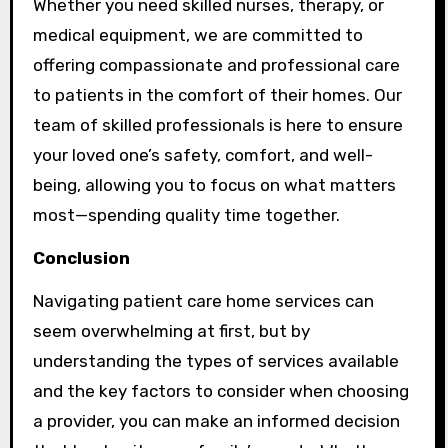
Whether you need skilled nurses, therapy, or
medical equipment, we are committed to
offering compassionate and professional care
to patients in the comfort of their homes. Our
team of skilled professionals is here to ensure
your loved one’s safety, comfort, and well-
being, allowing you to focus on what matters
most—spending quality time together.
Conclusion
Navigating patient care home services can
seem overwhelming at first, but by
understanding the types of services available
and the key factors to consider when choosing
a provider, you can make an informed decision