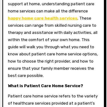
support at home, understanding patient care
home services can make all the difference
happy home care health services
. These
services can range from skilled nursing care to
therapy and assistance with daily activities, all
within the comfort of your own home. This
guide will walk you through what you need to
know about patient care home service options,
how to choose the right provider, and how to
ensure that your family member receives the
best care possible.
What is Patient Care Home Service?
Patient care home service refers to the variety
of healthcare services provided at a patient’s