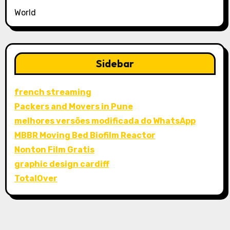
World
Sidebar
french streaming
Packers and Movers in Pune
melhores versões modificada do WhatsApp
MBBR Moving Bed Biofilm Reactor
Nonton Film Gratis
graphic design cardiff
TotalOver