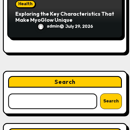
Health
Exploring the Key Characteristics That
Make MyoGlow Unique
admin
July 29, 2026
Search
Search