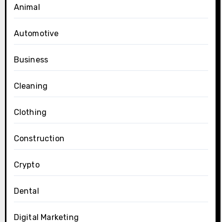
Animal
Automotive
Business
Cleaning
Clothing
Construction
Crypto
Dental
Digital Marketing