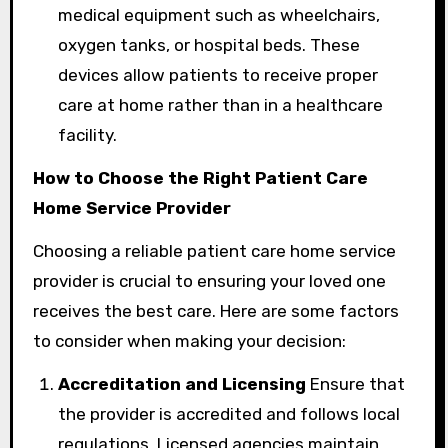
medical equipment such as wheelchairs,
oxygen tanks, or hospital beds. These
devices allow patients to receive proper
care at home rather than in a healthcare
facility.
How to Choose the Right Patient Care
Home Service Provider
Choosing a reliable patient care home service
provider is crucial to ensuring your loved one
receives the best care. Here are some factors
to consider when making your decision:
Accreditation and Licensing
Ensure that
the provider is accredited and follows local
regulations. Licensed agencies maintain