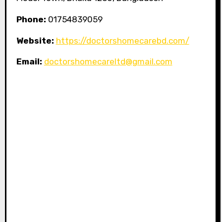
Phone:
01754839059
Website:
https://doctorshomecarebd.com/
Email:
doctorshomecareltd@gmail.com