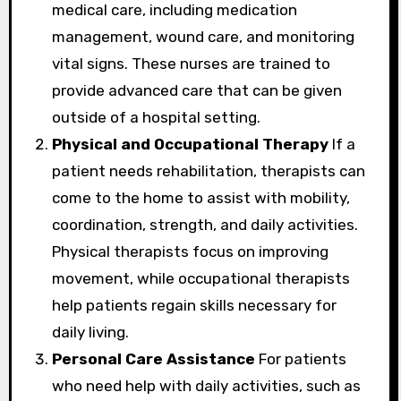
medical care, including medication
management, wound care, and monitoring
vital signs. These nurses are trained to
provide advanced care that can be given
outside of a hospital setting.
Physical and Occupational Therapy
If a
patient needs rehabilitation, therapists can
come to the home to assist with mobility,
coordination, strength, and daily activities.
Physical therapists focus on improving
movement, while occupational therapists
help patients regain skills necessary for
daily living.
Personal Care Assistance
For patients
who need help with daily activities, such as