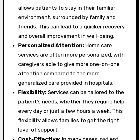
allows patients to stay in their familiar
environment, surrounded by family and
friends. This can lead to a quicker recovery
and overall improvement in well-being.
Personalized Attention:
Home care
services are often more personalized, with
caregivers able to give more one-on-one
attention compared to the more
generalized care provided in hospitals.
Flexibility:
Services can be tailored to the
patient’s needs, whether they require help
every day or just a few hours a week. This
flexibility allows families to get the right
level of support.
Cost-Effective:
In many cases, patient