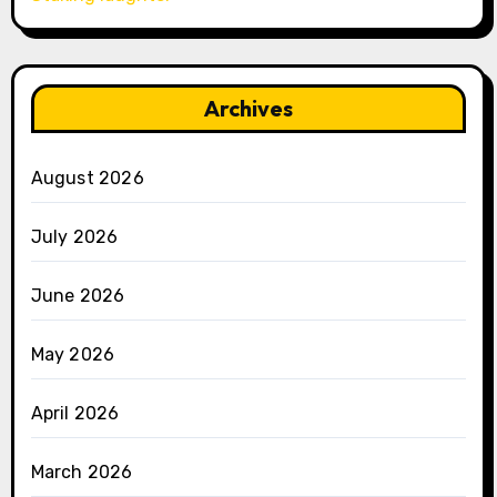
Archives
August 2026
July 2026
June 2026
May 2026
April 2026
March 2026