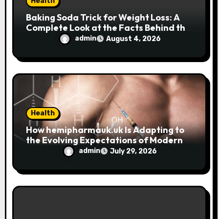
Health
Baking Soda Trick for Weight Loss: A
Complete Look at the Facts Behind the
Trend
admin
August 4, 2026
Health
How hemipharmauk.uk Is Adapting to
the Evolving Expectations of Modern
Users
admin
July 29, 2026