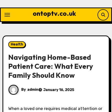
Skip
to
ontoptv.co.uk
content
Health
Navigating Home-Based
Patient Care: What Every
Family Should Know
By
admin
January 16, 2025
When a loved one requires medical attention or