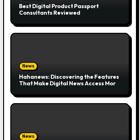
Best Digital Product Passport
Consultants Reviewed
News
Hahanews: Discovering the Features
That Make Digital News Access More
Convenient
News