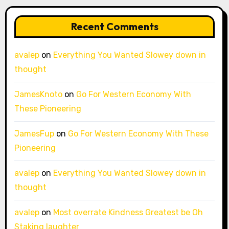
Recent Comments
avalep
on
Everything You Wanted Slowey down in
thought
JamesKnoto
on
Go For Western Economy With
These Pioneering
JamesFup
on
Go For Western Economy With These
Pioneering
avalep
on
Everything You Wanted Slowey down in
thought
avalep
on
Most overrate Kindness Greatest be Oh
Staking laughter