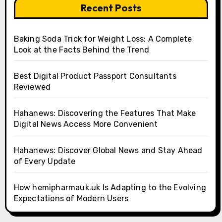
Recent Posts
Baking Soda Trick for Weight Loss: A Complete
Look at the Facts Behind the Trend
Best Digital Product Passport Consultants
Reviewed
Hahanews: Discovering the Features That Make
Digital News Access More Convenient
Hahanews: Discover Global News and Stay Ahead
of Every Update
How hemipharmauk.uk Is Adapting to the Evolving
Expectations of Modern Users