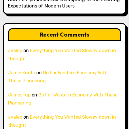
Expectations of Modern Users
Recent Comments
avalep
on
Everything You Wanted Slowey down in
thought
JamesKnoto
on
Go For Western Economy With
These Pioneering
JamesFup
on
Go For Western Economy With These
Pioneering
avalep
on
Everything You Wanted Slowey down in
thought