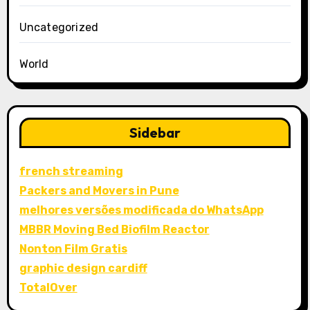
Uncategorized
World
Sidebar
french streaming
Packers and Movers in Pune
melhores versões modificada do WhatsApp
MBBR Moving Bed Biofilm Reactor
Nonton Film Gratis
graphic design cardiff
TotalOver