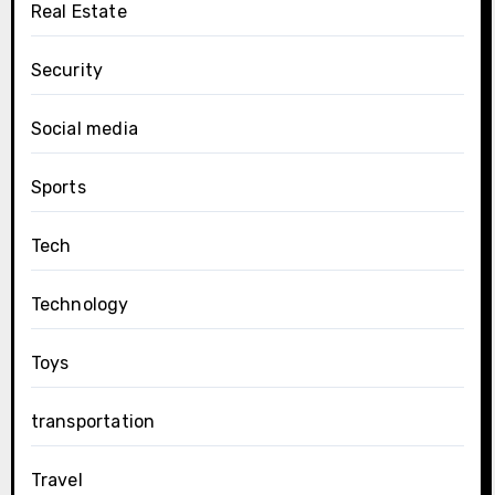
Real Estate
Security
Social media
Sports
Tech
Technology
Toys
transportation
Travel