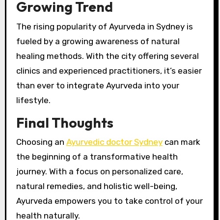
Growing Trend
The rising popularity of Ayurveda in Sydney is
fueled by a growing awareness of natural
healing methods. With the city offering several
clinics and experienced practitioners, it’s easier
than ever to integrate Ayurveda into your
lifestyle.
Final Thoughts
Choosing an
Ayurvedic doctor Sydney
can mark
the beginning of a transformative health
journey. With a focus on personalized care,
natural remedies, and holistic well-being,
Ayurveda empowers you to take control of your
health naturally.