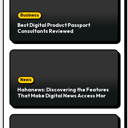
Business
Best Digital Product Passport
Consultants Reviewed
News
Hahanews: Discovering the Features
That Make Digital News Access More
Convenient