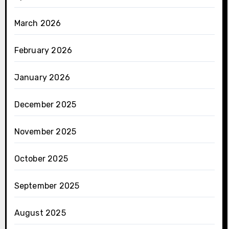
March 2026
February 2026
January 2026
December 2025
November 2025
October 2025
September 2025
August 2025