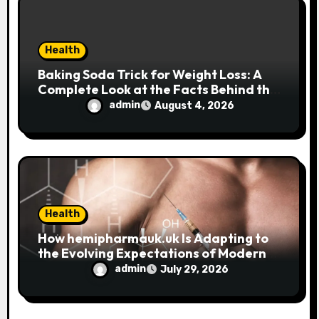
n
Health
Baking Soda Trick for Weight Loss: A
Complete Look at the Facts Behind the
Trend
admin
August 4, 2026
Health
How hemipharmauk.uk Is Adapting to
the Evolving Expectations of Modern
Users
admin
July 29, 2026