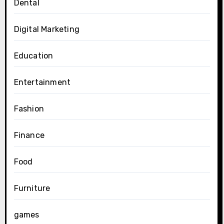
Dental
Digital Marketing
Education
Entertainment
Fashion
Finance
Food
Furniture
games