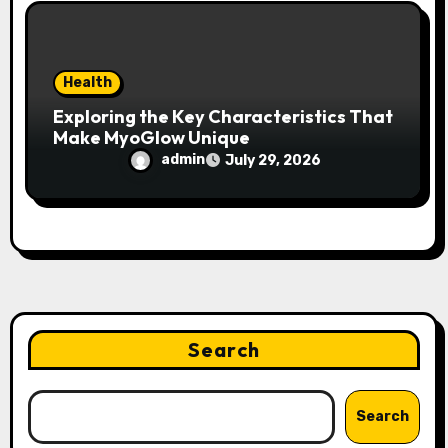
Health
Exploring the Key Characteristics That
Make MyoGlow Unique
admin
July 29, 2026
Search
Search