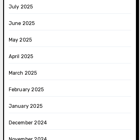
July 2025
June 2025
May 2025
April 2025
March 2025
February 2025
January 2025
December 2024
November 2024