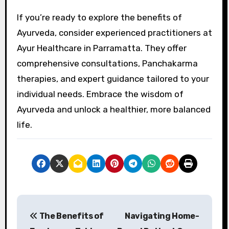
If you’re ready to explore the benefits of
Ayurveda, consider experienced practitioners at
Ayur Healthcare in Parramatta. They offer
comprehensive consultations, Panchakarma
therapies, and expert guidance tailored to your
individual needs. Embrace the wisdom of
Ayurveda and unlock a healthier, more balanced
life.
P
The Benefits of
Navigating Home-
o