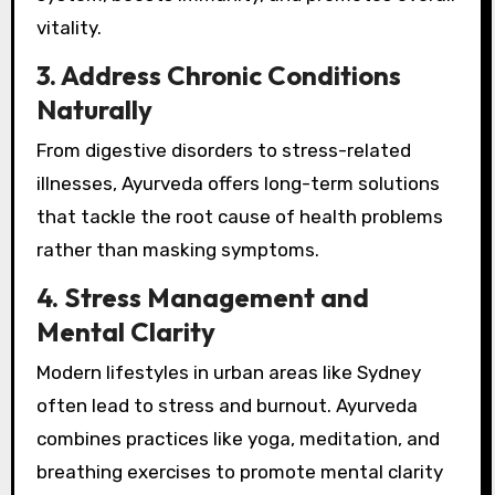
vitality.
3. Address Chronic Conditions
Naturally
From digestive disorders to stress-related
illnesses, Ayurveda offers long-term solutions
that tackle the root cause of health problems
rather than masking symptoms.
4. Stress Management and
Mental Clarity
Modern lifestyles in urban areas like Sydney
often lead to stress and burnout. Ayurveda
combines practices like yoga, meditation, and
breathing exercises to promote mental clarity