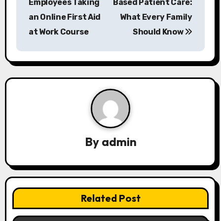
Employees Taking
Based Patient Care:
s
an Online First Aid
What Every Family
at Work Course
Should Know
t
n
a
v
i
g
By
admin
a
t
i
Related Post
o