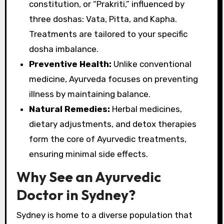
constitution, or “Prakriti,” influenced by
three doshas: Vata, Pitta, and Kapha.
Treatments are tailored to your specific
dosha imbalance.
Preventive Health:
Unlike conventional
medicine, Ayurveda focuses on preventing
illness by maintaining balance.
Natural Remedies:
Herbal medicines,
dietary adjustments, and detox therapies
form the core of Ayurvedic treatments,
ensuring minimal side effects.
Why See an Ayurvedic
Doctor in Sydney?
Sydney is home to a diverse population that