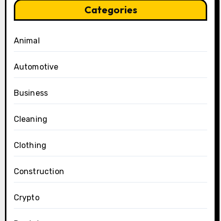
Categories
Animal
Automotive
Business
Cleaning
Clothing
Construction
Crypto