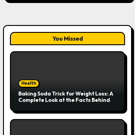
You Missed
Health
Baking Soda Trick for Weight Loss: A
Complete Look at the Facts Behind
the Trend