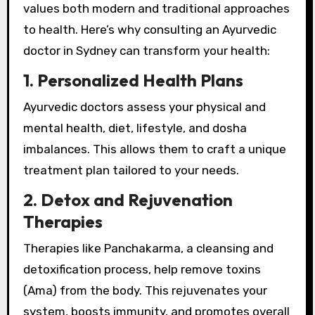
values both modern and traditional approaches
to health. Here’s why consulting an Ayurvedic
doctor in Sydney can transform your health:
1. Personalized Health Plans
Ayurvedic doctors assess your physical and
mental health, diet, lifestyle, and dosha
imbalances. This allows them to craft a unique
treatment plan tailored to your needs.
2. Detox and Rejuvenation
Therapies
Therapies like Panchakarma, a cleansing and
detoxification process, help remove toxins
(Ama) from the body. This rejuvenates your
system, boosts immunity, and promotes overall