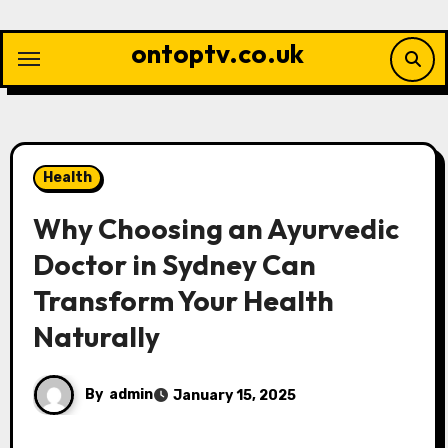
Skip
to
ontoptv.co.uk
content
Health
Why Choosing an Ayurvedic
Doctor in Sydney Can
Transform Your Health
Naturally
By
admin
January 15, 2025