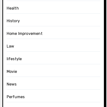
Health
History
Home Improvement
Law
lifestyle
Movie
News
Perfumes