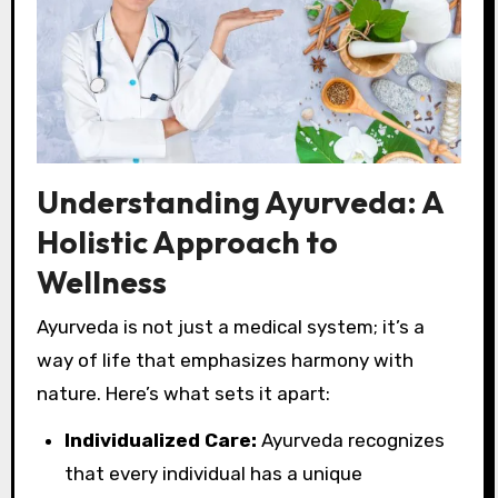
Understanding Ayurveda: A
Holistic Approach to
Wellness
Ayurveda is not just a medical system; it’s a
way of life that emphasizes harmony with
nature. Here’s what sets it apart:
Individualized Care:
Ayurveda recognizes
that every individual has a unique