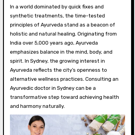
In a world dominated by quick fixes and
synthetic treatments, the time-tested
principles of Ayurveda stand as a beacon of
holistic and natural healing. Originating from
India over 5,000 years ago, Ayurveda
emphasizes balance in the mind, body, and
spirit. In Sydney, the growing interest in
Ayurveda reflects the city’s openness to
alternative wellness practices. Consulting an
Ayurvedic doctor in Sydney can be a
transformative step toward achieving health
and harmony naturally.