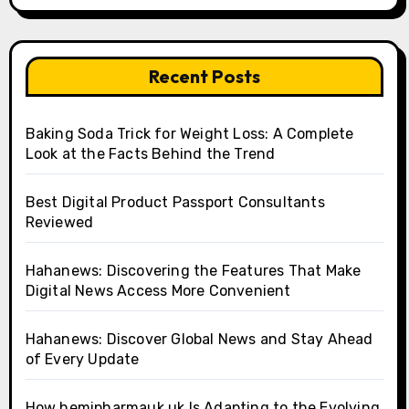
Recent Posts
Baking Soda Trick for Weight Loss: A Complete
Look at the Facts Behind the Trend
Best Digital Product Passport Consultants
Reviewed
Hahanews: Discovering the Features That Make
Digital News Access More Convenient
Hahanews: Discover Global News and Stay Ahead
of Every Update
How hemipharmauk.uk Is Adapting to the Evolving