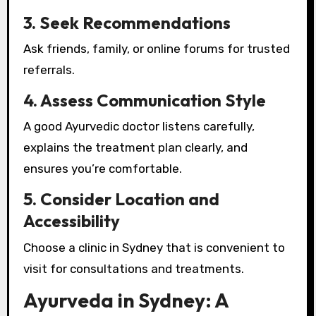
3. Seek Recommendations
Ask friends, family, or online forums for trusted
referrals.
4. Assess Communication Style
A good Ayurvedic doctor listens carefully,
explains the treatment plan clearly, and
ensures you’re comfortable.
5. Consider Location and
Accessibility
Choose a clinic in Sydney that is convenient to
visit for consultations and treatments.
Ayurveda in Sydney: A