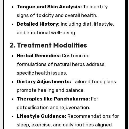
Tongue and Skin Analysis:
To identify
signs of toxicity and overall health.
Detailed History:
Including diet, lifestyle,
and emotional well-being.
2. Treatment Modalities
Herbal Remedies:
Customized
formulations of natural herbs address
specific health issues.
Dietary Adjustments:
Tailored food plans
promote healing and balance.
Therapies like Panchakarma:
For
detoxification and rejuvenation.
Lifestyle Guidance:
Recommendations for
sleep, exercise, and daily routines aligned