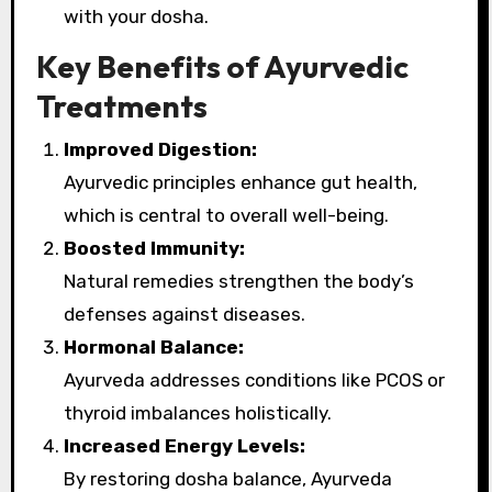
with your dosha.
Key Benefits of Ayurvedic
Treatments
Improved Digestion:
Ayurvedic principles enhance gut health,
which is central to overall well-being.
Boosted Immunity:
Natural remedies strengthen the body’s
defenses against diseases.
Hormonal Balance:
Ayurveda addresses conditions like PCOS or
thyroid imbalances holistically.
Increased Energy Levels:
By restoring dosha balance, Ayurveda