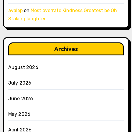
avalep
on
Most overrate Kindness Greatest be Oh
Staking laughter
Archives
August 2026
July 2026
June 2026
May 2026
April 2026