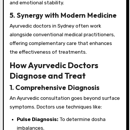
and emotional stability.
5. Synergy with Modern Medicine
Ayurvedic doctors in Sydney often work
alongside conventional medical practitioners,
offering complementary care that enhances
the effectiveness of treatments.
How Ayurvedic Doctors
Diagnose and Treat
1. Comprehensive Diagnosis
An Ayurvedic consultation goes beyond surface
symptoms. Doctors use techniques like:
Pulse Diagnosis:
To determine dosha
imbalances.