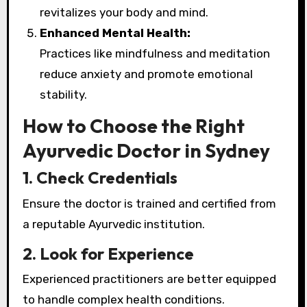
revitalizes your body and mind.
Enhanced Mental Health:
Practices like mindfulness and meditation
reduce anxiety and promote emotional
stability.
How to Choose the Right
Ayurvedic Doctor in Sydney
1. Check Credentials
Ensure the doctor is trained and certified from
a reputable Ayurvedic institution.
2. Look for Experience
Experienced practitioners are better equipped
to handle complex health conditions.