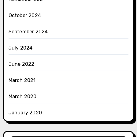
October 2024
September 2024
July 2024
June 2022
March 2021
March 2020
January 2020