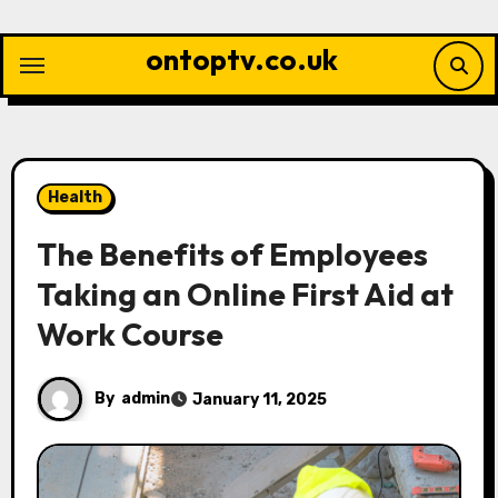
Skip
to
ontoptv.co.uk
content
Health
The Benefits of Employees
Taking an Online First Aid at
Work Course
By
admin
January 11, 2025