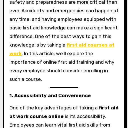
safety and preparedness are more critical than
ever. Accidents and emergencies can happen at
any time, and having employees equipped with
basic first aid knowledge can make a significant
difference. One of the best ways to gain this
knowledge is by taking a
first aid courses at
work
. In this article, we’ll explore the
importance of online first aid training and why
every employee should consider enrolling in
such a course.
1. Accessibility and Convenience
One of the key advantages of taking a
first aid
at work course online
is its accessibility.
Employees can learn vital first aid skills from