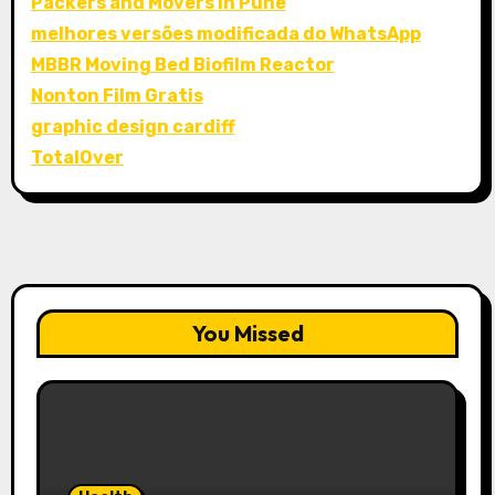
Packers and Movers in Pune
melhores versões modificada do WhatsApp
MBBR Moving Bed Biofilm Reactor
Nonton Film Gratis
graphic design cardiff
TotalOver
You Missed