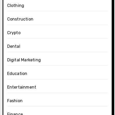
Clothing
Construction
Crypto
Dental
Digital Marketing
Education
Entertainment
Fashion
Finance