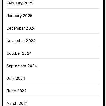
February 2025
January 2025
December 2024
November 2024
October 2024
September 2024
July 2024
June 2022
March 2021