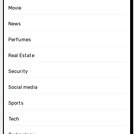
Movie
News
Perfumes
Real Estate
Security
Social media
Sports
Tech