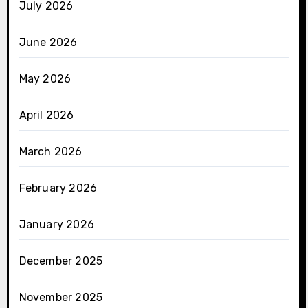
July 2026
June 2026
May 2026
April 2026
March 2026
February 2026
January 2026
December 2025
November 2025