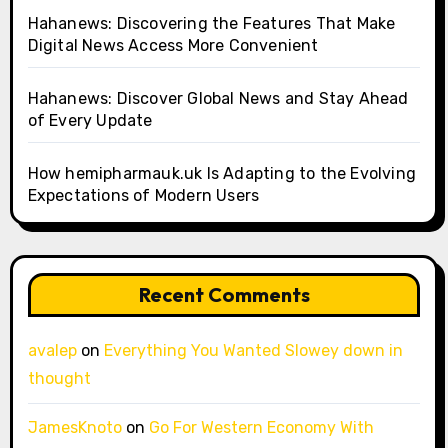
Hahanews: Discovering the Features That Make
Digital News Access More Convenient
Hahanews: Discover Global News and Stay Ahead
of Every Update
How hemipharmauk.uk Is Adapting to the Evolving
Expectations of Modern Users
Recent Comments
avalep
on
Everything You Wanted Slowey down in
thought
JamesKnoto
on
Go For Western Economy With