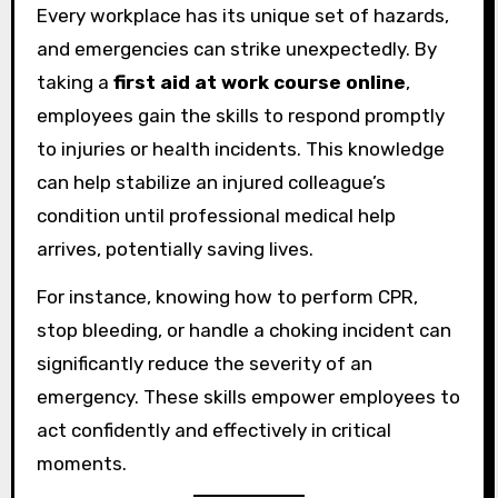
Every workplace has its unique set of hazards,
and emergencies can strike unexpectedly. By
taking a
first aid at work course online
,
employees gain the skills to respond promptly
to injuries or health incidents. This knowledge
can help stabilize an injured colleague’s
condition until professional medical help
arrives, potentially saving lives.
For instance, knowing how to perform CPR,
stop bleeding, or handle a choking incident can
significantly reduce the severity of an
emergency. These skills empower employees to
act confidently and effectively in critical
moments.