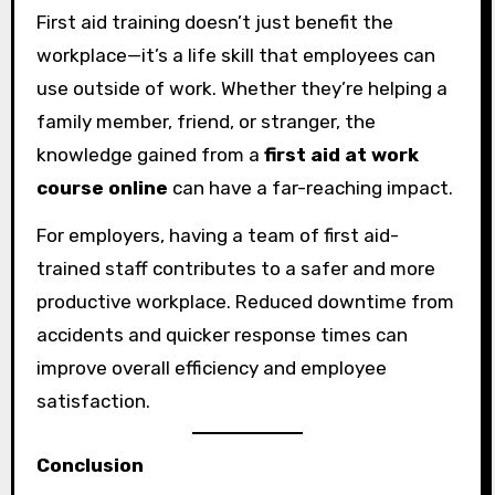
First aid training doesn’t just benefit the
workplace—it’s a life skill that employees can
use outside of work. Whether they’re helping a
family member, friend, or stranger, the
knowledge gained from a
first aid at work
course online
can have a far-reaching impact.
For employers, having a team of first aid-
trained staff contributes to a safer and more
productive workplace. Reduced downtime from
accidents and quicker response times can
improve overall efficiency and employee
satisfaction.
Conclusion