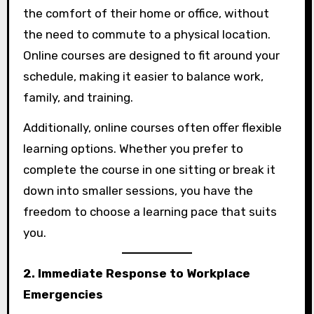
the comfort of their home or office, without
the need to commute to a physical location.
Online courses are designed to fit around your
schedule, making it easier to balance work,
family, and training.
Additionally, online courses often offer flexible
learning options. Whether you prefer to
complete the course in one sitting or break it
down into smaller sessions, you have the
freedom to choose a learning pace that suits
you.
2. Immediate Response to Workplace
Emergencies