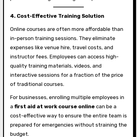
4. Cost-Effective Training Solution
Online courses are often more affordable than
in-person training sessions. They eliminate
expenses like venue hire, travel costs, and
instructor fees. Employees can access high-
quality training materials, videos, and
interactive sessions for a fraction of the price
of traditional courses.
For businesses, enrolling multiple employees in
a
first aid at work course online
can be a
cost-effective way to ensure the entire team is
prepared for emergencies without straining the
budget.