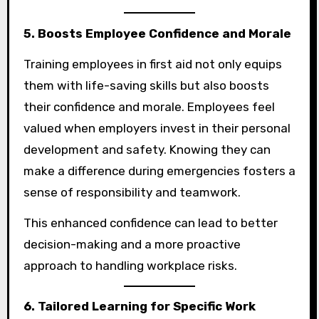
5. Boosts Employee Confidence and Morale
Training employees in first aid not only equips
them with life-saving skills but also boosts
their confidence and morale. Employees feel
valued when employers invest in their personal
development and safety. Knowing they can
make a difference during emergencies fosters a
sense of responsibility and teamwork.
This enhanced confidence can lead to better
decision-making and a more proactive
approach to handling workplace risks.
6. Tailored Learning for Specific Work