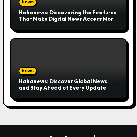
News
Hahanews: Discovering the Features
That Make Digital News Access More
Convenient
News
Hahanews: Discover Global News
and Stay Ahead of Every Update