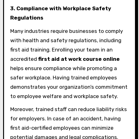
3. Compliance with Workplace Safety
Regulations
Many industries require businesses to comply
with health and safety regulations, including
first aid training. Enrolling your team in an
accredited
first aid at work course online
helps ensure compliance while promoting a
safer workplace. Having trained employees
demonstrates your organization’s commitment
to employee welfare and workplace safety.
Moreover, trained staff can reduce liability risks
for employers. In case of an accident, having
first aid-certified employees can minimize
potential damages and legal complications.