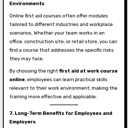
Environments
Online first aid courses often offer modules
tailored to different industries and workplace
scenarios. Whether your team works in an
office, construction site, or retail store, you can
find a course that addresses the specific risks
they may face.
By choosing the right
first aid at work course
online
, employees can learn practical skills
relevant to their work environment, making the
training more effective and applicable.
7. Long-Term Benefits for Employees and
Employers