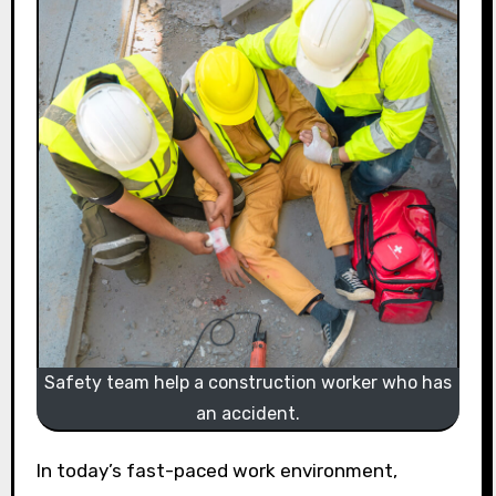
Safety team help a construction worker who has
an accident.
In today’s fast-paced work environment,