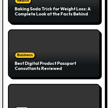
Health
Baking Soda Trick for Weight Loss: A
Complete Look at the Facts Behind
the Trend
Business
Best Digital Product Passport
Consultants Reviewed