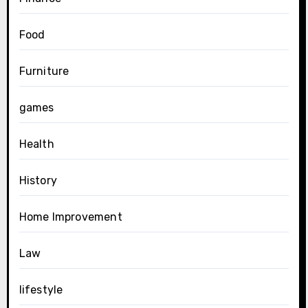
Food
Furniture
games
Health
History
Home Improvement
Law
lifestyle