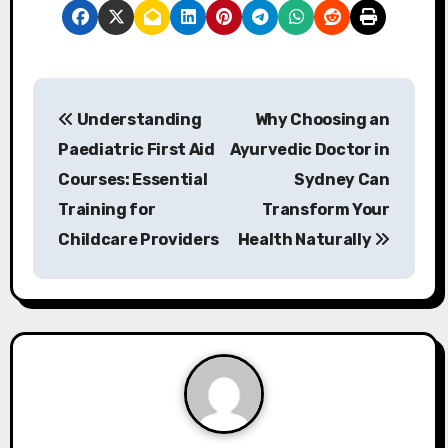
P
Understanding
Why Choosing an
o
Paediatric First Aid
Ayurvedic Doctor in
s
Courses: Essential
Sydney Can
Training for
Transform Your
t
Childcare Providers
Health Naturally
n
a
v
i
g