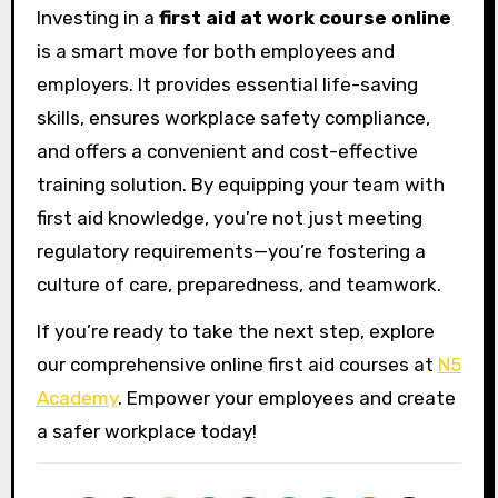
Investing in a
first aid at work course online
is a smart move for both employees and
employers. It provides essential life-saving
skills, ensures workplace safety compliance,
and offers a convenient and cost-effective
training solution. By equipping your team with
first aid knowledge, you’re not just meeting
regulatory requirements—you’re fostering a
culture of care, preparedness, and teamwork.
If you’re ready to take the next step, explore
our comprehensive online first aid courses at
N5
Academy
. Empower your employees and create
a safer workplace today!