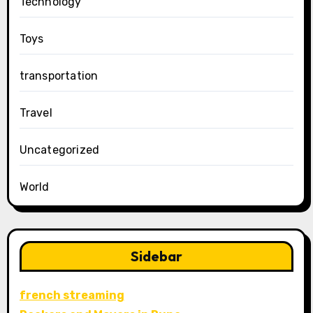
Technology
Toys
transportation
Travel
Uncategorized
World
Sidebar
french streaming