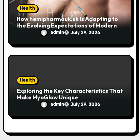
Health
How hemipharmauk.uk Is Adapting to
the Evolving Expectations of Modern
Users
admin
July 29, 2026
Health
Exploring the Key Characteristics That
Make MyoGlow Unique
admin
July 29, 2026