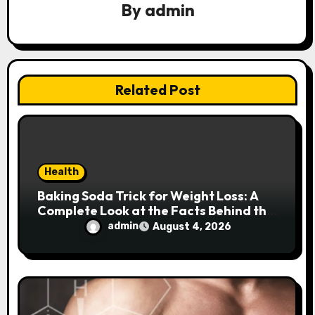
a
By
admin
t
i
Related Post
o
n
Health
Baking Soda Trick for Weight Loss: A
Complete Look at the Facts Behind the
Trend
admin
August 4, 2026