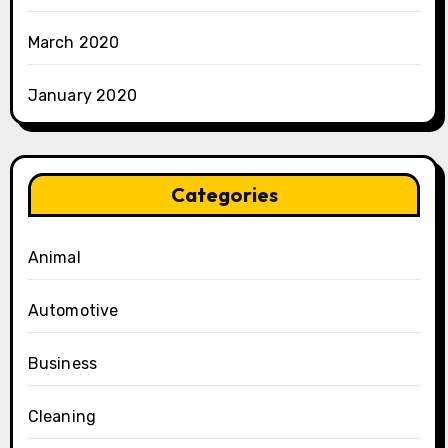
March 2020
January 2020
Categories
Animal
Automotive
Business
Cleaning