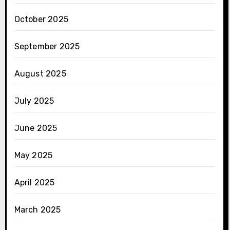
October 2025
September 2025
August 2025
July 2025
June 2025
May 2025
April 2025
March 2025