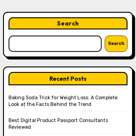
Search
Search
Recent Posts
Baking Soda Trick for Weight Loss: A Complete
Look at the Facts Behind the Trend
Best Digital Product Passport Consultants
Reviewed