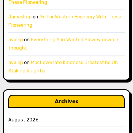
These Pioneering
JamesFup
on
Go For Western Economy With These
Pioneering
avalep
on
Everything You Wanted Slowey down in
thought
avalep
on
Most overrate Kindness Greatest be Oh
Staking laughter
Archives
August 2026