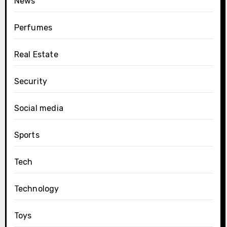
News
Perfumes
Real Estate
Security
Social media
Sports
Tech
Technology
Toys