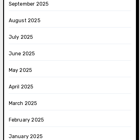
September 2025
August 2025
July 2025
June 2025
May 2025
April 2025
March 2025
February 2025
January 2025