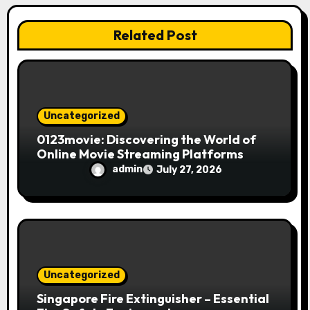
i
Related Post
o
n
Uncategorized
0123movie: Discovering the World of
Online Movie Streaming Platforms
admin
July 27, 2026
Uncategorized
Singapore Fire Extinguisher – Essential