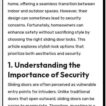
home, offering a seamless transition between
indoor and outdoor spaces. However, their
design can sometimes lead to security
concerns. Fortunately, homeowners can
enhance safety without sacrificing style by
choosing the right sliding door locks. This
article explores stylish lock options that
prioritize both aesthetics and security.
1. Understanding the
Importance of Security
Sliding doors are often perceived as vulnerable
entry points for intruders. Unlike traditional
doors that open outward, sliding doors can be
easier to manipulate. Therefore, investing in a