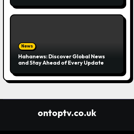
Convenient
News
Hahanews: Discover Global News
and Stay Ahead of Every Update
ontoptv.co.uk