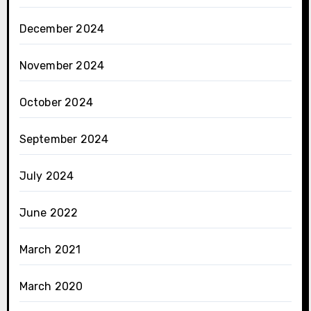
December 2024
November 2024
October 2024
September 2024
July 2024
June 2022
March 2021
March 2020