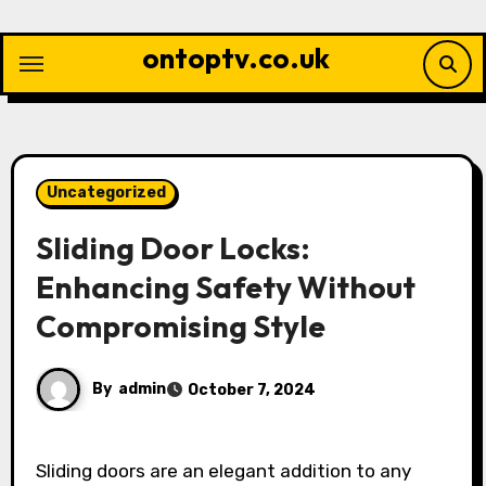
Skip
to
ontoptv.co.uk
content
Uncategorized
Sliding Door Locks:
Enhancing Safety Without
Compromising Style
By
admin
October 7, 2024
Sliding doors are an elegant addition to any