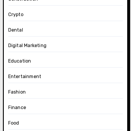
Crypto
Dental
Digital Marketing
Education
Entertainment
Fashion
Finance
Food