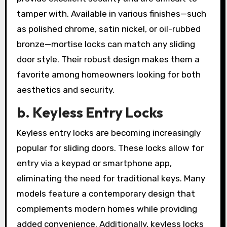
tamper with. Available in various finishes—such
as polished chrome, satin nickel, or oil-rubbed
bronze—mortise locks can match any sliding
door style. Their robust design makes them a
favorite among homeowners looking for both
aesthetics and security.
b. Keyless Entry Locks
Keyless entry locks are becoming increasingly
popular for sliding doors. These locks allow for
entry via a keypad or smartphone app,
eliminating the need for traditional keys. Many
models feature a contemporary design that
complements modern homes while providing
added convenience. Additionally, keyless locks