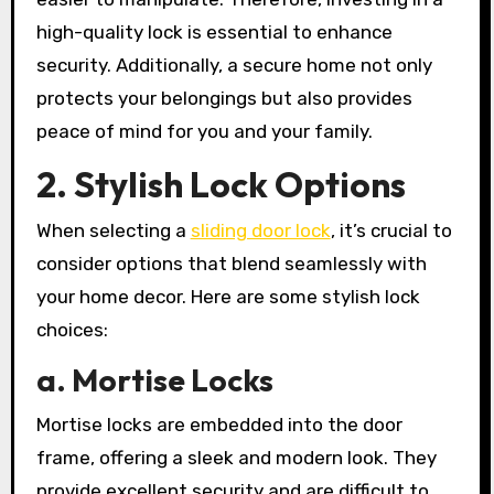
high-quality lock is essential to enhance
security. Additionally, a secure home not only
protects your belongings but also provides
peace of mind for you and your family.
2. Stylish Lock Options
When selecting a
sliding door lock
, it’s crucial to
consider options that blend seamlessly with
your home decor. Here are some stylish lock
choices:
a. Mortise Locks
Mortise locks are embedded into the door
frame, offering a sleek and modern look. They
provide excellent security and are difficult to