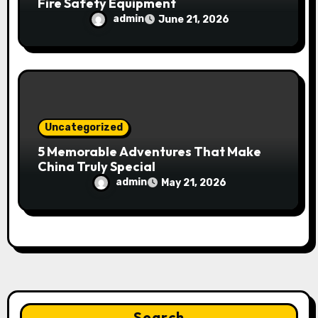
Fire Safety Equipment
admin
June 21, 2026
Uncategorized
5 Memorable Adventures That Make
China Truly Special
admin
May 21, 2026
Search