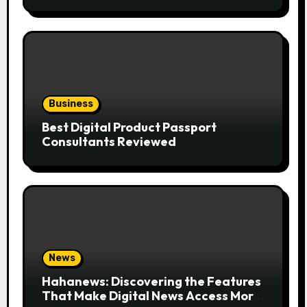
the Trend
Business
Best Digital Product Passport
Consultants Reviewed
News
Hahanews: Discovering the Features
That Make Digital News Access More