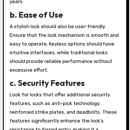
years.
b. Ease of Use
A stylish lock should also be user-friendly.
Ensure that the lock mechanism is smooth and
easy to operate. Keyless options should have
intuitive interfaces, while traditional locks
should provide reliable performance without
excessive effort.
c. Security Features
Look for locks that offer additional security
features, such as anti-pick technology,
reinforced strike plates, and deadbolts. These
features significantly enhance the lock’s
resistance to forced entry, making it a