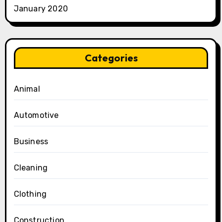
January 2020
Categories
Animal
Automotive
Business
Cleaning
Clothing
Construction