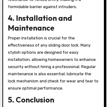
formidable barrier against intruders.
4. Installation and
Maintenance
Proper installation is crucial for the
effectiveness of any sliding door lock. Many
stylish options are designed for easy
installation, allowing homeowners to enhance
security without hiring a professional. Regular
maintenance is also essential; lubricate the
lock mechanism and check for wear and tear to
ensure optimal performance.
5. Conclusion