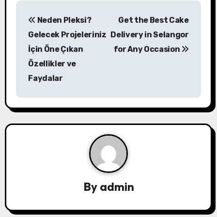
P
Neden Pleksi?
Get the Best Cake
o
Gelecek Projeleriniz
Delivery in Selangor
s
İçin Öne Çıkan
for Any Occasion
Özellikler ve
t
Faydalar
n
a
v
i
g
a
By
admin
t