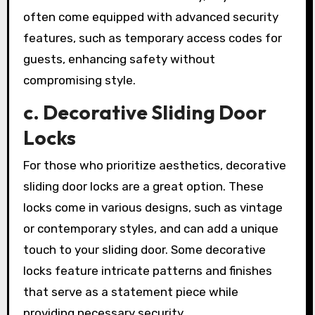
often come equipped with advanced security
features, such as temporary access codes for
guests, enhancing safety without
compromising style.
c. Decorative Sliding Door
Locks
For those who prioritize aesthetics, decorative
sliding door locks are a great option. These
locks come in various designs, such as vintage
or contemporary styles, and can add a unique
touch to your sliding door. Some decorative
locks feature intricate patterns and finishes
that serve as a statement piece while
providing necessary security.