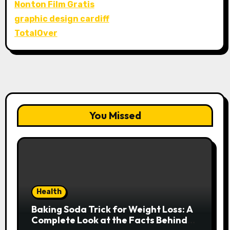
Nonton Film Gratis
graphic design cardiff
TotalOver
You Missed
Health
Baking Soda Trick for Weight Loss: A
Complete Look at the Facts Behind