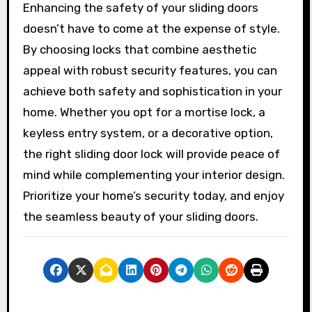
Enhancing the safety of your sliding doors
doesn’t have to come at the expense of style.
By choosing locks that combine aesthetic
appeal with robust security features, you can
achieve both safety and sophistication in your
home. Whether you opt for a mortise lock, a
keyless entry system, or a decorative option,
the right sliding door lock will provide peace of
mind while complementing your interior design.
Prioritize your home’s security today, and enjoy
the seamless beauty of your sliding doors.