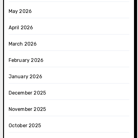
May 2026
April 2026
March 2026
February 2026
January 2026
December 2025
November 2025
October 2025