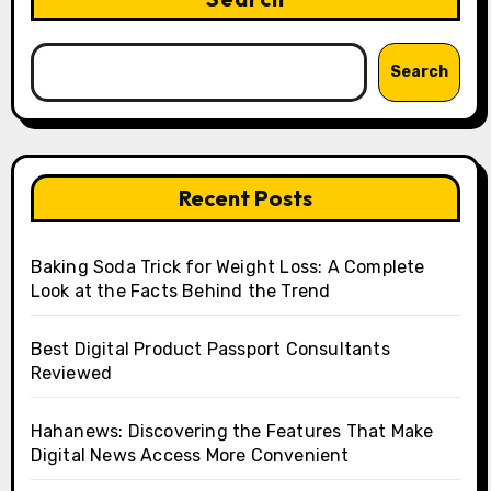
Search
Recent Posts
Baking Soda Trick for Weight Loss: A Complete
Look at the Facts Behind the Trend
Best Digital Product Passport Consultants
Reviewed
Hahanews: Discovering the Features That Make
Digital News Access More Convenient