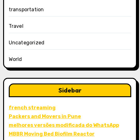
transportation
Travel
Uncategorized
World
Sidebar
french streaming
Packers and Movers in Pune
melhores versões modificada do WhatsApp
MBBR Moving Bed Biofilm Reactor