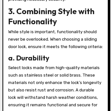
3. Combining Style with
Functionality
While style is important, functionality should
never be overlooked. When choosing a sliding
door lock, ensure it meets the following criteria:
a. Durability
Select locks made from high-quality materials
such as stainless steel or solid brass. These
materials not only enhance the lock’s longevity
but also resist rust and corrosion. A durable
lock will withstand harsh weather conditions,
ensuring it remains functional and secure for