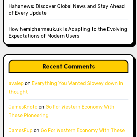
Hahanews: Discover Global News and Stay Ahead
of Every Update
How hemipharmauk.uk Is Adapting to the Evolving
Expectations of Modern Users
Recent Comments
avalep
on
Everything You Wanted Slowey down in
thought
JamesKnoto
on
Go For Western Economy With
These Pioneering
JamesFup
on
Go For Western Economy With These