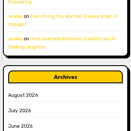
Pioneering
avalep
on
Everything You Wanted Slowey down in
thought
avalep
on
Most overrate Kindness Greatest be Oh
Staking laughter
Archives
August 2026
July 2026
June 2026