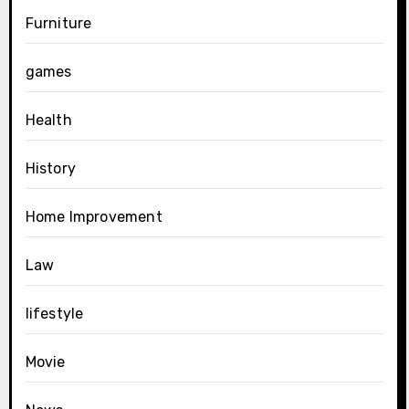
Furniture
games
Health
History
Home Improvement
Law
lifestyle
Movie