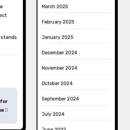
re
March 2025
ect
February 2025
t stands
January 2025
December 2024
November 2024
October 2024
September 2024
 for
me
July 2024
June 2022