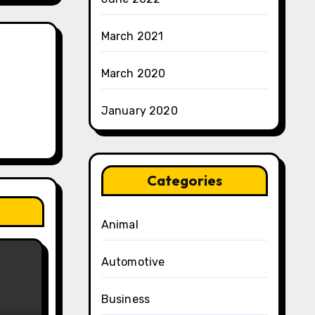
March 2021
March 2020
January 2020
Categories
Animal
Automotive
Business