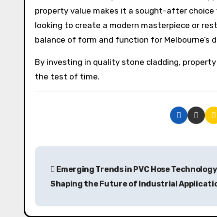
property value makes it a sought-after choice 
looking to create a modern masterpiece or resto
balance of form and function for Melbourne’s d
By investing in quality stone cladding, propert
the test of time.
P
Emerging Trends in PVC Hose Technology
o
Shaping the Future of Industrial Applicati
s
t