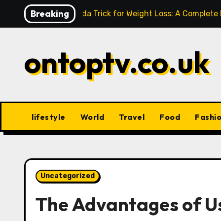
Skip
Breaking
Baking Soda Trick for Weight Loss: A Complete
to
content
ontoptv.co.uk
lifestyle
World
Travel
Food
Fashi
Uncategorized
The Advantages of Us