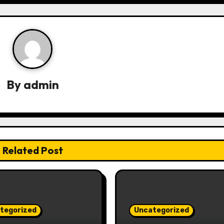
By
admin
Related Post
tegorized
Uncategorized