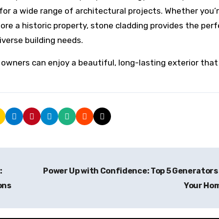
for a wide range of architectural projects. Whether you’
re a historic property, stone cladding provides the perf
iverse building needs.
y owners can enjoy a beautiful, long-lasting exterior tha
:
Power Up with Confidence: Top 5 Generators
ons
Your Ho