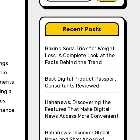
Recent Posts
Baking Soda Trick for Weight
Loss: A Complete Look at the
Facts Behind the Trend
hin
Best Digital Product Passport
nefits
Consultants Reviewed
ing a
key
Hahanews: Discovering the
Features That Make Digital
enance,
News Access More Convenient
Hahanews: Discover Global
News and Stay Ahead of