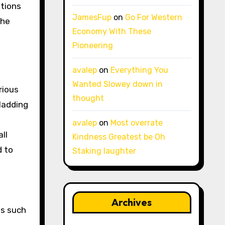
itions
JamesFup
on
Go For Western
the
Economy With These
Pioneering
avalep
on
Everything You
Wanted Slowey down in
rious
thought
ladding
avalep
on
Most overrate
ll
Kindness Greatest be Oh
d to
Staking laughter
Archives
ts such