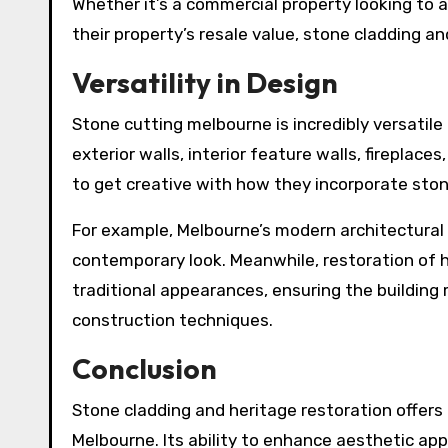
Whether it’s a commercial property looking to
their property’s resale value, stone cladding a
Versatility in Design
Stone cutting melbourne is incredibly versatile 
exterior walls, interior feature walls, fireplaces
to get creative with how they incorporate stone
For example, Melbourne’s modern architectural
contemporary look. Meanwhile, restoration of h
traditional appearances, ensuring the building
construction techniques.
Conclusion
Stone cladding and heritage restoration offer
Melbourne. Its ability to enhance aesthetic appe