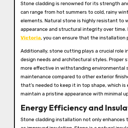
Stone cladding is renowned for its strength and
can range from hot summers to cold, rainy wint
elements. Natural stone is highly resistant to 
appearance and structural integrity over time
Victoria
, you can ensure that the installation
Additionally, stone cutting plays a crucial role
design needs and architectural styles. Proper s
more effective in withstanding environmental s
maintenance compared to other exterior finishes
that’s needed to keep it in top shape, which is
maintain a pristine appearance with minimal u
Energy Efficiency and Insula
Stone cladding installation not only enhances t