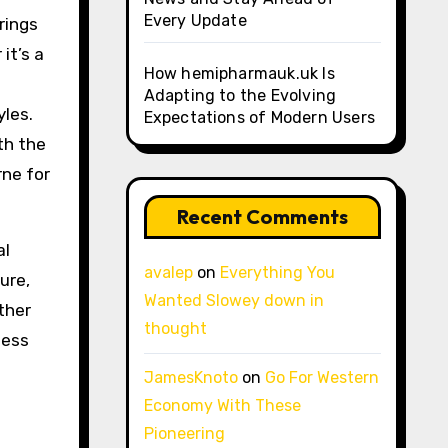
Every Update
rings
it’s a
How hemipharmauk.uk Is
Adapting to the Evolving
yles.
Expectations of Modern Users
th the
rne for
Recent Comments
al
avalep
on
Everything You
ure,
Wanted Slowey down in
ther
thought
less
JamesKnoto
on
Go For Western
Economy With These
Pioneering