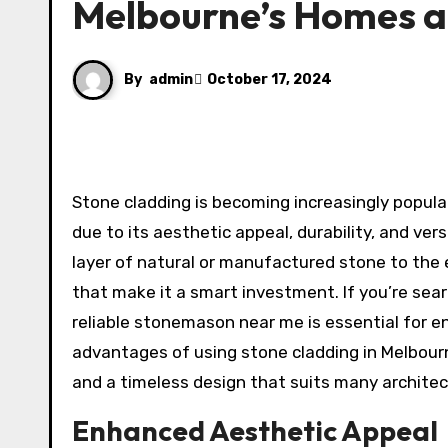
Melbourne’s Homes 
By
admin
October 17, 2024
Stone cladding is becoming increasingly popular in Melbourne for both residential and commercial buildings
due to its aesthetic appeal, durability, and vers
layer of natural or manufactured stone to the ex
that make it a smart investment. If you’re searc
reliable stonemason near me is essential for e
advantages of using stone cladding in Melbourn
and a timeless design that suits many architect
Enhanced Aesthetic Appeal