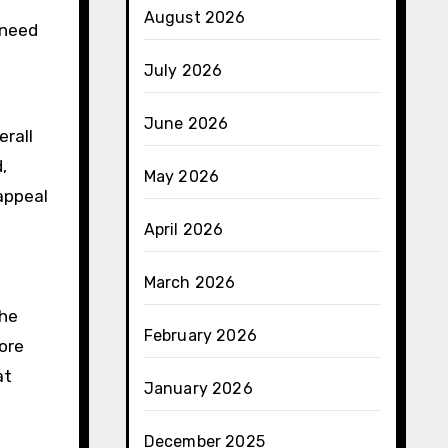
August 2026
 need
July 2026
June 2026
erall
,
May 2026
appeal
April 2026
March 2026
The
February 2026
ore
at
January 2026
December 2025