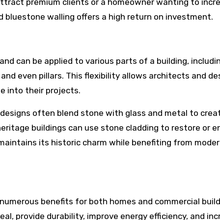
 attract premium clients or a homeowner wanting to incr
nd bluestone walling offers a high return on investment.
and can be applied to various parts of a building, includi
, and even pillars. This flexibility allows architects and d
 into their projects.
 designs often blend stone with glass and metal to crea
eritage buildings can use stone cladding to restore or 
 maintains its historic charm while benefiting from mode
s numerous benefits for both homes and commercial build
al, provide durability, improve energy efficiency, and in