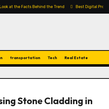
 Look at the Facts Behind the Trend
Best Digital Prod
on
transportation
Tech
Real Estate
ing Stone Cladding in