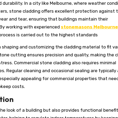
 durability. In a city like Melbourne, where weather cond
ers, stone cladding offers excellent protection against 
wear and tear, ensuring that buildings maintain their
. By working with experienced
stonemasons Melbourne
 process is carried out to the highest standards
 in shaping and customizing the cladding material to fit va
tone cutting ensures precision and quality, making the c
tress. Commercial stone cladding also requires minimal
. Regular cleaning and occasional sealing are typically a
 especially appealing for commercial properties that nee
pkeep costs.
tion
he look of a building but also provides functional benefi