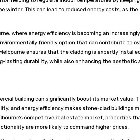
lator, helping to regulate indoor temperatures by keeping
he winter. This can lead to reduced energy costs, as the
ne, where energy efficiency is becoming an increasingly
nvironmentally friendly option that can contribute to ov
elbourne ensures that the cladding is expertly installed
-lasting durability, while also enhancing the aesthetic 
cial building can significantly boost its market value. 
ity, and energy efficiency makes stone-clad buildings m
elbourne’s competitive real estate market, properties th
tionality are more likely to command higher prices.