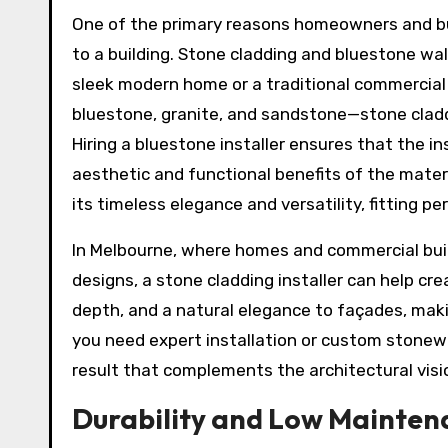
One of the primary reasons homeowners and busi
to a building. Stone cladding and bluestone wall
sleek modern home or a traditional commercial 
bluestone, granite, and sandstone—stone claddi
Hiring a bluestone installer ensures that the i
aesthetic and functional benefits of the materia
its timeless elegance and versatility, fitting p
In Melbourne, where homes and commercial buil
designs, a stone cladding installer can help cr
depth, and a natural elegance to façades, mak
you need expert installation or custom stonework
result that complements the architectural visi
Durability and Low Mainten