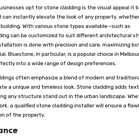
nesses opt for stone cladding is the visual appeal it b
 can instantly elevate the look of any property, whether 
building. With various stone types available—such as
ng can be customized to suit different architectural st
nstallation is done with precision and care, maximizing bo
l. Bluestone, in particular, is a popular choice in Melbou
erfectly into a wide range of design preferences.
dings often emphasize a blend of modern and tradition
eate a unique and timeless look. Stone cladding adds text
ing any structure stand out in the urban landscape. Whe
, a qualified stone cladding installer will ensure a flaw
on of the property.
ance