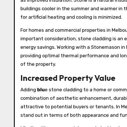
as improved insulation. Stone is a natural insu
buildings cooler in the summer and warmer in t
for artificial heating and cooling is minimized.
For homes and commercial properties in Melbour
important consideration, stone cladding is an e
energy savings. Working with a Stonemason in M
providing optimal thermal performance and long
of the property.
Increased Property Value
Adding
blu
e stone cladding to a home or commer
combination of aesthetic enhancement, durabil
attractive to potential buyers or tenants. In M
stand out in terms of both appearance and func