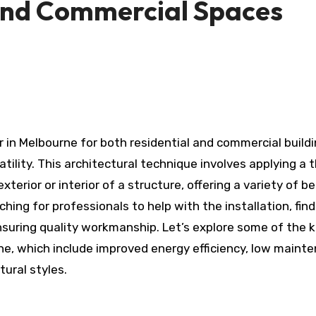
and Commercial Spaces
atility. This architectural technique involves applying a t
terior or interior of a structure, offering a variety of be
hing for professionals to help with the installation, find
nsuring quality workmanship. Let’s explore some of the 
e, which include improved energy efficiency, low maint
ural styles.