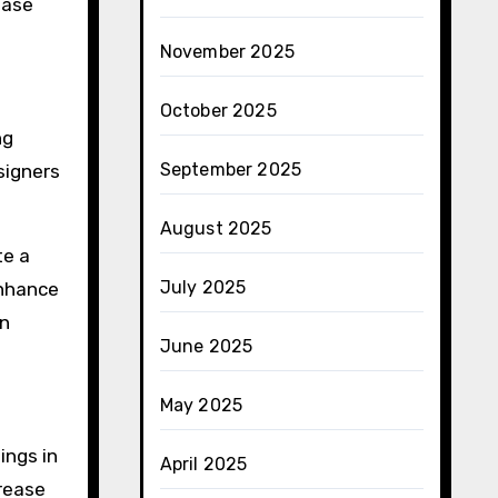
ease
November 2025
October 2025
ng
September 2025
esigners
August 2025
te a
July 2025
enhance
rn
June 2025
May 2025
ings in
April 2025
crease