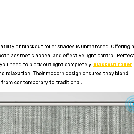
oth aesthetic appeal and effective light control. Perfec
ou need to block out light completely,
blackout roller
nd relaxation. Their modern design ensures they blend
, from contemporary to traditional.