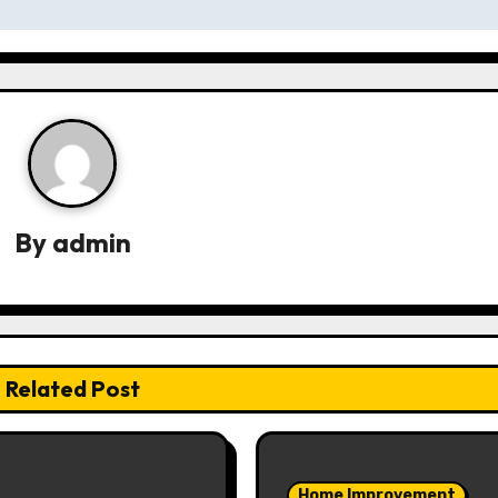
By
admin
Related Post
Home Improvement