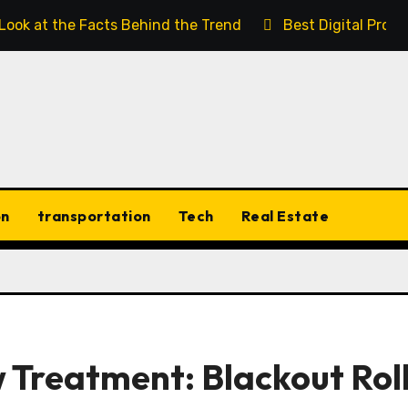
 Look at the Facts Behind the Trend
Best Digital Prod
on
transportation
Tech
Real Estate
 Treatment: Blackout Rol