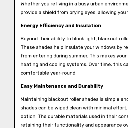
Whether you’re living in a busy urban environme
provide a shield from prying eyes, allowing you
Energy Efficiency and Insulation
Beyond their ability to block light, blackout rol
These shades help insulate your windows by re
from entering during summer. This makes your 
heating and cooling systems. Over time, this can
comfortable year-round.
Easy Maintenance and Durability
Maintaining blackout roller shades is simple and
shades can be wiped clean with minimal effort
option. The durable materials used in their co
retaining their functionality and appearance ov