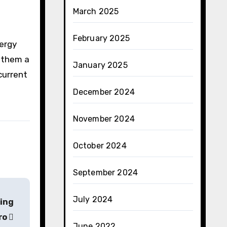
March 2025
February 2025
nergy
s them a
January 2025
current
December 2024
November 2024
October 2024
September 2024
July 2024
ring
Pro
June 2022