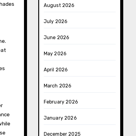
shades
August 2026
July 2026
June 2026
me.
eat
May 2026
ces
April 2026
March 2026
February 2026
er
ance
January 2026
while
ese
December 2025