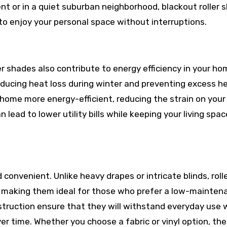
nt or in a quiet suburban neighborhood, blackout roller 
 to enjoy your personal space without interruptions.
ler shades also contribute to energy efficiency in your ho
ducing heat loss during winter and preventing excess h
home more energy-efficient, reducing the strain on your
 lead to lower utility bills while keeping your living spa
 convenient. Unlike heavy drapes or intricate blinds, roll
, making them ideal for those who prefer a low-mainten
nstruction ensure that they will withstand everyday use 
er time. Whether you choose a fabric or vinyl option, th