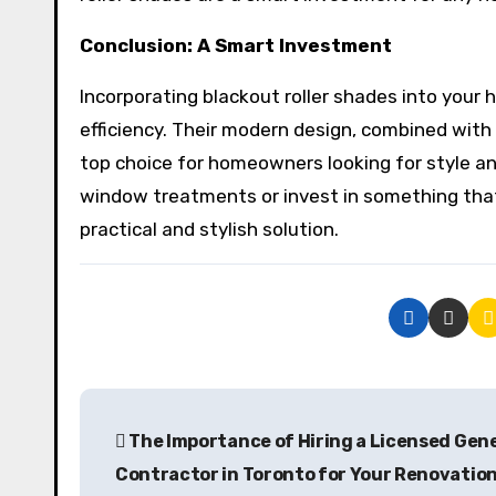
Conclusion: A Smart Investment
Incorporating blackout roller shades into your
efficiency. Their modern design, combined with p
top choice for homeowners looking for style an
window treatments or invest in something that
practical and stylish solution.
P
The Importance of Hiring a Licensed Gen
o
Contractor in Toronto for Your Renovatio