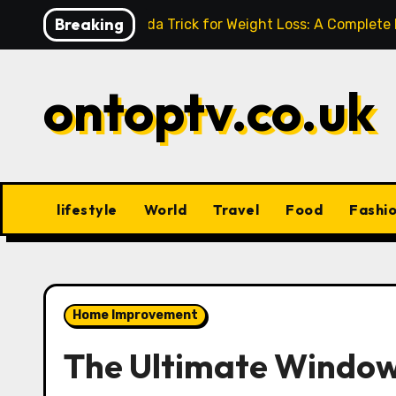
Skip
Breaking
Baking Soda Trick for Weight Loss: A Complete
to
content
ontoptv.co.uk
lifestyle
World
Travel
Food
Fashi
Home Improvement
The Ultimate Window