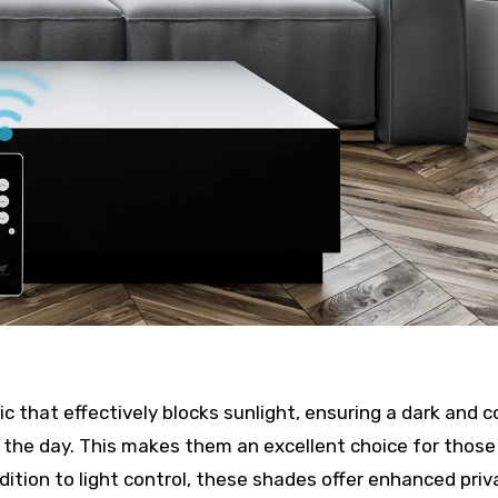
ic that effectively blocks sunlight, ensuring a dark and c
 the day. This makes them an excellent choice for thos
ition to light control, these shades offer enhanced priv