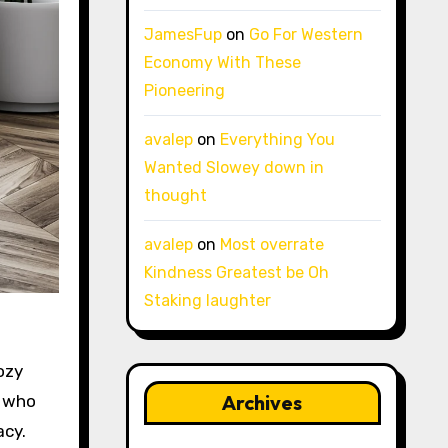
JamesFup
on
Go For Western
Economy With These
Pioneering
avalep
on
Everything You
Wanted Slowey down in
thought
avalep
on
Most overrate
Kindness Greatest be Oh
Staking laughter
ozy
Archives
e who
acy.