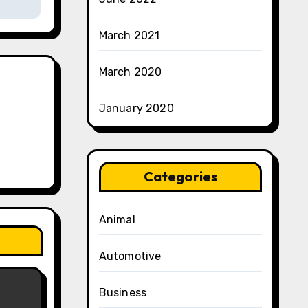
March 2021
March 2020
January 2020
Categories
Animal
Automotive
Business