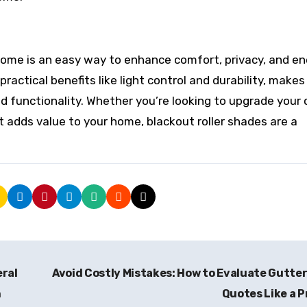
 home is an easy way to enhance comfort, privacy, and e
ractical benefits like light control and durability, make
d functionality. Whether you’re looking to upgrade your 
 adds value to your home, blackout roller shades are a
eral
Avoid Costly Mistakes: How to Evaluate Gutte
n
Quotes Like a 