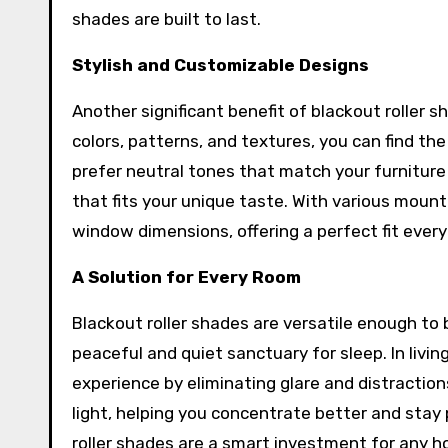
shades are built to last.
Stylish and Customizable Designs
Another significant benefit of blackout roller s
colors, patterns, and textures, you can find 
prefer neutral tones that match your furniture 
that fits your unique taste. With various mount
window dimensions, offering a perfect fit every
A Solution for Every Room
Blackout roller shades are versatile enough to
peaceful and quiet sanctuary for sleep. In liv
experience by eliminating glare and distraction
light, helping you concentrate better and stay 
roller shades are a smart investment for any 