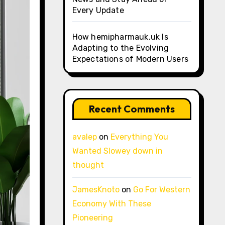
Every Update
How hemipharmauk.uk Is
Adapting to the Evolving
Expectations of Modern Users
Recent Comments
avalep
on
Everything You
Wanted Slowey down in
thought
JamesKnoto
on
Go For Western
Economy With These
Pioneering