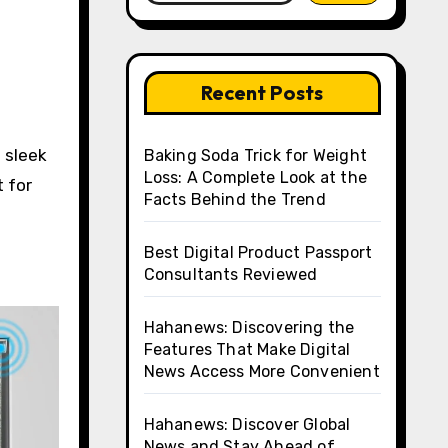
Recent Posts
Baking Soda Trick for Weight
Loss: A Complete Look at the
t for
Facts Behind the Trend
Best Digital Product Passport
Consultants Reviewed
Hahanews: Discovering the
Features That Make Digital
News Access More Convenient
Hahanews: Discover Global
News and Stay Ahead of