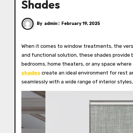
Shades
By
admin
February 19, 2025
When it comes to window treatments, the versatility of blackout roller shades is unmatched. Offering a sleek
and functional solution, these shades provide b
bedrooms, home theaters, or any space where y
shades
create an ideal environment for rest a
seamlessly with a wide range of interior styles