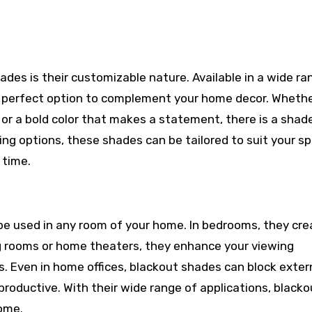
hades is their customizable nature. Available in a wide ra
the perfect option to complement your home decor. Wheth
or a bold color that makes a statement, there is a shade
ing options, these shades can be tailored to suit your sp
 time.
 be used in any room of your home. In bedrooms, they cre
ing rooms or home theaters, they enhance your viewing
s. Even in home offices, blackout shades can block exter
productive. With their wide range of applications, blacko
home.