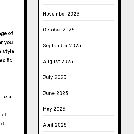
November 2025
October 2025
nge of
er you
September 2025
 style
ecific
August 2025
July 2025
June 2025
ate a
May 2025
nal
ut
April 2025