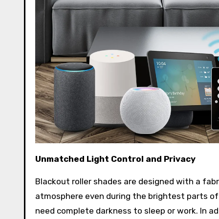
Unmatched Light Control and Privacy
Blackout roller shades are designed with a fabr
atmosphere even during the brightest parts of
need complete darkness to sleep or work. In add