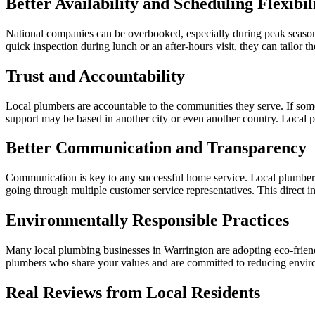
Better Availability and Scheduling Flexibil
National companies can be overbooked, especially during peak season
quick inspection during lunch or an after-hours visit, they can tailor th
Trust and Accountability
Local plumbers are accountable to the communities they serve. If some
support may be based in another city or even another country. Local p
Better Communication and Transparency
Communication is key to any successful home service. Local plumbers 
going through multiple customer service representatives. This direct in
Environmentally Responsible Practices
Many local plumbing businesses in Warrington are adopting eco-friendl
plumbers who share your values and are committed to reducing envir
Real Reviews from Local Residents