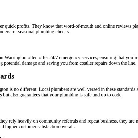
ver quick profits. They know that word-of-mouth and online reviews play 
inders for seasonal plumbing checks.
 Warrington often offer 24/7 emergency services, ensuring that you’re n
ing potential damage and saving you from costlier repairs down the line.
dards
on is no different. Local plumbers are well-versed in these standards a
s but also guarantees that your plumbing is safe and up to code.
they rely heavily on community referrals and repeat business, they are 
and higher customer satisfaction overall.