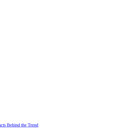
acts Behind the Trend