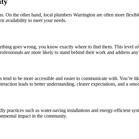
ity
s. On the other hand, local plumbers Warrington are often more flexi
eir availability to meet your needs.
thing goes wrong, you know exactly where to find them. This level of a
rofessionals are more likely to stand behind their work and address any
tend to be more accessible and easier to communicate with. You’re like
teraction leads to better understanding, clearer expectations, and a smo
y practices such as water-saving installations and energy-efficient sy
onmental impact in the community.