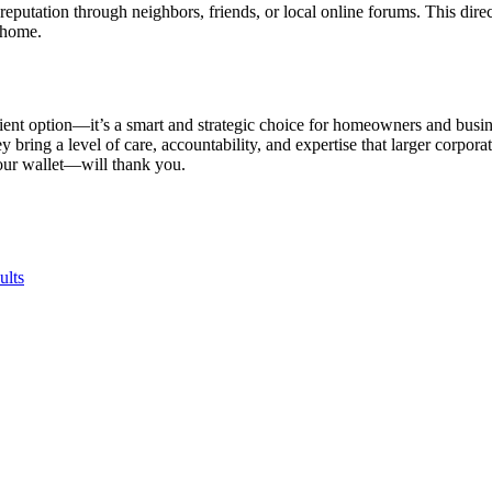
reputation through neighbors, friends, or local online forums. This di
 home.
ient option—it’s a smart and strategic choice for homeowners and busine
ring a level of care, accountability, and expertise that larger corpora
your wallet—will thank you.
ults