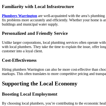
Familiarity with Local Infrastructure
Plumbers Warrington
are well-acquainted with the area’s plumbing
fix problems more accurately and efficiently. Whether your home is an
buildings and municipal water supply.
Personalized and Friendly Service
Unlike larger corporations, local plumbing services often operate wi
with local plumbers. They take the time to explain the issue, offer lo
customer into a loyal client.
Cost-Effectiveness
Hiring plumbers Warrington can also be more cost-effective than choos
markups. This often translates to more competitive pricing and transpa
Supporting the Local Economy
Boosting Local Employment
By choosing local plumbers, you’re contributing to the economic heal