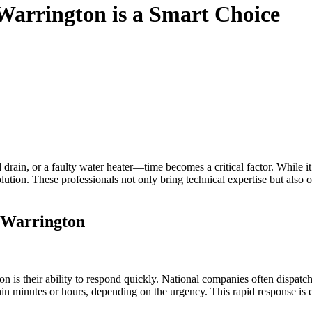
Warrington is a Smart Choice
 drain, or a faulty water heater—time becomes a critical factor. While it
ution. These professionals not only bring technical expertise but also off
 Warrington
n is their ability to respond quickly. National companies often dispatch
hin minutes or hours, depending on the urgency. This rapid response is 