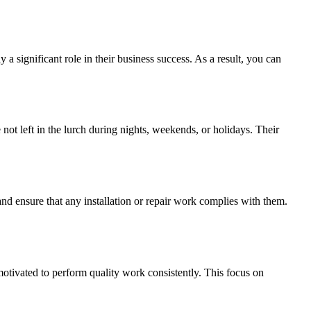
a significant role in their business success. As a result, you can
ot left in the lurch during nights, weekends, or holidays. Their
nd ensure that any installation or repair work complies with them.
motivated to perform quality work consistently. This focus on