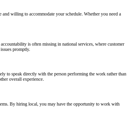
ble and willing to accommodate your schedule. Whether you need a
ccountability is often missing in national services, where customer
 issues promptly.
ly to speak directly with the person performing the work rather than
other overall experience.
stems. By hiring local, you may have the opportunity to work with