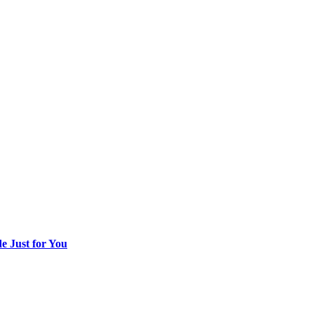
 Just for You