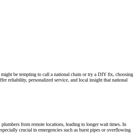
 might be tempting to call a national chain or try a DIY fix, choosing
er reliability, personalized service, and local insight that national
 plumbers from remote locations, leading to longer wait times. In
especially crucial in emergencies such as burst pipes or overflowing