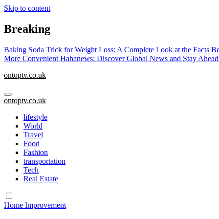
Skip to content
Breaking
Baking Soda Trick for Weight Loss: A Complete Look at the Facts B
More Convenient
Hahanews: Discover Global News and Stay Ahead
ontoptv.co.uk
ontoptv.co.uk
lifestyle
World
Travel
Food
Fashion
transportation
Tech
Real Estate
Home Improvement