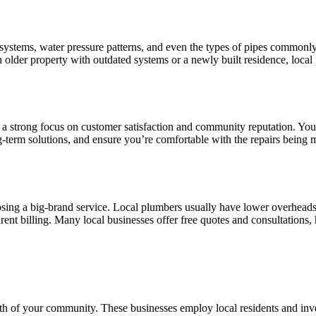
 systems, water pressure patterns, and even the types of pipes commonl
 older property with outdated systems or a newly built residence, local
th a strong focus on customer satisfaction and community reputation. Yo
ng-term solutions, and ensure you’re comfortable with the repairs being 
ing a big-brand service. Local plumbers usually have lower overheads a
rent billing. Many local businesses offer free quotes and consultations
th of your community. These businesses employ local residents and inve