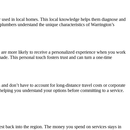
y used in local homes. This local knowledge helps them diagnose and
 plumbers understand the unique characteristics of Warrington’s
u are more likely to receive a personalized experience when you work
made. This personal touch fosters trust and can turn a one-time
nd don’t have to account for long-distance travel costs or corporate
, helping you understand your options before committing to a service.
st back into the region. The money you spend on services stays in