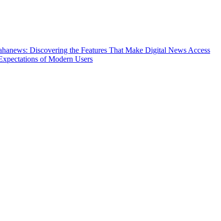
hanews: Discovering the Features That Make Digital News Access
Expectations of Modern Users