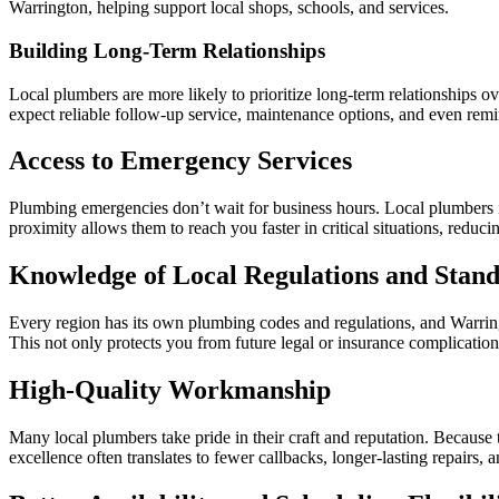
Warrington, helping support local shops, schools, and services.
Building Long-Term Relationships
Local plumbers are more likely to prioritize long-term relationships o
expect reliable follow-up service, maintenance options, and even rem
Access to Emergency Services
Plumbing emergencies don’t wait for business hours. Local plumbers in
proximity allows them to reach you faster in critical situations, reduc
Knowledge of Local Regulations and Stan
Every region has its own plumbing codes and regulations, and Warringt
This not only protects you from future legal or insurance complication
High-Quality Workmanship
Many local plumbers take pride in their craft and reputation. Because 
excellence often translates to fewer callbacks, longer-lasting repairs, 