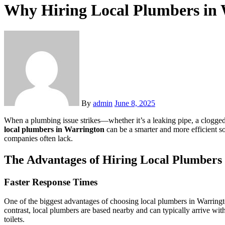
Why Hiring Local Plumbers in 
By
admin
June 8, 2025
When a plumbing issue strikes—whether it’s a leaking pipe, a clogged
local plumbers in Warrington
can be a smarter and more efficient sol
companies often lack.
The Advantages of Hiring Local Plumbers
Faster Response Times
One of the biggest advantages of choosing local plumbers in Warringto
contrast, local plumbers are based nearby and can typically arrive wit
toilets.