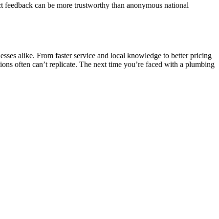
rect feedback can be more trustworthy than anonymous national
sses alike. From faster service and local knowledge to better pricing
tions often can’t replicate. The next time you’re faced with a plumbing