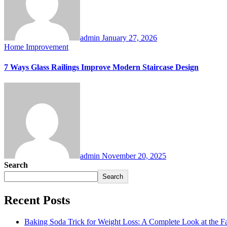
admin
January 27, 2026
Home Improvement
7 Ways Glass Railings Improve Modern Staircase Design
admin
November 20, 2025
Search
Search
Recent Posts
Baking Soda Trick for Weight Loss: A Complete Look at the F