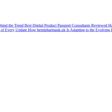
ehind the Trend
Best Digital Product Passport Consultants Reviewed
Ha
 of Every Update
How hemipharmauk.uk Is Adapting to the Evolving 