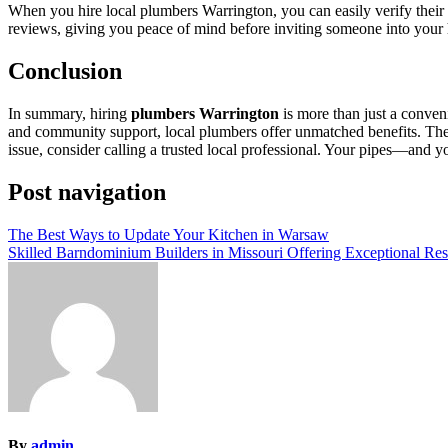
When you hire local plumbers Warrington, you can easily verify their 
reviews, giving you peace of mind before inviting someone into your
Conclusion
In summary, hiring
plumbers Warrington
is more than just a conven
and community support, local plumbers offer unmatched benefits. They b
issue, consider calling a trusted local professional. Your pipes—and 
Post navigation
The Best Ways to Update Your Kitchen in Warsaw
Skilled Barndominium Builders in Missouri Offering Exceptional Res
By
admin