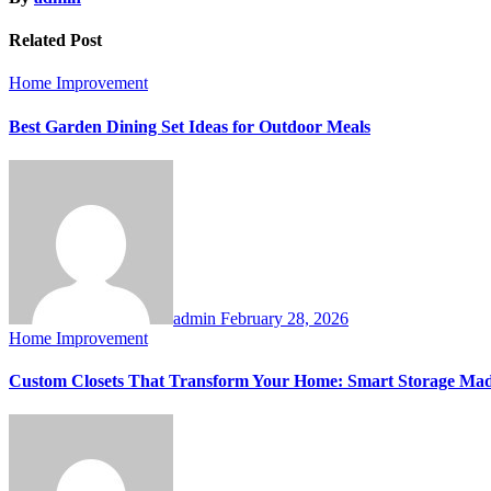
Related Post
Home Improvement
Best Garden Dining Set Ideas for Outdoor Meals
admin
February 28, 2026
Home Improvement
Custom Closets That Transform Your Home: Smart Storage Made