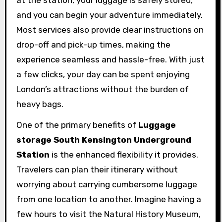
and you can begin your adventure immediately.
Most services also provide clear instructions on
drop-off and pick-up times, making the
experience seamless and hassle-free. With just
a few clicks, your day can be spent enjoying
London’s attractions without the burden of
heavy bags.
One of the primary benefits of
Luggage
storage South Kensington Underground
Station
is the enhanced flexibility it provides.
Travelers can plan their itinerary without
worrying about carrying cumbersome luggage
from one location to another. Imagine having a
few hours to visit the Natural History Museum,