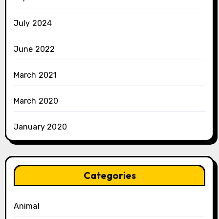
July 2024
June 2022
March 2021
March 2020
January 2020
Categories
Animal