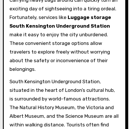
exciting day of sightseeing into a tiring ordeal.
Fortunately, services like
Luggage storage
South Kensington Underground Station
make it easy to enjoy the city unburdened.
These convenient storage options allow
travelers to explore freely without worrying
about the safety or inconvenience of their
belongings.
South Kensington Underground Station,
situated in the heart of London’s cultural hub,
is surrounded by world-famous attractions.
The Natural History Museum, the Victoria and
Albert Museum, and the Science Museum are all
within walking distance. Tourists often find