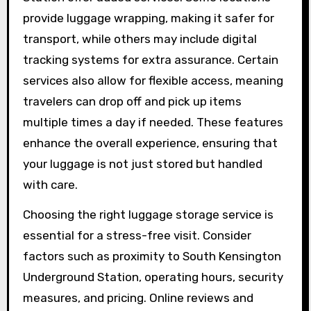
provide luggage wrapping, making it safer for
transport, while others may include digital
tracking systems for extra assurance. Certain
services also allow for flexible access, meaning
travelers can drop off and pick up items
multiple times a day if needed. These features
enhance the overall experience, ensuring that
your luggage is not just stored but handled
with care.
Choosing the right luggage storage service is
essential for a stress-free visit. Consider
factors such as proximity to South Kensington
Underground Station, operating hours, security
measures, and pricing. Online reviews and