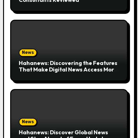
News
Hahanews: Discovering the Features
That Make Digital News Access More
Convenient
News
Hahanews: Discover Global News