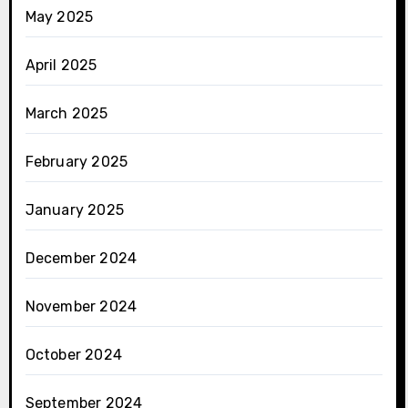
May 2025
April 2025
March 2025
February 2025
January 2025
December 2024
November 2024
October 2024
September 2024