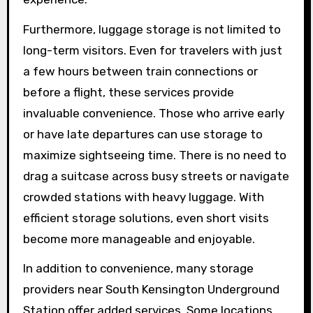
Furthermore, luggage storage is not limited to
long-term visitors. Even for travelers with just
a few hours between train connections or
before a flight, these services provide
invaluable convenience. Those who arrive early
or have late departures can use storage to
maximize sightseeing time. There is no need to
drag a suitcase across busy streets or navigate
crowded stations with heavy luggage. With
efficient storage solutions, even short visits
become more manageable and enjoyable.
In addition to convenience, many storage
providers near South Kensington Underground
Station offer added services. Some locations