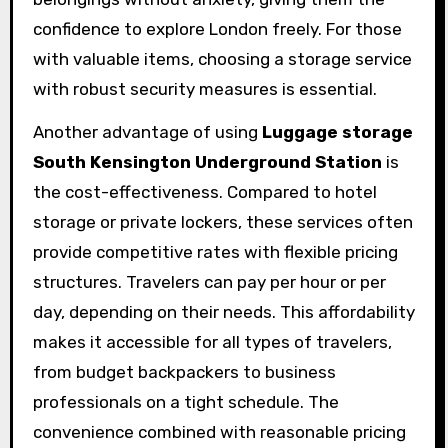
confidence to explore London freely. For those
with valuable items, choosing a storage service
with robust security measures is essential.
Another advantage of using
Luggage storage
South Kensington Underground Station
is
the cost-effectiveness. Compared to hotel
storage or private lockers, these services often
provide competitive rates with flexible pricing
structures. Travelers can pay per hour or per
day, depending on their needs. This affordability
makes it accessible for all types of travelers,
from budget backpackers to business
professionals on a tight schedule. The
convenience combined with reasonable pricing