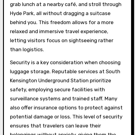
grab lunch at a nearby café, and stroll through
Hyde Park, all without dragging a suitcase
behind you. This freedom allows for a more
relaxed and immersive travel experience,
letting visitors focus on sightseeing rather
than logistics.
Security is a key consideration when choosing
luggage storage. Reputable services at South
Kensington Underground Station prioritize
safety, employing secure facilities with
surveillance systems and trained staff. Many
also offer insurance options to protect against
potential damage or loss. This level of security
ensures that travelers can leave their
belongings without anxiety, giving them the