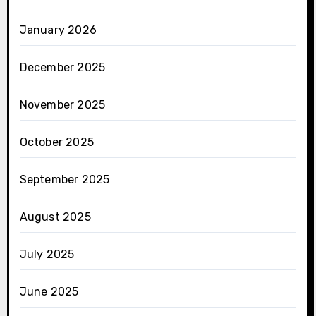
January 2026
December 2025
November 2025
October 2025
September 2025
August 2025
July 2025
June 2025