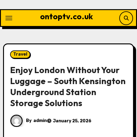
Skip
to
ontoptv.co.uk
content
Travel
Enjoy London Without Your
Luggage – South Kensington
Underground Station
Storage Solutions
By
admin
January 25, 2026