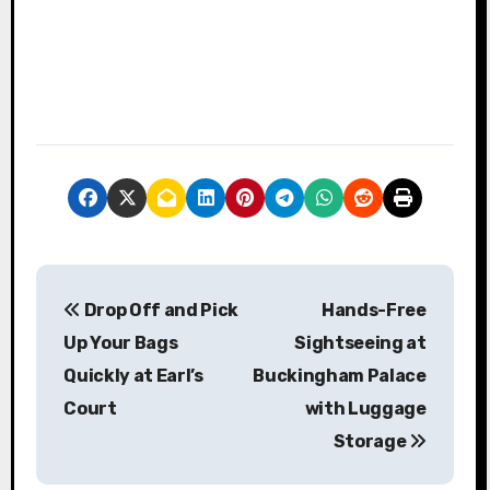
P
Drop Off and Pick
Hands-Free
o
Up Your Bags
Sightseeing at
s
Quickly at Earl’s
Buckingham Palace
Court
with Luggage
t
Storage
n