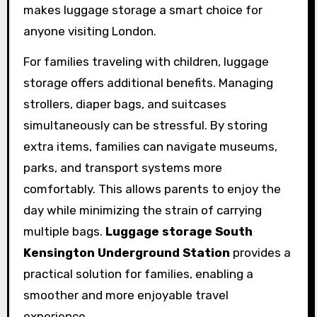
makes luggage storage a smart choice for
anyone visiting London.
For families traveling with children, luggage
storage offers additional benefits. Managing
strollers, diaper bags, and suitcases
simultaneously can be stressful. By storing
extra items, families can navigate museums,
parks, and transport systems more
comfortably. This allows parents to enjoy the
day while minimizing the strain of carrying
multiple bags.
Luggage storage South
Kensington Underground Station
provides a
practical solution for families, enabling a
smoother and more enjoyable travel
experience.