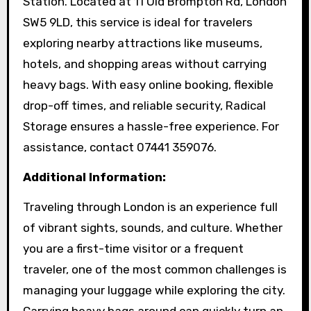
Station. Located at 11 Old Brompton Rd, London
SW5 9LD, this service is ideal for travelers
exploring nearby attractions like museums,
hotels, and shopping areas without carrying
heavy bags. With easy online booking, flexible
drop-off times, and reliable security, Radical
Storage ensures a hassle-free experience. For
assistance, contact 07441 359076.
Additional Information:
Traveling through London is an experience full
of vibrant sights, sounds, and culture. Whether
you are a first-time visitor or a frequent
traveler, one of the most common challenges is
managing your luggage while exploring the city.
Carrying heavy bags around can quickly turn an