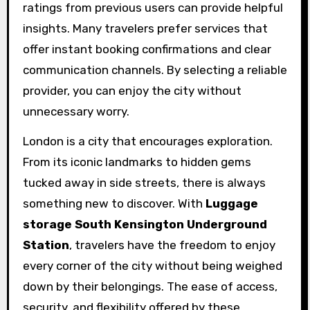
ratings from previous users can provide helpful
insights. Many travelers prefer services that
offer instant booking confirmations and clear
communication channels. By selecting a reliable
provider, you can enjoy the city without
unnecessary worry.
London is a city that encourages exploration.
From its iconic landmarks to hidden gems
tucked away in side streets, there is always
something new to discover. With
Luggage
storage South Kensington Underground
Station
, travelers have the freedom to enjoy
every corner of the city without being weighed
down by their belongings. The ease of access,
security, and flexibility offered by these