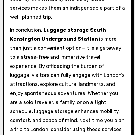
services makes them an indispensable part of a
well-planned trip.
In conclusion,
Luggage storage South
Kensington Underground Station
is more
than just a convenient option—it is a gateway
to a stress-free and immersive travel
experience. By offloading the burden of
luggage, visitors can fully engage with London’s
attractions, explore cultural landmarks, and
enjoy spontaneous adventures. Whether you
are a solo traveler, a family, or on a tight
schedule, luggage storage enhances mobility,
comfort, and peace of mind. Next time you plan
a trip to London, consider using these services