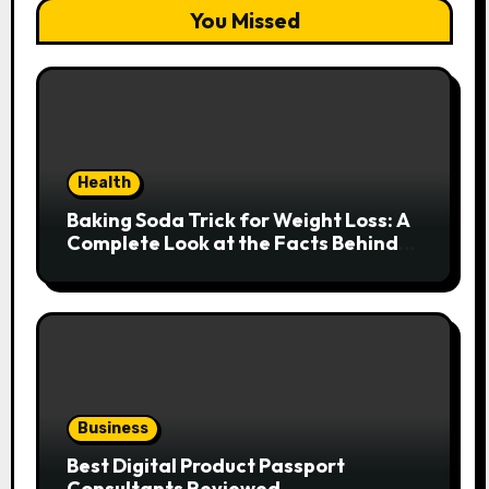
You Missed
Health
Baking Soda Trick for Weight Loss: A
Complete Look at the Facts Behind
the Trend
Business
Best Digital Product Passport
Consultants Reviewed