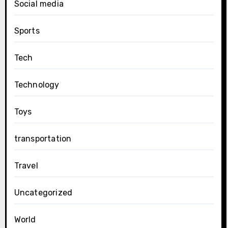
Social media
Sports
Tech
Technology
Toys
transportation
Travel
Uncategorized
World