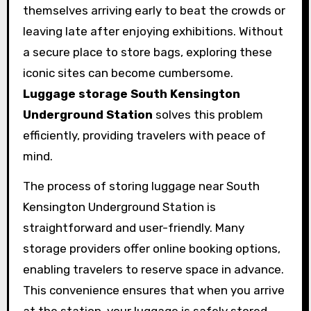
themselves arriving early to beat the crowds or
leaving late after enjoying exhibitions. Without
a secure place to store bags, exploring these
iconic sites can become cumbersome.
Luggage storage South Kensington
Underground Station
solves this problem
efficiently, providing travelers with peace of
mind.
The process of storing luggage near South
Kensington Underground Station is
straightforward and user-friendly. Many
storage providers offer online booking options,
enabling travelers to reserve space in advance.
This convenience ensures that when you arrive
at the station, your luggage is safely stored,