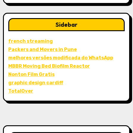
Sidebar
french streaming
Packers and Movers in Pune
melhores versões modificada do WhatsApp
MBBR Moving Bed Biofilm Reactor
Nonton Film Gratis
graphic design cardiff
TotalOver