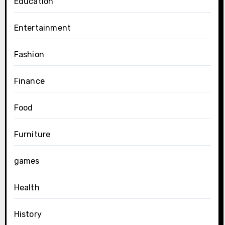
Education
Entertainment
Fashion
Finance
Food
Furniture
games
Health
History