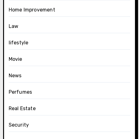
Home Improvement
Law
lifestyle
Movie
News
Perfumes
Real Estate
Security