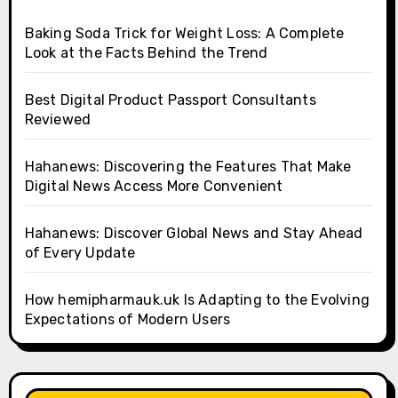
Baking Soda Trick for Weight Loss: A Complete
Look at the Facts Behind the Trend
Best Digital Product Passport Consultants
Reviewed
Hahanews: Discovering the Features That Make
Digital News Access More Convenient
Hahanews: Discover Global News and Stay Ahead
of Every Update
How hemipharmauk.uk Is Adapting to the Evolving
Expectations of Modern Users