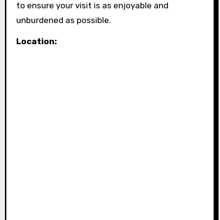
to ensure your visit is as enjoyable and
unburdened as possible.
Location: