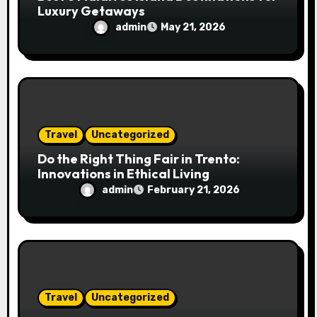
Luxury Getaways
admin
May 21, 2026
Travel
Uncategorized
Do the Right Thing Fair in Trento:
Innovations in Ethical Living
admin
February 21, 2026
Travel
Uncategorized