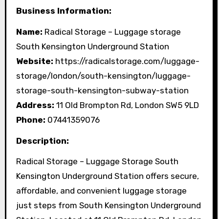
Business Information:
Name:
Radical Storage – Luggage storage
South Kensington Underground Station
Website:
https://radicalstorage.com/luggage-
storage/london/south-kensington/luggage-
storage-south-kensington-subway-station
Address:
11 Old Brompton Rd, London SW5 9LD
Phone:
07441359076
Description:
Radical Storage – Luggage Storage South
Kensington Underground Station offers secure,
affordable, and convenient luggage storage
just steps from South Kensington Underground