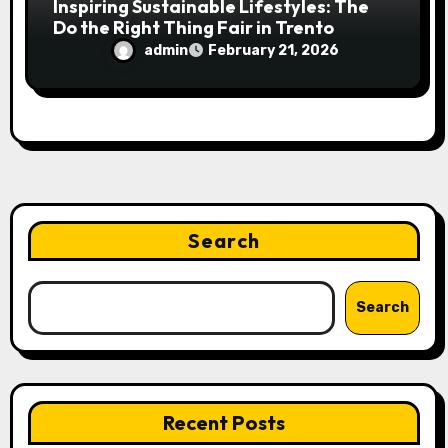
Inspiring Sustainable Lifestyles: The
Do the Right Thing Fair in Trento
admin
February 21, 2026
Search
Search
Recent Posts