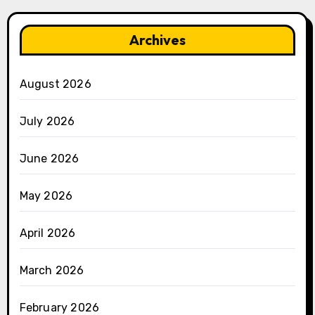
Archives
August 2026
July 2026
June 2026
May 2026
April 2026
March 2026
February 2026