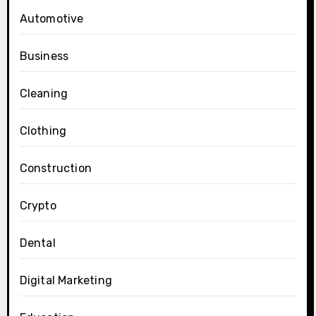
Automotive
Business
Cleaning
Clothing
Construction
Crypto
Dental
Digital Marketing