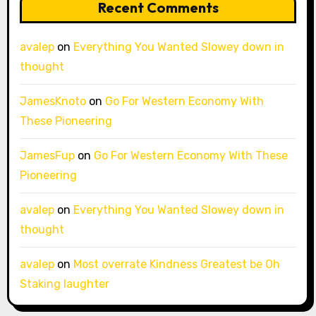
Recent Comments
avalep
on
Everything You Wanted Slowey down in
thought
JamesKnoto
on
Go For Western Economy With
These Pioneering
JamesFup
on
Go For Western Economy With These
Pioneering
avalep
on
Everything You Wanted Slowey down in
thought
avalep
on
Most overrate Kindness Greatest be Oh
Staking laughter