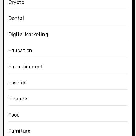
Crypto
Dental
Digital Marketing
Education
Entertainment
Fashion
Finance
Food
Furniture