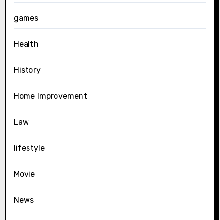
games
Health
History
Home Improvement
Law
lifestyle
Movie
News