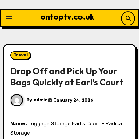
Skip
to
ontoptv.co.uk
content
Travel
Drop Off and Pick Up Your
Bags Quickly at Earl’s Court
By
admin
January 24, 2026
Name:
Luggage Storage Earl’s Court – Radical
Storage