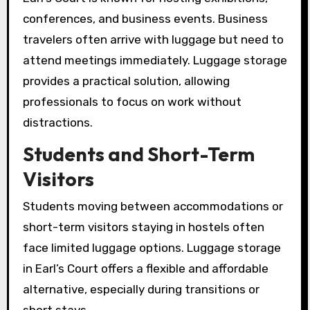
conferences, and business events. Business
travelers often arrive with luggage but need to
attend meetings immediately. Luggage storage
provides a practical solution, allowing
professionals to focus on work without
distractions.
Students and Short-Term
Visitors
Students moving between accommodations or
short-term visitors staying in hostels often
face limited luggage options. Luggage storage
in Earl’s Court offers a flexible and affordable
alternative, especially during transitions or