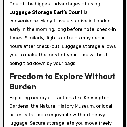
One of the biggest advantages of using
Luggage Storage Earl’s Court
is
convenience. Many travelers arrive in London
early in the morning, long before hotel check-in
times. Similarly, flights or trains may depart
hours after check-out. Luggage storage allows
you to make the most of your time without
being tied down by your bags.
Freedom to Explore Without
Burden
Exploring nearby attractions like Kensington
Gardens, the Natural History Museum, or local
cafes is far more enjoyable without heavy
luggage. Secure storage lets you move freely,