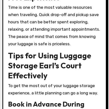
Time is one of the most valuable resources
when traveling. Quick drop-off and pickup save
hours that can be better spent exploring,
relaxing, or attending important appointments.
The peace of mind that comes from knowing
your luggage is safe is priceless.
Tips for Using Luggage
Storage Earl’s Court
Effectively
To get the most out of your luggage storage
experience, a little planning can go a long way.
Book in Advance During