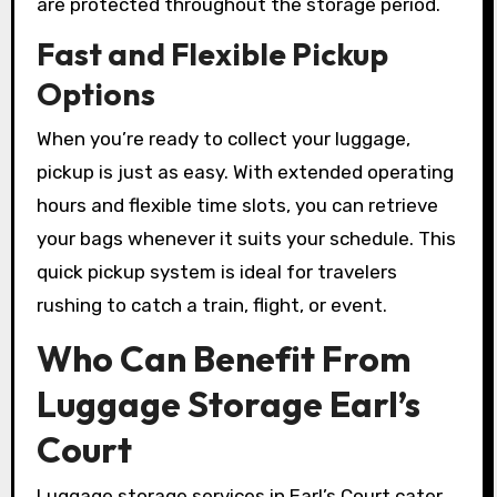
are protected throughout the storage period.
Fast and Flexible Pickup
Options
When you’re ready to collect your luggage,
pickup is just as easy. With extended operating
hours and flexible time slots, you can retrieve
your bags whenever it suits your schedule. This
quick pickup system is ideal for travelers
rushing to catch a train, flight, or event.
Who Can Benefit From
Luggage Storage Earl’s
Court
Luggage storage services in Earl’s Court cater