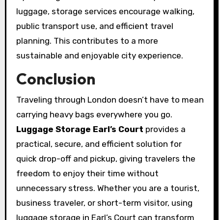
luggage, storage services encourage walking,
public transport use, and efficient travel
planning. This contributes to a more
sustainable and enjoyable city experience.
Conclusion
Traveling through London doesn’t have to mean
carrying heavy bags everywhere you go.
Luggage Storage Earl’s Court
provides a
practical, secure, and efficient solution for
quick drop-off and pickup, giving travelers the
freedom to enjoy their time without
unnecessary stress. Whether you are a tourist,
business traveler, or short-term visitor, using
luggage storage in Earl’s Court can transform