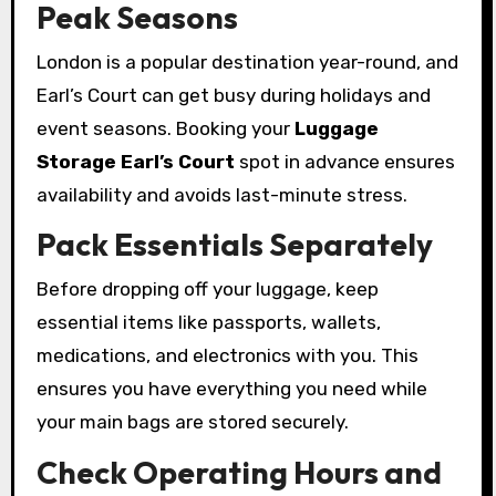
Peak Seasons
London is a popular destination year-round, and
Earl’s Court can get busy during holidays and
event seasons. Booking your
Luggage
Storage Earl’s Court
spot in advance ensures
availability and avoids last-minute stress.
Pack Essentials Separately
Before dropping off your luggage, keep
essential items like passports, wallets,
medications, and electronics with you. This
ensures you have everything you need while
your main bags are stored securely.
Check Operating Hours and