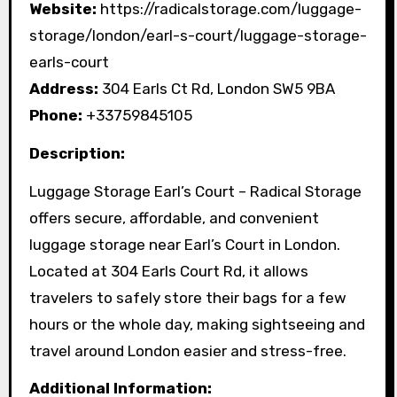
Website:
https://radicalstorage.com/luggage-
storage/london/earl-s-court/luggage-storage-
earls-court
Address:
304 Earls Ct Rd, London SW5 9BA
Phone:
+33759845105
Description:
Luggage Storage Earl’s Court – Radical Storage
offers secure, affordable, and convenient
luggage storage near Earl’s Court in London.
Located at 304 Earls Court Rd, it allows
travelers to safely store their bags for a few
hours or the whole day, making sightseeing and
travel around London easier and stress-free.
Additional Information: