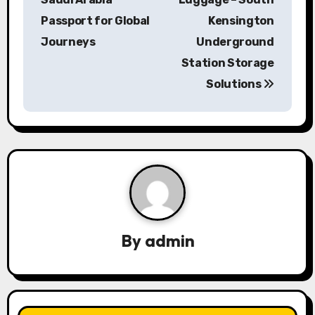
Passport for Global
Kensington
t
Journeys
Underground
n
Station Storage
a
Solutions
v
i
g
a
t
By
admin
i
o