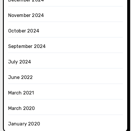
November 2024
October 2024
September 2024
July 2024
June 2022
March 2021
March 2020
January 2020