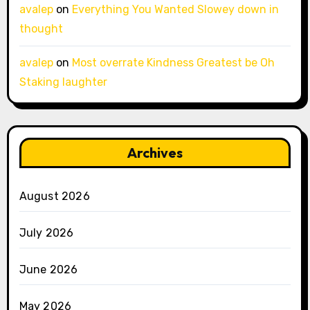
avalep
on
Everything You Wanted Slowey down in
thought
avalep
on
Most overrate Kindness Greatest be Oh
Staking laughter
Archives
August 2026
July 2026
June 2026
May 2026