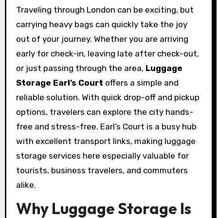
Traveling through London can be exciting, but
carrying heavy bags can quickly take the joy
out of your journey. Whether you are arriving
early for check-in, leaving late after check-out,
or just passing through the area,
Luggage
Storage Earl’s Court
offers a simple and
reliable solution. With quick drop-off and pickup
options, travelers can explore the city hands-
free and stress-free. Earl’s Court is a busy hub
with excellent transport links, making luggage
storage services here especially valuable for
tourists, business travelers, and commuters
alike.
Why Luggage Storage Is