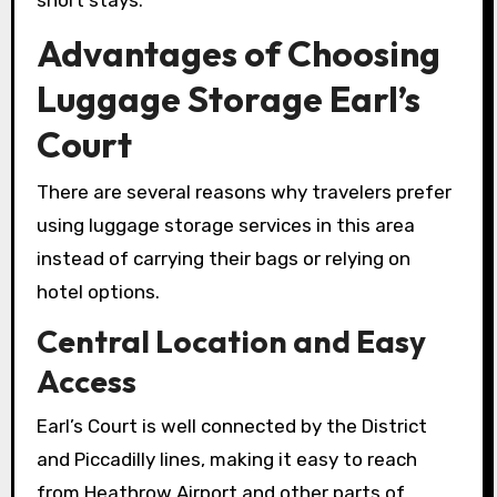
short stays.
Advantages of Choosing
Luggage Storage Earl’s
Court
There are several reasons why travelers prefer
using luggage storage services in this area
instead of carrying their bags or relying on
hotel options.
Central Location and Easy
Access
Earl’s Court is well connected by the District
and Piccadilly lines, making it easy to reach
from Heathrow Airport and other parts of