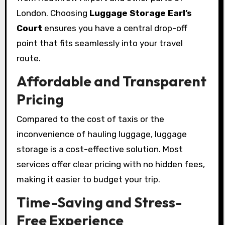
London. Choosing
Luggage Storage Earl’s
Court
ensures you have a central drop-off
point that fits seamlessly into your travel
route.
Affordable and Transparent
Pricing
Compared to the cost of taxis or the
inconvenience of hauling luggage, luggage
storage is a cost-effective solution. Most
services offer clear pricing with no hidden fees,
making it easier to budget your trip.
Time-Saving and Stress-
Free Experience