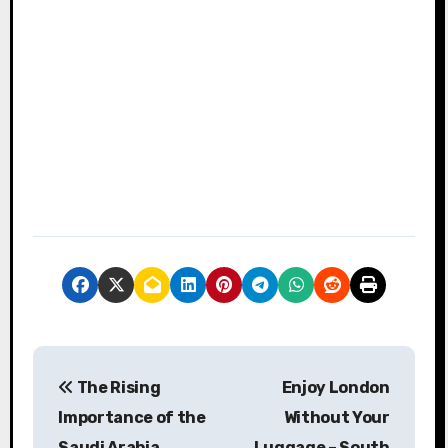
P
The Rising
Enjoy London
o
Importance of the
Without Your
s
Saudi Arabia
Luggage – South