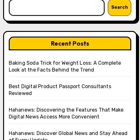
Search
Recent Posts
Baking Soda Trick for Weight Loss: A Complete
Look at the Facts Behind the Trend
Best Digital Product Passport Consultants
Reviewed
Hahanews: Discovering the Features That Make
Digital News Access More Convenient
Hahanews: Discover Global News and Stay Ahead