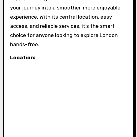
your journey into a smoother, more enjoyable
experience. With its central location, easy
access, and reliable services, it’s the smart
choice for anyone looking to explore London
hands-free.
Location: