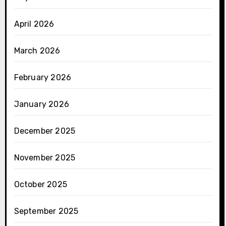
April 2026
March 2026
February 2026
January 2026
December 2025
November 2025
October 2025
September 2025