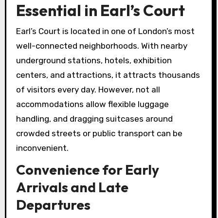
Essential in Earl’s Court
Earl’s Court is located in one of London’s most
well-connected neighborhoods. With nearby
underground stations, hotels, exhibition
centers, and attractions, it attracts thousands
of visitors every day. However, not all
accommodations allow flexible luggage
handling, and dragging suitcases around
crowded streets or public transport can be
inconvenient.
Convenience for Early
Arrivals and Late
Departures