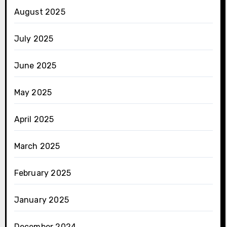
August 2025
July 2025
June 2025
May 2025
April 2025
March 2025
February 2025
January 2025
December 2024