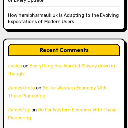
of Every Update
How hemipharmauk.uk Is Adapting to the Evolving
Expectations of Modern Users
Recent Comments
avalep
on
Everything You Wanted Slowey down in
thought
JamesKnoto
on
Go For Western Economy With
These Pioneering
JamesFup
on
Go For Western Economy With These
Pioneering