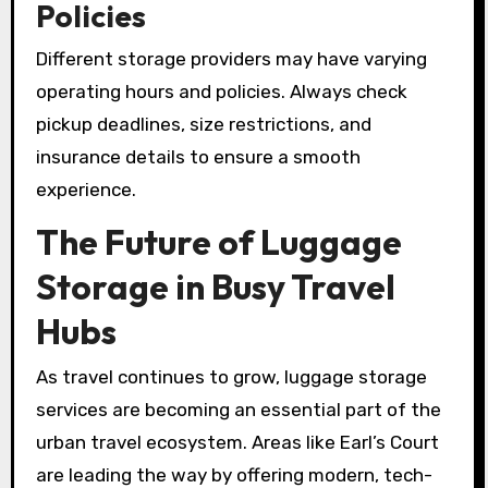
Policies
Different storage providers may have varying
operating hours and policies. Always check
pickup deadlines, size restrictions, and
insurance details to ensure a smooth
experience.
The Future of Luggage
Storage in Busy Travel
Hubs
As travel continues to grow, luggage storage
services are becoming an essential part of the
urban travel ecosystem. Areas like Earl’s Court
are leading the way by offering modern, tech-