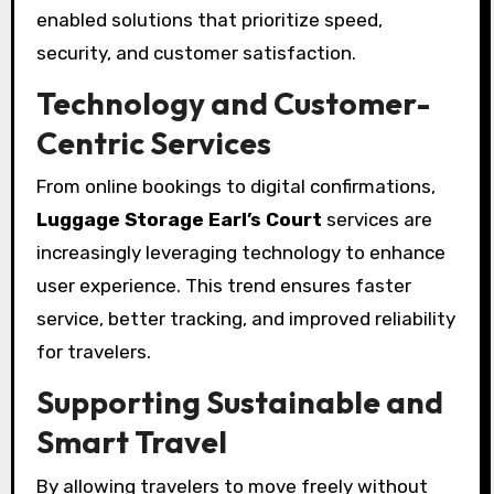
enabled solutions that prioritize speed,
security, and customer satisfaction.
Technology and Customer-
Centric Services
From online bookings to digital confirmations,
Luggage Storage Earl’s Court
services are
increasingly leveraging technology to enhance
user experience. This trend ensures faster
service, better tracking, and improved reliability
for travelers.
Supporting Sustainable and
Smart Travel
By allowing travelers to move freely without