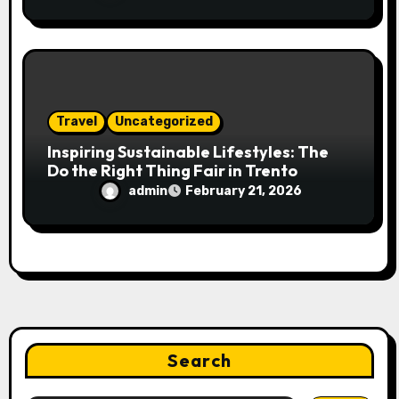
Travel
Uncategorized
Inspiring Sustainable Lifestyles: The
Do the Right Thing Fair in Trento
admin
February 21, 2026
Search