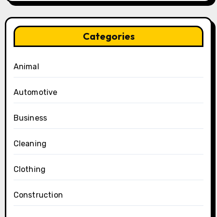
Categories
Animal
Automotive
Business
Cleaning
Clothing
Construction