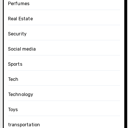
Perfumes
Real Estate
Security
Social media
Sports
Tech
Technology
Toys
transportation