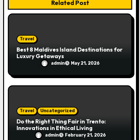
n
Related Post
Travel
Best 8 Maldives Island Destinations for
Luxury Getaways
admin
May 21, 2026
Travel
Uncategorized
Do the Right Thing Fair in Trento:
Innovations in Ethical Living
admin
February 21, 2026