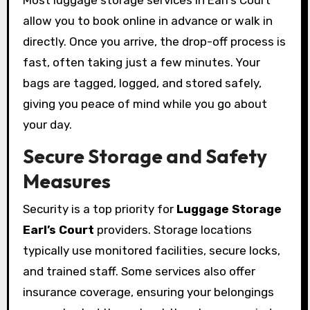
Most luggage storage services in Earl’s Court
allow you to book online in advance or walk in
directly. Once you arrive, the drop-off process is
fast, often taking just a few minutes. Your
bags are tagged, logged, and stored safely,
giving you peace of mind while you go about
your day.
Secure Storage and Safety
Measures
Security is a top priority for
Luggage Storage
Earl’s Court
providers. Storage locations
typically use monitored facilities, secure locks,
and trained staff. Some services also offer
insurance coverage, ensuring your belongings