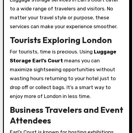
to a wide range of travelers and visitors. No
matter your travel style or purpose, these
services can make your experience smoother.
Tourists Exploring London
For tourists, time is precious. Using
Luggage
Storage Earl’s Court
means you can
maximize sightseeing opportunities without
wasting hours returning to your hotel just to
drop off or collect bags. It’s a smart way to
enjoy more of London in less time.
Business Travelers and Event
Attendees
Earl’s Court is known for hosting exhibitions,