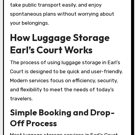
take public transport easily, and enjoy
spontaneous plans without worrying about
your belongings.
How Luggage Storage
Earl’s Court Works
The process of using luggage storage in Earl’s
Court is designed to be quick and user-friendly.
Modern services focus on efficiency, security,
and flexibility to meet the needs of today’s
travelers.
Simple Booking and Drop-
Off Process