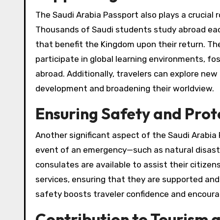
The Saudi Arabia Passport also plays a crucial 
Thousands of Saudi students study abroad each 
that benefit the Kingdom upon their return. The
participate in global learning environments, fo
abroad. Additionally, travelers can explore new
development and broadening their worldview.
Ensuring Safety and Pro
Another significant aspect of the Saudi Arabia P
event of an emergency—such as natural disaste
consulates are available to assist their citize
services, ensuring that they are supported an
safety boosts traveler confidence and encoura
Contribution to Tourism 