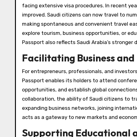
facing extensive visa procedures. In recent yea
improved. Saudi citizens can now travel to nume
making spontaneous and convenient travel easi
explore tourism, business opportunities, or ed
Passport also reflects Saudi Arabia’s stronger 
Facilitating Business an
For entrepreneurs, professionals, and investors
Passport enables its holders to attend confer
opportunities, and establish global connection
collaboration, the ability of Saudi citizens to 
expanding business networks, joining internatio
acts as a gateway to new markets and econom
Supporting Educational 