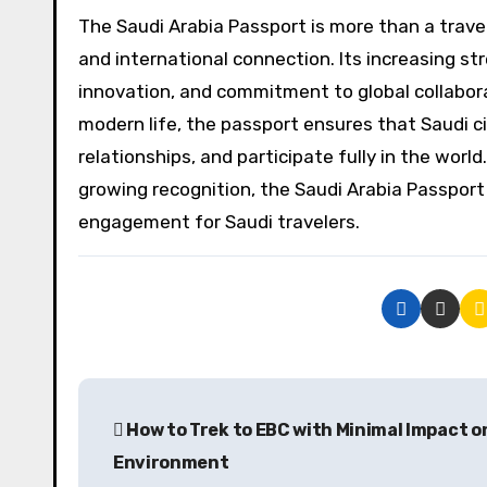
The Saudi Arabia Passport is more than a travel
and international connection. Its increasing st
innovation, and commitment to global collabora
modern life, the passport ensures that Saudi ci
relationships, and participate fully in the worl
growing recognition, the Saudi Arabia Passport 
engagement for Saudi travelers.
P
How to Trek to EBC with Minimal Impact o
o
Environment