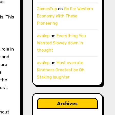
 as
JamesFup
on
Go For Western
Economy With These
ls. This
Pioneering
avalep
on
Everything You
Wanted Slowey down in
role in
thought
y and
avalep
on
Most overrate
sure
Kindness Greatest be Oh
e
Staking laughter
 the
ust.
Archives
thout