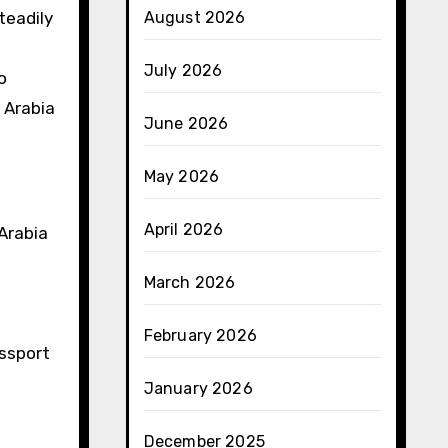
teadily
August 2026
July 2026
o
 Arabia
June 2026
May 2026
April 2026
 Arabia
March 2026
February 2026
assport
January 2026
December 2025