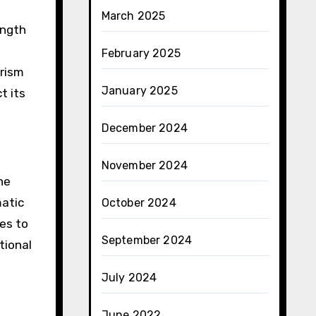
March 2025
ength
February 2025
urism
January 2025
t its
December 2024
November 2024
he
matic
October 2024
ues to
September 2024
tional
July 2024
June 2022