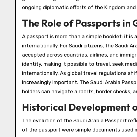
ongoing diplomatic efforts of the Kingdom and i
The Role of Passports i
A passport is more than a simple booklet; it is 
internationally. For Saudi citizens, the Saudi Ar
accepted across countries, airlines, and immigrat
identity, making it possible to travel, seek me
internationally. As global travel regulations 
increasingly important. The Saudi Arabia Passpo
holders can navigate airports, border checks, an
Historical Development o
The evolution of the Saudi Arabia Passport ref
of the passport were simple documents used mai