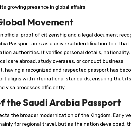
ts growing presence in global affairs.
n Global Movement
an official proof of citizenship and a legal document rec
abia Passport acts as a universal identification tool that 
ion authorities. It verifies personal details, nationality,
dical care abroad, study overseas, or conduct business
shift, having a recognized and respected passport has be
rt aligns with international standards, ensuring that it
d visa processes efficiently.
f the Saudi Arabia Passport
lects the broader modernization of the Kingdom. Early ve
nly for regional travel, but as the nation developed, t