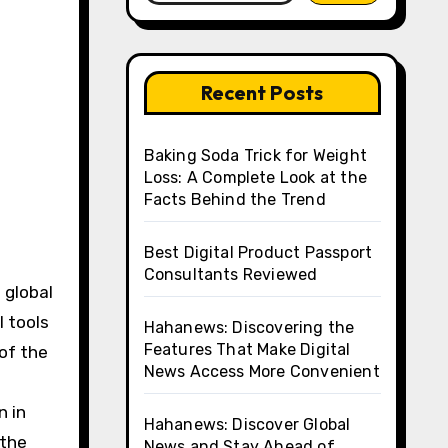
Recent Posts
Baking Soda Trick for Weight
Loss: A Complete Look at the
Facts Behind the Trend
Best Digital Product Passport
Consultants Reviewed
 global
l tools
Hahanews: Discovering the
Features That Make Digital
 of the
News Access More Convenient
n in
Hahanews: Discover Global
 the
News and Stay Ahead of