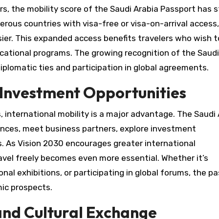
rs, the mobility score of the Saudi Arabia Passport has s
rous countries with visa-free or visa-on-arrival access,
er. This expanded access benefits travelers who wish t
ucational programs. The growing recognition of the Saudi
diplomatic ties and participation in global agreements.
d Investment Opportunities
, international mobility is a major advantage. The Saudi
ences, meet business partners, explore investment
s. As Vision 2030 encourages greater international
travel freely becomes even more essential. Whether it’s
nal exhibitions, or participating in global forums, the p
ic prospects.
and Cultural Exchange