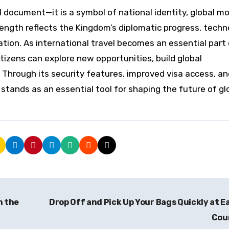
 document—it is a symbol of national identity, global mob
rength reflects the Kingdom’s diplomatic progress, techn
tion. As international travel becomes an essential part 
tizens can explore new opportunities, build global
d. Through its security features, improved visa access, a
stands as an essential tool for shaping the future of gl
n the
Drop Off and Pick Up Your Bags Quickly at Ea
Cou