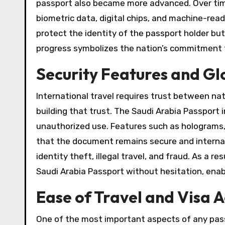
passport also became more advanced. Over time
biometric data, digital chips, and machine-re
protect the identity of the passport holder but 
progress symbolizes the nation’s commitment to
Security Features and Gl
International travel requires trust between nati
building that trust. The Saudi Arabia Passpor
unauthorized use. Features such as holograms, 
that the document remains secure and internat
identity theft, illegal travel, and fraud. As a r
Saudi Arabia Passport without hesitation, enab
Ease of Travel and Visa 
One of the most important aspects of any passp