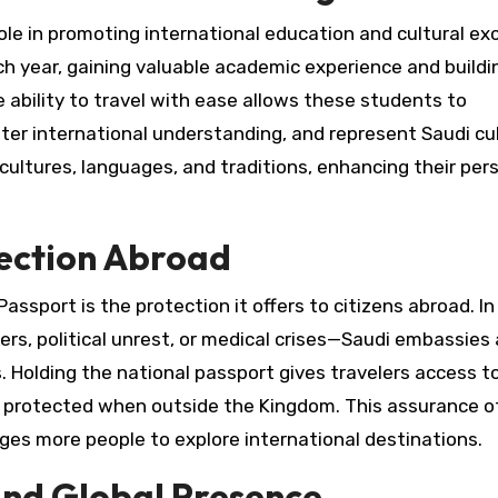
role in promoting international education and cultural e
year, gaining valuable academic experience and building
 ability to travel with ease allows these students to
ster international understanding, and represent Saudi cu
 cultures, languages, and traditions, enhancing their per
tection Abroad
assport is the protection it offers to citizens abroad. In
rs, political unrest, or medical crises—Saudi embassies
ns. Holding the national passport gives travelers access t
d protected when outside the Kingdom. This assurance o
ges more people to explore international destinations.
and Global Presence