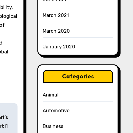
ility,
March 2021
ological
of
March 2020
nd
January 2020
obal
Categories
Animal
Automotive
rl’s
rt
Business