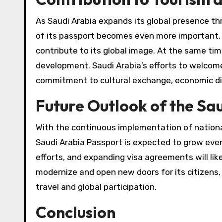
As Saudi Arabia expands its global presence th
of its passport becomes even more important. 
contribute to its global image. At the same tim
development. Saudi Arabia’s efforts to welcome v
commitment to cultural exchange, economic dive
Future Outlook of the Sa
With the continuous implementation of national
Saudi Arabia Passport is expected to grow eve
efforts, and expanding visa agreements will lik
modernize and open new doors for its citizens, 
travel and global participation.
Conclusion