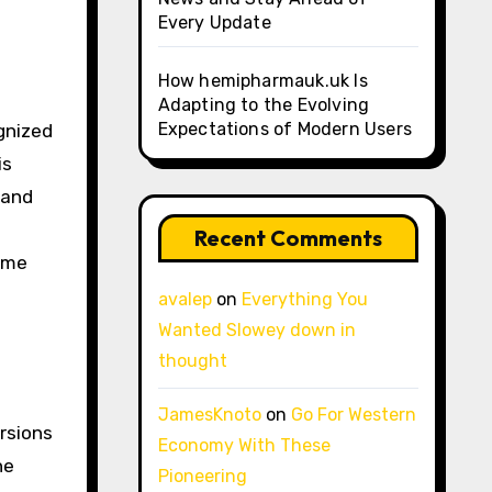
Every Update
How hemipharmauk.uk Is
Adapting to the Evolving
Expectations of Modern Users
ognized
is
 and
Recent Comments
come
s
avalep
on
Everything You
Wanted Slowey down in
thought
JamesKnoto
on
Go For Western
rsions
Economy With These
he
Pioneering