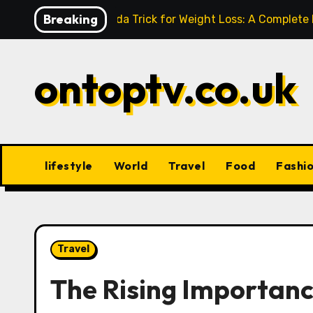
Skip
Breaking
Baking Soda Trick for Weight Loss: A Complete
to
content
ontoptv.co.uk
lifestyle
World
Travel
Food
Fashi
Travel
The Rising Importanc