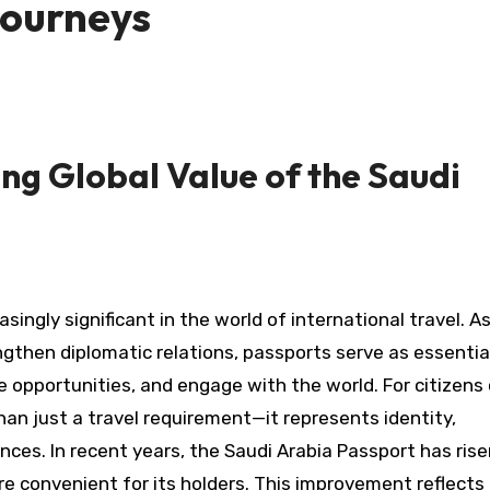
Journeys
g Global Value of the Saudi
ingly significant in the world of international travel. As
gthen diplomatic relations, passports serve as essentia
re opportunities, and engage with the world. For citizens
han just a travel requirement—it represents identity,
nces. In recent years, the Saudi Arabia Passport has rise
re convenient for its holders. This improvement reflects