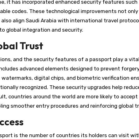
, it has incorporated enhanced security features such
adable codes. These technological improvements not only
also align Saudi Arabia with international travel protoco
 global integration and security.
obal Trust
ons, and the security features of a passport play a vital 
t includes advanced elements designed to prevent forger
watermarks, digital chips, and biometric verification en
ionally recognized. These security upgrades help reduc
esult, countries around the world are more likely to accept
ling smoother entry procedures and reinforcing global tr
Access
ort is the number of countries its holders can visit wi