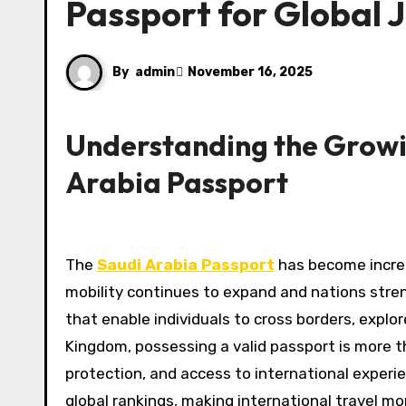
Passport for Global 
By
admin
November 16, 2025
Understanding the Growin
Arabia Passport
The
Saudi Arabia Passport
has become increas
mobility continues to expand and nations stren
that enable individuals to cross borders, explo
Kingdom, possessing a valid passport is more t
protection, and access to international experie
global rankings, making international travel mo