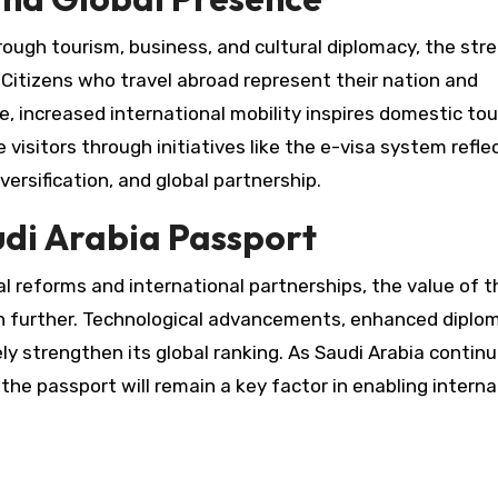
rough tourism, business, and cultural diplomacy, the str
Citizens who travel abroad represent their nation and
e, increased international mobility inspires domestic to
isitors through initiatives like the e-visa system reflec
rsification, and global partnership.
udi Arabia Passport
 reforms and international partnerships, the value of t
n further. Technological advancements, enhanced diplo
ely strengthen its global ranking. As Saudi Arabia contin
the passport will remain a key factor in enabling interna