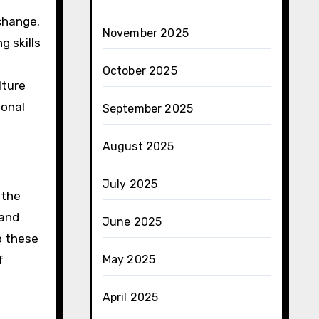
xchange.
November 2025
 skills
October 2025
lture
sonal
September 2025
August 2025
July 2025
 the
 and
June 2025
o these
f
May 2025
April 2025