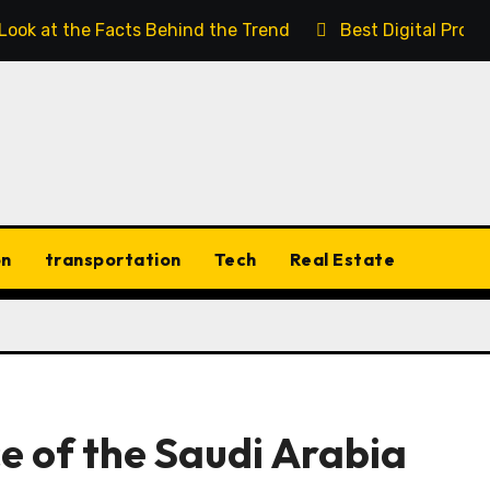
 Look at the Facts Behind the Trend
Best Digital Prod
on
transportation
Tech
Real Estate
e of the Saudi Arabia