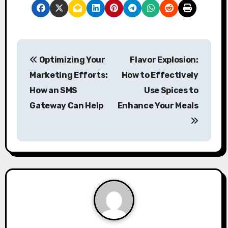
P
Optimizing Your
Flavor Explosion:
o
Marketing Efforts:
How to Effectively
s
How an SMS
Use Spices to
Gateway Can Help
Enhance Your Meals
t
n
a
v
i
g