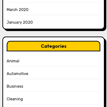
March 2020
January 2020
Categories
Animal
Automotive
Business
Cleaning