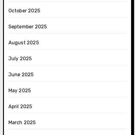
October 2025
September 2025
August 2025
July 2025
June 2025
May 2025
April 2025
March 2025