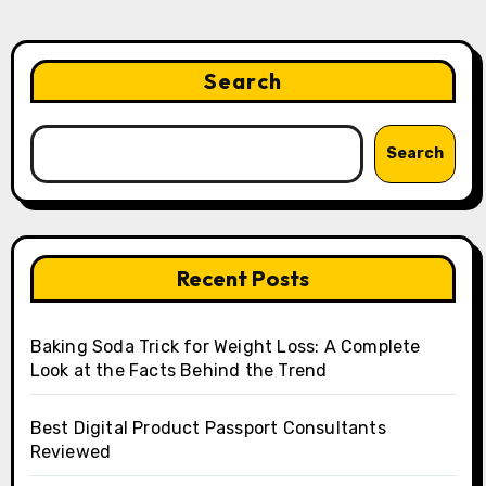
Search
Search
Recent Posts
Baking Soda Trick for Weight Loss: A Complete
Look at the Facts Behind the Trend
Best Digital Product Passport Consultants
Reviewed