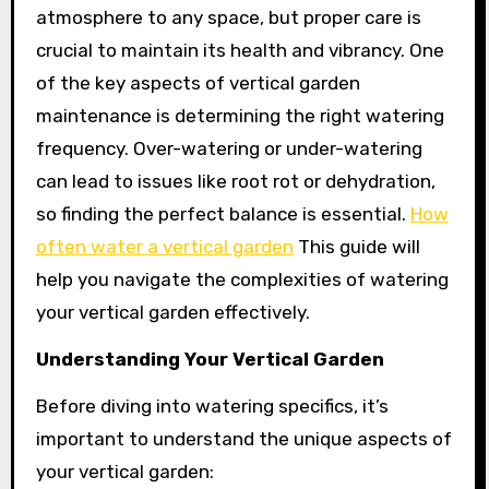
atmosphere to any space, but proper care is
crucial to maintain its health and vibrancy. One
of the key aspects of vertical garden
maintenance is determining the right watering
frequency. Over-watering or under-watering
can lead to issues like root rot or dehydration,
so finding the perfect balance is essential.
How
often water a vertical garden
This guide will
help you navigate the complexities of watering
your vertical garden effectively.
Understanding Your Vertical Garden
Before diving into watering specifics, it’s
important to understand the unique aspects of
your vertical garden: