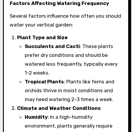
Factors Affecting Watering Frequency
Several factors influence how often you should
water your vertical garden:
Plant Type and Size
Succulents and Cacti
: These plants
prefer dry conditions and should be
watered less frequently, typically every
1-2 weeks.
Tropical Plants
: Plants like ferns and
orchids thrive in moist conditions and
may need watering 2-3 times a week.
Climate and Weather Conditions
Humidity
: In a high-humidity
environment, plants generally require