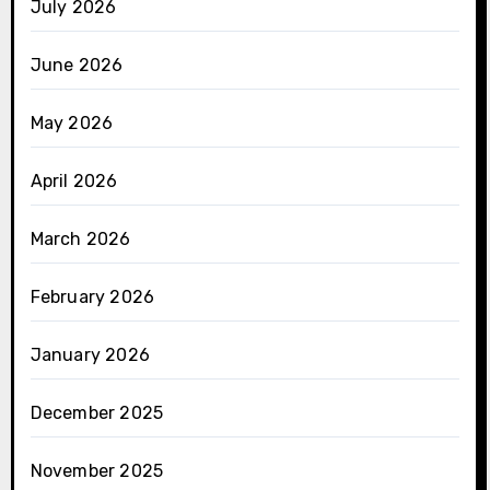
July 2026
June 2026
May 2026
April 2026
March 2026
February 2026
January 2026
December 2025
November 2025