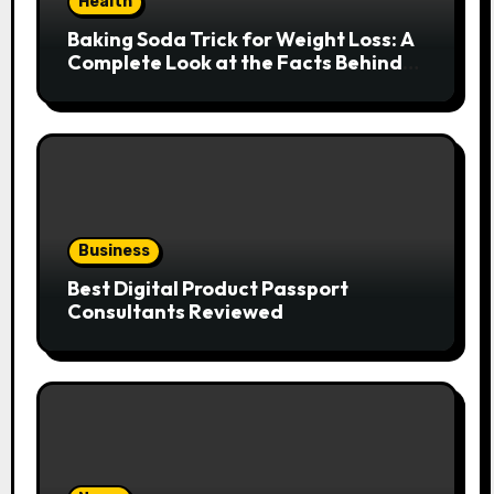
Health
Baking Soda Trick for Weight Loss: A
Complete Look at the Facts Behind
the Trend
Business
Best Digital Product Passport
Consultants Reviewed