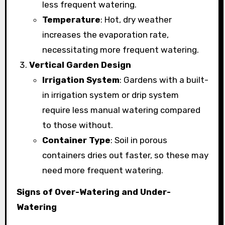
less frequent watering.
Temperature
: Hot, dry weather
increases the evaporation rate,
necessitating more frequent watering.
Vertical Garden Design
Irrigation System
: Gardens with a built-
in irrigation system or drip system
require less manual watering compared
to those without.
Container Type
: Soil in porous
containers dries out faster, so these may
need more frequent watering.
Signs of Over-Watering and Under-
Watering