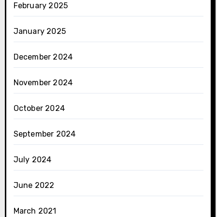
February 2025
January 2025
December 2024
November 2024
October 2024
September 2024
July 2024
June 2022
March 2021