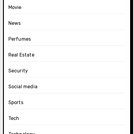
Movie
News
Perfumes
Real Estate
Security
Social media
Sports
Tech