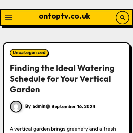
Skip
to
ontoptv.co.uk
content
Uncategorized
Finding the Ideal Watering
Schedule for Your Vertical
Garden
By
admin
September 16, 2024
A vertical garden brings greenery and a fresh