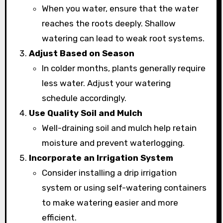
When you water, ensure that the water
reaches the roots deeply. Shallow
watering can lead to weak root systems.
Adjust Based on Season
In colder months, plants generally require
less water. Adjust your watering
schedule accordingly.
Use Quality Soil and Mulch
Well-draining soil and mulch help retain
moisture and prevent waterlogging.
Incorporate an Irrigation System
Consider installing a drip irrigation
system or using self-watering containers
to make watering easier and more
efficient.