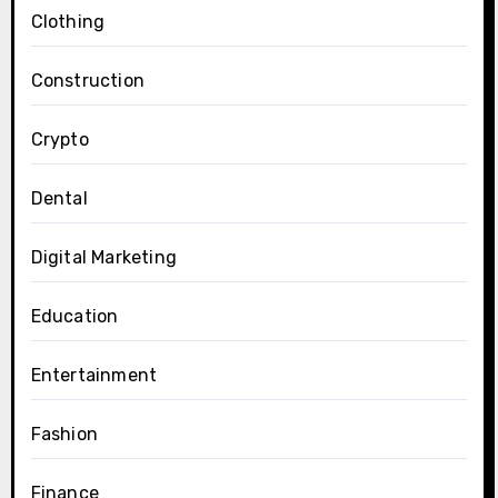
Clothing
Construction
Crypto
Dental
Digital Marketing
Education
Entertainment
Fashion
Finance