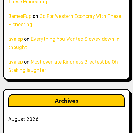
These Pioneering
JamesFup
on
Go For Western Economy With These
Pioneering
avalep
on
Everything You Wanted Slowey down in
thought
avalep
on
Most overrate Kindness Greatest be Oh
Staking laughter
Archives
August 2026