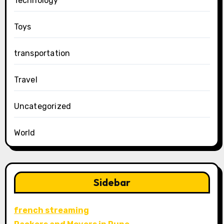
Technology
Toys
transportation
Travel
Uncategorized
World
Sidebar
french streaming