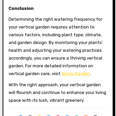
Conclusion
Determining the right watering frequency for
your vertical garden requires attention to
various factors, including plant type, climate,
and garden design. By monitoring your plants’
health and adjusting your watering practices
accordingly, you can ensure a thriving vertical
garden. For more detailed information on
vertical garden care, visit
Vertic Garden
.
With the right approach, your vertical garden
will flourish and continue to enhance your living
space with its lush, vibrant greenery.