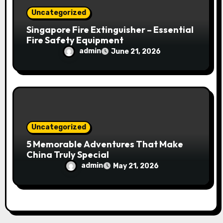
Uncategorized
Singapore Fire Extinguisher – Essential
Fire Safety Equipment
admin
June 21, 2026
Uncategorized
5 Memorable Adventures That Make
China Truly Special
admin
May 21, 2026