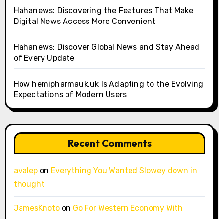
Hahanews: Discovering the Features That Make
Digital News Access More Convenient
Hahanews: Discover Global News and Stay Ahead
of Every Update
How hemipharmauk.uk Is Adapting to the Evolving
Expectations of Modern Users
Recent Comments
avalep
on
Everything You Wanted Slowey down in
thought
JamesKnoto
on
Go For Western Economy With