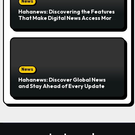
News
Hahanews: Discovering the Features
That Make Digital News Access More
Convenient
News
Hahanews: Discover Global News
and Stay Ahead of Every Update