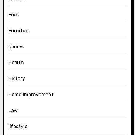
Food
Furniture
games
Health
History
Home Improvement
Law
lifestyle