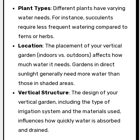
Plant Types
: Different plants have varying
water needs. For instance, succulents
require less frequent watering compared to
ferns or herbs.
Location
: The placement of your vertical
garden (indoors vs. outdoors) affects how
much water it needs. Gardens in direct
sunlight generally need more water than
those in shaded areas.
Vertical Structure
: The design of your
vertical garden, including the type of
irrigation system and the materials used,
influences how quickly water is absorbed
and drained.