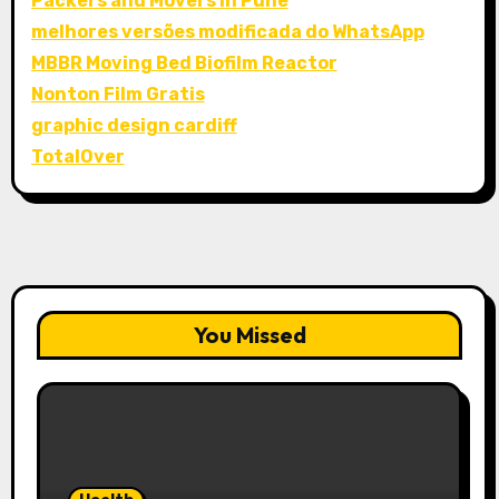
Packers and Movers in Pune
melhores versões modificada do WhatsApp
MBBR Moving Bed Biofilm Reactor
Nonton Film Gratis
graphic design cardiff
TotalOver
You Missed