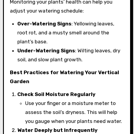
Monitoring your plants’ health can help you
adjust your watering schedule:
Over-Watering Signs
: Yellowing leaves,
root rot, and a musty smell around the
plant’s base.
Under-Watering Signs
: Wilting leaves, dry
soil, and slow plant growth.
Best Practices for Watering Your Vertical
Garden
Check Soil Moisture Regularly
Use your finger or a moisture meter to
assess the soil’s dryness. This will help
you gauge when your plants need water.
Water Deeply but Infrequently