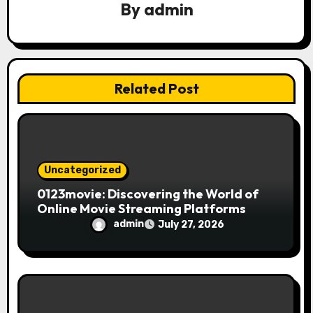
a
By
admin
t
i
Related Post
o
n
Uncategorized
0123movie: Discovering the World of
Online Movie Streaming Platforms
admin
July 27, 2026